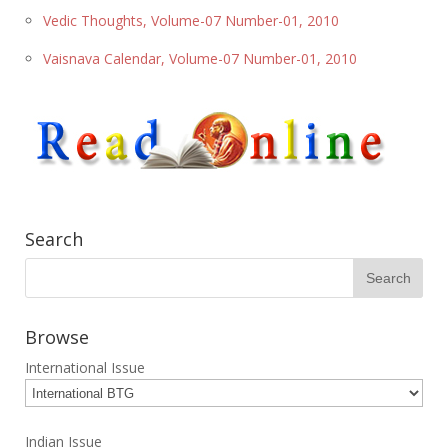
Vedic Thoughts, Volume-07 Number-01, 2010
Vaisnava Calendar, Volume-07 Number-01, 2010
Search
Browse
International Issue
Indian Issue