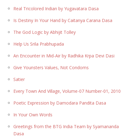
Real Tricolored Indian by Yugavatara Dasa
Is Destiny In Your Hand by Caitanya Carana Dasa
The God Logic by Abhijit Tolley
Help Us Srila Prabhupada
An Encounter in Mid-Air by Radhika Krpa Devi Dasi
Give Younsters Values, Not Condoms
Satier
Every Town And Village, Volume-07 Number-01, 2010
Poetic Expression by Damodara Pandita Dasa
In Your Own Words
Greetings from the BTG India Team by Syamananda
Dasa