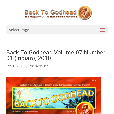
Select Page
Back To Godhead Volume-07 Number-
01 (Indian), 2010
Jan 1, 2010
|
2010-Issues