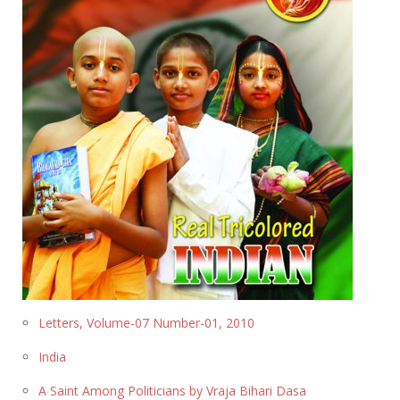
Letters, Volume-07 Number-01, 2010
India
A Saint Among Politicians by Vraja Bihari Dasa