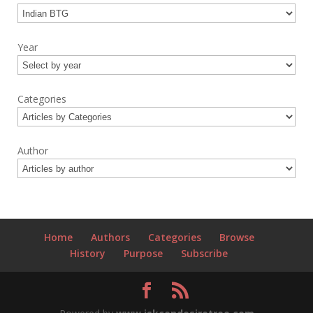
Year
Categories
Author
Home
Authors
Categories
Browse
History
Purpose
Subscribe