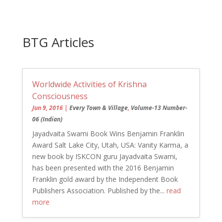
BTG Articles
Worldwide Activities of Krishna
Consciousness
Jun 9, 2016
|
Every Town & Village
,
Volume-13 Number-
06 (Indian)
Jayadvaita Swami Book Wins Benjamin Franklin
Award Salt Lake City, Utah, USA: Vanity Karma, a
new book by ISKCON guru Jayadvaita Swami,
has been presented with the 2016 Benjamin
Franklin gold award by the Independent Book
Publishers Association. Published by the...
read
more