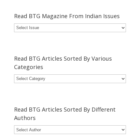
Read BTG Magazine From Indian Issues
Read BTG Articles Sorted By Various
Categories
Read BTG Articles Sorted By Different
Authors