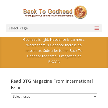
Select Page
‘Godhead is light. Nescience is darkness.
Where there is Godhead there is no
nescience.’ Subscribe to the Back To
Godhead the famous magazine of
ISKCON
Read BTG Magazine From International
Issues