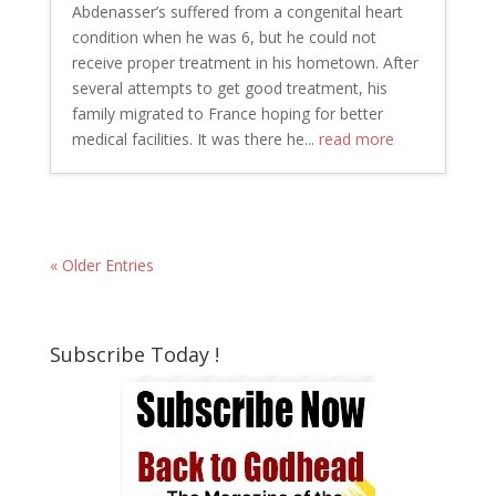
Abdenasser’s suffered from a congenital heart
condition when he was 6, but he could not
receive proper treatment in his hometown. After
several attempts to get good treatment, his
family migrated to France hoping for better
medical facilities. It was there he...
read more
« Older Entries
Subscribe Today !