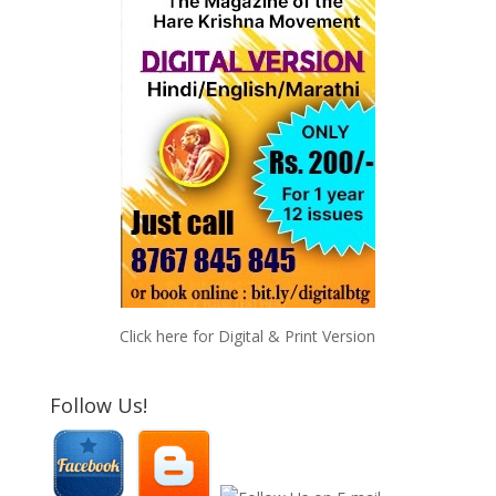
Click here for Digital & Print Version
Follow Us!