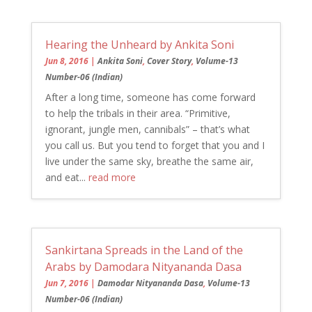
Hearing the Unheard by Ankita Soni
Jun 8, 2016
|
Ankita Soni
,
Cover Story
,
Volume-13
Number-06 (Indian)
After a long time, someone has come forward
to help the tribals in their area. “Primitive,
ignorant, jungle men, cannibals” – that’s what
you call us. But you tend to forget that you and I
live under the same sky, breathe the same air,
and eat...
read more
Sankirtana Spreads in the Land of the
Arabs by Damodara Nityananda Dasa
Jun 7, 2016
|
Damodar Nityananda Dasa
,
Volume-13
Number-06 (Indian)