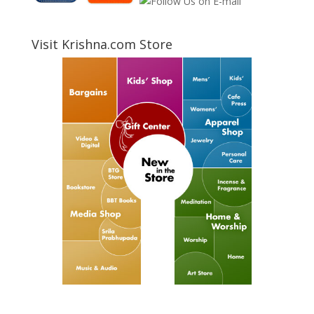
Visit Krishna.com Store