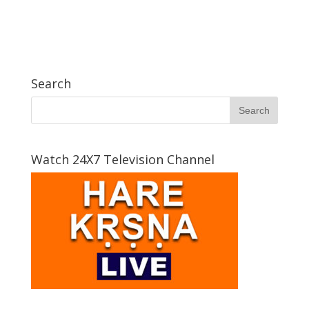
Search
Watch 24X7 Television Channel