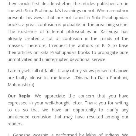
they should first decide whether the articles published are in
line with Srila Prabhupada’s teachings or not. When an author
presents his views that are not found in Srila Prabhupada’s
books, a great confusion is probable on the preaching scene.
The existence of different philosophies in Kali-yuga has
already created a lot of confusion in the minds of the
masses. Therefore, I request the authors of BTG to base
their articles on Srila Prabhupada’s books to propagate pure
unmotivated and uninterrupted devotional service.
I am myself full of faults. If any of my views presented above
are faulty, please let me know. (Dinanatha Dasa Parbhani,
Maharashtra)
Our Reply:
We appreciate the concern that you have
expressed in your well-thought letter. Thank you for writing
to us so that we have an opportunity to clarify any
unintended confusion that may have resulted among our
readers.
1. Ganesha worship is performed by lakhs of Indians. We