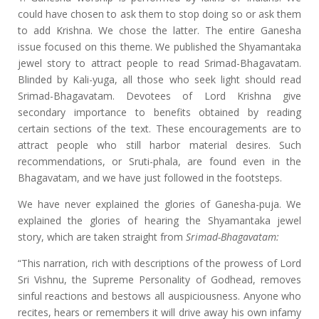
could have chosen to ask them to stop doing so or ask them
to add Krishna. We chose the latter. The entire Ganesha
issue focused on this theme. We published the Shyamantaka
jewel story to attract people to read Srimad-Bhagavatam.
Blinded by Kali-yuga, all those who seek light should read
Srimad-Bhagavatam. Devotees of Lord Krishna give
secondary importance to benefits obtained by reading
certain sections of the text. These encouragements are to
attract people who still harbor material desires. Such
recommendations, or Sruti-phala, are found even in the
Bhagavatam, and we have just followed in the footsteps.
We have never explained the glories of Ganesha-puja. We
explained the glories of hearing the Shyamantaka jewel
story, which are taken straight from
Srimad-Bhagavatam:
“This narration, rich with descriptions of the prowess of Lord
Sri Vishnu, the Supreme Personality of Godhead, removes
sinful reactions and bestows all auspiciousness. Anyone who
recites, hears or remembers it will drive away his own infamy