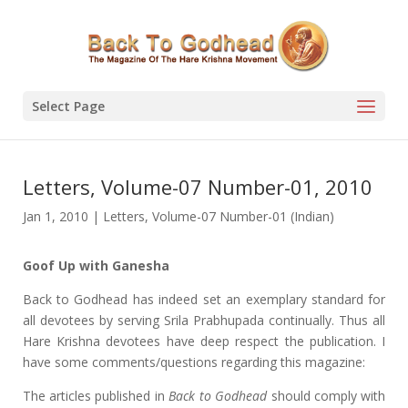
Select Page
Letters, Volume-07 Number-01, 2010
Jan 1, 2010
|
Letters
,
Volume-07 Number-01 (Indian)
Goof Up with Ganesha
Back to Godhead has indeed set an exemplary standard for
all devotees by serving Srila Prabhupada continually. Thus all
Hare Krishna devotees have deep respect the publication. I
have some comments/questions regarding this magazine:
The articles published in
Back to Godhead
should comply with