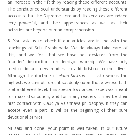
an increase in their faith by reading these different accounts.
The conditioned soul understands by reading these different
accounts that the Supreme Lord and His servitors are indeed
very powerful, and their appearances as well as their
activities are beyond human comprehension.
5. You ask us to check if our articles are in line with the
teachings of Srila Prabhupada. We do always take care of
this, and we feel that we have not deviated from the
founder’s instructions on demigod worship. We have only
tried to induce new readers to add Krishna to their lives.
Although the doctrine of
ekam Sastram . . . eko devo
is the
highest, we cannot force it suddenly upon those whose faith
is at a different level. This special low-priced issue was meant
for mass distribution, and for many readers it may be their
first contact with Gaudiya Vaishnava philosophy. If they can
accept even a part, it will be the beginning of their pure
devotional service.
All said and done, your point is well taken. In our future