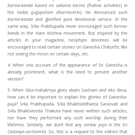
karma-kanda
based on
sakama karma
(fruitive activities) in
the
Vedas
(
jugupsitam dharma-krte
). He denounced such
karma-kanda
and glorified pure devotional service. In the
same way, Srila Prabhupada never encouraged such
karma-
kanda
in the Hare Krishna movement. But inspired by the
articles in your magazine, neophyte devotees will be
encouraged to read certain stories on Ganesha Chaturthi, like
not seeing the moon on certain days, etc.
4. When one account of the appearance of Sri Ganesha is
already prominent, what is the need to present another
version?
5. When Gita-mahatmya gives ekam Sastram and eko deva,
how can it be important to explain the glories of Ganesha-
puja? Srila Prabhupada, Srila Bhaktisiddhanta Sarasvati and
Srila Bhaktivinoda Thakura have never written such articles,
nor have they performed any such worship during their
lifetimes. Similarly, we don’t find any similar
puja
in the
Sri
Caitanya-caritamrta.
So, this is a request to the editors that