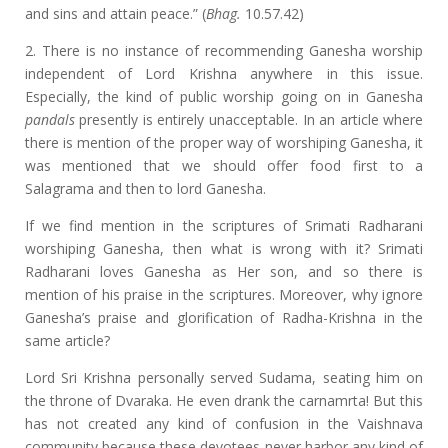
and sins and attain peace.” (
Bhag.
10.57.42)
2. There is no instance of recommending Ganesha worship
independent of Lord Krishna anywhere in this issue.
Especially, the kind of public worship going on in Ganesha
pandals
presently is entirely unacceptable. In an article where
there is mention of the proper way of worshiping Ganesha, it
was mentioned that we should offer food first to a
Salagrama and then to lord Ganesha.
If we find mention in the scriptures of Srimati Radharani
worshiping Ganesha, then what is wrong with it? Srimati
Radharani loves Ganesha as Her son, and so there is
mention of his praise in the scriptures. Moreover, why ignore
Ganesha’s praise and glorification of Radha-Krishna in the
same article?
Lord Sri Krishna personally served Sudama, seating him on
the throne of Dvaraka. He even drank the carnamrta! But this
has not created any kind of confusion in the Vaishnava
community because these devotees never harbor any kind of