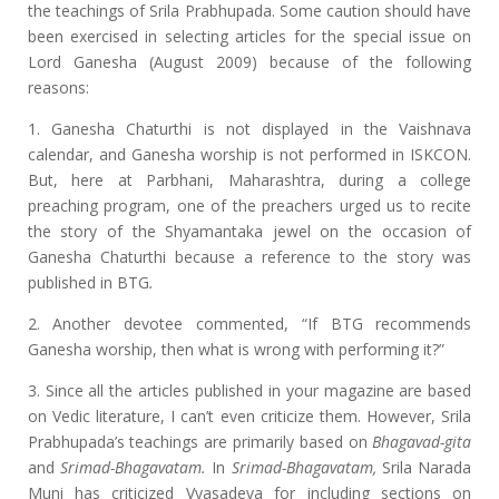
the teachings of Srila Prabhupada. Some caution should have
been exercised in selecting articles for the special issue on
Lord Ganesha (August 2009) because of the following
reasons:
1. Ganesha Chaturthi is not displayed in the Vaishnava
calendar, and Ganesha worship is not performed in ISKCON.
But, here at Parbhani, Maharashtra, during a college
preaching program, one of the preachers urged us to recite
the story of the Shyamantaka jewel on the occasion of
Ganesha Chaturthi because a reference to the story was
published in BTG
.
2. Another devotee commented, “If BTG recommends
Ganesha worship, then what is wrong with performing it?”
3. Since all the articles published in your magazine are based
on Vedic literature, I can’t even criticize them. However, Srila
Prabhupada’s teachings are primarily based on
Bhagavad-gita
and
Srimad-Bhagavatam.
In
Srimad-Bhagavatam,
Srila Narada
Muni has criticized Vyasadeva for including sections on