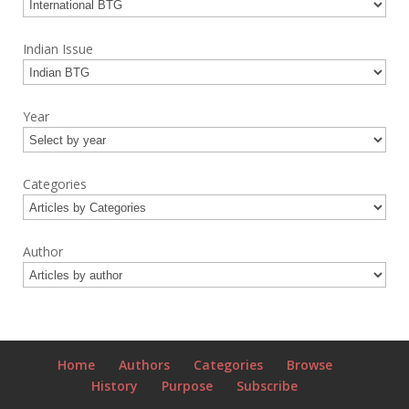
Indian Issue
Year
Categories
Author
Home
Authors
Categories
Browse
History
Purpose
Subscribe