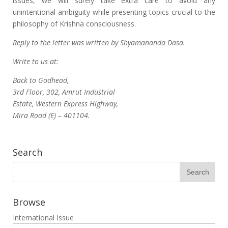
issues, we will surely take extra care to avoid any
unintentional ambiguity while presenting topics crucial to the
philosophy of Krishna consciousness.
Reply to the letter was written by Shyamananda Dasa.
Write to us at:
Back to Godhead,
3rd Floor, 302, Amrut Industrial
Estate, Western Express Highway,
Mira Road (E) – 401104.
Search
Browse
International Issue