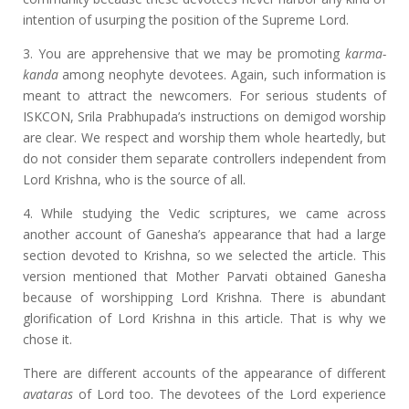
intention of usurping the position of the Supreme Lord.
3. You are apprehensive that we may be promoting
karma-
kanda
among neophyte devotees. Again, such information is
meant to attract the newcomers. For serious students of
ISKCON, Srila Prabhupada’s instructions on demigod worship
are clear. We respect and worship them whole heartedly, but
do not consider them separate controllers independent from
Lord Krishna, who is the source of all.
4. While studying the Vedic scriptures, we came across
another account of Ganesha’s appearance that had a large
section devoted to Krishna, so we selected the article. This
version mentioned that Mother Parvati obtained Ganesha
because of worshipping Lord Krishna. There is abundant
glorification of Lord Krishna in this article. That is why we
chose it.
There are different accounts of the appearance of different
avataras
of Lord too. The devotees of the Lord experience