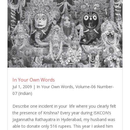
In Your Own Words
Jul 1, 2009
|
In Your Own Words
,
Volume-06 Number-
07 (Indian)
Describe one incident in your life where you clearly felt
the presence of Krishna? Every year during ISKCON’s
Jagannatha Rathayatra in Hyderabad, my husband was
able to donate only 516 rupees. This year I asked him