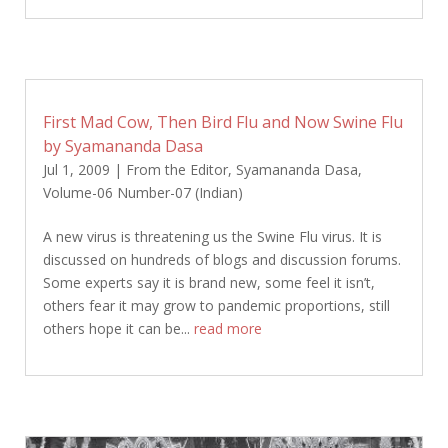
First Mad Cow, Then Bird Flu and Now Swine Flu
by Syamananda Dasa
Jul 1, 2009
|
From the Editor
,
Syamananda Dasa
,
Volume-06 Number-07 (Indian)
A new virus is threatening us the Swine Flu virus. It is
discussed on hundreds of blogs and discussion forums.
Some experts say it is brand new, some feel it isn’t,
others fear it may grow to pandemic proportions, still
others hope it can be...
read more