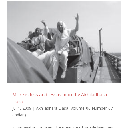
More is less and less is more by Akhiladhara
Dasa
Jul 1, 2009
|
Akhiladhara Dasa
,
Volume-06 Number-07
(Indian)
In padayatra you learn the meaning of simple living and