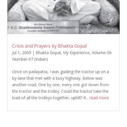
Crisis and Prayers by Bhakta Gopal
Jul 1, 2009
|
Bhakta Gopal
,
My Experience
,
Volume-06
Number-07 (Indian)
Once on padayatra, I was guiding the tractor up on a
by-lane that met with a busy highway. Below was
another road. One by one, every one got down from
the tractor and the trolley. Could the tractor take the
load of all the trolleys together, uphill? It...
read more