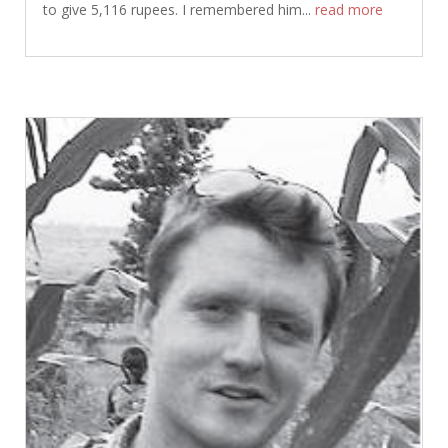
to give 5,116 rupees. I remembered him...
read more