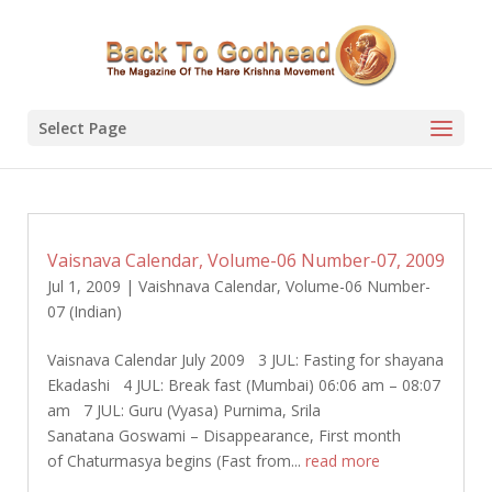
Select Page
Vaisnava Calendar, Volume-06 Number-07, 2009
Jul 1, 2009
|
Vaishnava Calendar
,
Volume-06 Number-
07 (Indian)
Vaisnava Calendar July 2009 3 JUL: Fasting for shayana
Ekadashi 4 JUL: Break fast (Mumbai) 06:06 am – 08:07
am 7 JUL: Guru (Vyasa) Purnima, Srila
Sanatana Goswami – Disappearance, First month
of Chaturmasya begins (Fast from...
read more