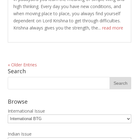
high thinking. Every day you have new conditions, and
when moving place to place, you always find yourself
dependent on Lord Krishna to get through difficulties.
Krishna always gives you the strength, the...
read more
« Older Entries
Search
Browse
International Issue
Indian Issue