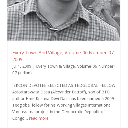
Every Town And Village, Volume-06 Number-07,
2009
Jul 1, 2009
|
Every Town & Village
,
Volume-06 Number-
07 (Indian)
ISKCON DEVOTEE SELECTED AS TEDGLOBAL FELLOW
Astottara-sata Dasa (Alexander Petroff), son of BTG
author Hare Krishna Devi Dasi has been named a 2009
Tedglobal fellow for his Working Villages International
Varnasrama project in the Democratic Republic of
Congo....
read more