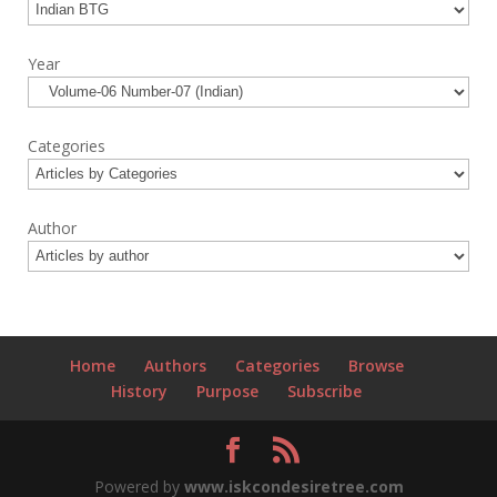
Year
Categories
Author
Home
Authors
Categories
Browse
History
Purpose
Subscribe
Powered by
www.iskcondesiretree.com