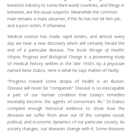
livestock industry to some third world countries, and things in
between, are the usual suspects. Meanwhile the common
man remains a mute observer, if the flu has not hit him yet,
and a poor victim, if otherwise.
Medical science has made rapid strides, and almost every
day we hear a new discovery which will certainly herald the
end of a particular disease. The book
Mirage of Health:
Utopia, Progress and Biological Change
is a pioneering study
of medical history written in the late 1950’s by a physician
named Rene Dubos. Here is what he says matter-of-factly:
“Progress toward some utopia of health is an illusion.
Disease will never be “conquered.” Disease is so inescapable
a part of our human condition that today’s remedies
inevitably become the agents of tomorrow’s ills.” Dr.Dubos
compiled enough historical evidence to show how the
diseases we suffer from arise out of the complex social,
political, and economic dynamics of our particular society. As
society changes, our diseases change with it. Some diseases