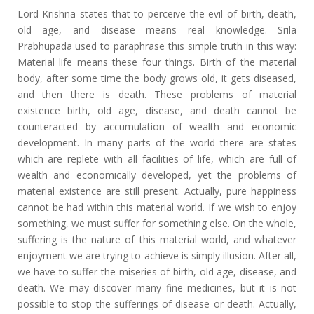
Lord Krishna states that to perceive the evil of birth, death,
old age, and disease means real knowledge. Srila
Prabhupada used to paraphrase this simple truth in this way:
Material life means these four things. Birth of the material
body, after some time the body grows old, it gets diseased,
and then there is death. These problems of material
existence
birth, old age, disease, and death
cannot be
counteracted by accumulation of wealth and economic
development. In many parts of the world there are states
which are replete with all facilities of life, which are full of
wealth and economically developed, yet the problems of
material existence are still present. Actually, pure happiness
cannot be had within this material world. If we wish to enjoy
something, we must suffer for something else. On the whole,
suffering is the nature of this material world, and whatever
enjoyment we are trying to achieve is simply illusion. After all,
we have to suffer the miseries of birth, old age, disease, and
death. We may discover many fine medicines, but it is not
possible to stop the sufferings of disease or death. Actually,