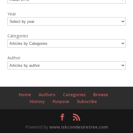
Year
Categories
Author
Home
Authors
Categories
Browse
History
Purpose
Subscribe
Powered by
www.iskcondesiretree.com