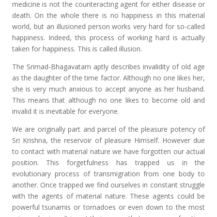
medicine is not the counteracting agent for either disease or
death. On the whole there is no happiness in this material
world, but an illusioned person works very hard for so-called
happiness. Indeed, this process of working hard is actually
taken for happiness. This is called illusion.
The Srimad-Bhagavatam aptly describes invalidity of old age
as the daughter of the time factor. Although no one likes her,
she is very much anxious to accept anyone as her husband.
This means that although no one likes to become old and
invalid it is inevitable for everyone.
We are originally part and parcel of the pleasure potency of
Sri Krishna, the reservoir of pleasure Himself. However due
to contact with material nature we have forgotten our actual
position. This forgetfulness has trapped us in the
evolutionary process of transmigration from one body to
another. Once trapped we find ourselves in constant struggle
with the agents of material nature. These agents could be
powerful tsunamis or tornadoes or even down to the most