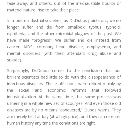
fade away, and others, out of the inexhaustible bounty of
material nature, rise to take their place.
In modern industrial societies, as Dr.Dubos points out, we no
longer suffer and die from smallpox, typhus, typhoid,
diphtheria, and the other microbial plagues of the past. We
have made “progress”: We suffer and die instead from
cancer, AIDS, coronary heart disease, emphysema, and
mental disorders (with their attendant drug abuse and
suicide).
Surprisingly, Dr.Dubos comes to the conclusion that our
brilliant scientists had little to do with the disappearance of
infectious diseases. These afflictions were retired mainly by
the social and economic reforms that followed
industrialization. At the same time, that same process was
ushering in a whole new set of scourges. And even those old
diseases are by no means “conquered,” Dubos warns. They
are merely held at bay (at a high price), and they can re-enter
human history any time the conditions are right.