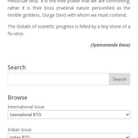
minuscule virus. It is not their power that we are confronting,
rather it is their boss (material nature personified as the
terrible goddess, Durga Devi) with whom we must contend.
The Goliath of scientific progress is felled by a tiny stone of a
flu virus.
(Syamananda Dasa)
Search
Browse
International Issue
Indian Issue