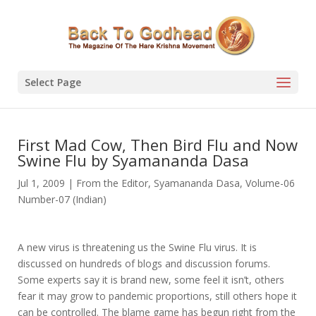
Select Page
First Mad Cow, Then Bird Flu and Now
Swine Flu by Syamananda Dasa
Jul 1, 2009
|
From the Editor
,
Syamananda Dasa
,
Volume-06
Number-07 (Indian)
A new virus is threatening us the Swine Flu virus. It is
discussed on hundreds of blogs and discussion forums.
Some experts say it is brand new, some feel it isn’t, others
fear it may grow to pandemic proportions, still others hope it
can be controlled. The blame game has begun right from the