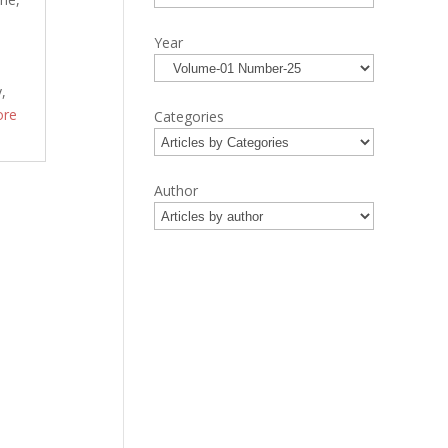
e
Year
y,
ore
Categories
Author