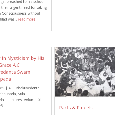
age, preached to his school-
 their urgent need for taking
a Consciousness without
ahlad was...
read more
 in Mysticism by His
Grace A.C.
vedanta Swami
upada
969
|
A.C. Bhaktivedanta
abhupada
,
Srila
da's Lectures
,
Volume-01
25
Parts & Parcels