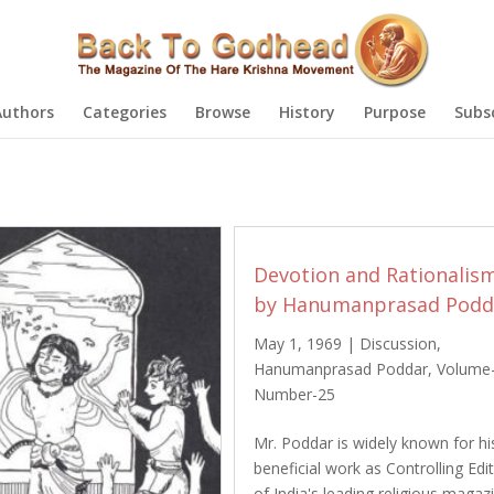
Authors
Categories
Browse
History
Purpose
Subs
Devotion and Rationalis
by Hanumanprasad Podd
May 1, 1969
|
Discussion
,
Hanumanprasad Poddar
,
Volume
Number-25
Mr. Poddar is widely known for hi
beneficial work as Controlling Edi
of India's leading religious magaz