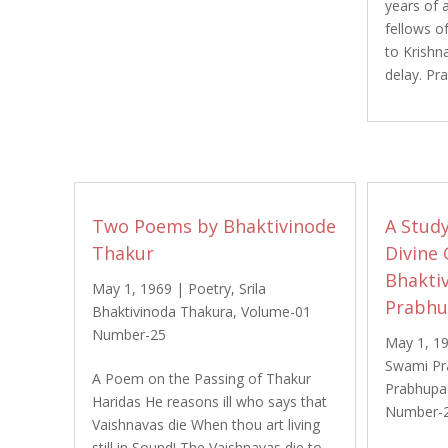
years of 
fellows of
to Krishn
delay. Pr
Two Poems by Bhaktivinode
A Study
Thakur
Divine 
Bhakti
May 1, 1969
|
Poetry
,
Srila
Prabh
Bhaktivinoda Thakura
,
Volume-01
Number-25
May 1, 1
Swami Pr
A Poem on the Passing of Thakur
Prabhupa
Haridas He reasons ill who says that
Number-
Vaishnavas die When thou art living
still in Sound! The Vaishnavas die to