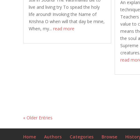
An explan
live and living try To spead the holy
technique
life around! Invoking the Name of
Teachers 
Krishna O when will that day be mine,
value to
When, my...
read more
means the
the soul 
Supreme a
creatures.
read mor
« Older Entries
Home
Authors
Categories
Browse
Histor