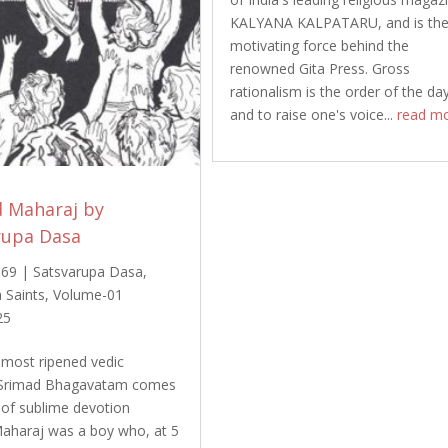
KALYANA KALPATARU, and is th
motivating force behind the
renowned Gita Press. Gross
rationalism is the order of the da
and to raise one's voice...
read m
d Maharaj by
rupa Dasa
969
|
Satsvarupa Dasa
,
 Saints
,
Volume-01
25
most ripened vedic
Srimad Bhagavatam comes
y of sublime devotion
aharaj was a boy who, at 5