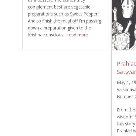
complement best are vegetable
preparations such as Sweet Pepper.
And to finish the meal off I'm passing
down a preparation given to the
Krishna conscious...
read more
Prahla
Satsva
May 1, 1
Vaishnava
Number-
From the 
wisdom, 
this stor
Prahlad M