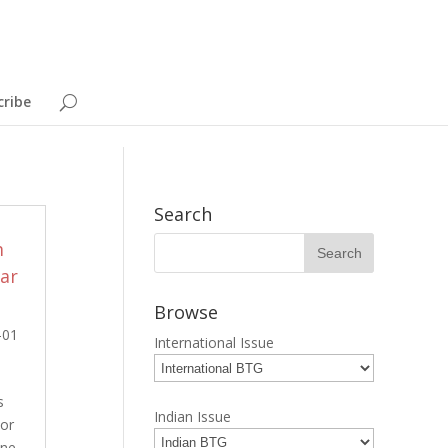
cribe
Search
m
ar
Browse
-01
International Issue
s
Indian Issue
tor
ine,