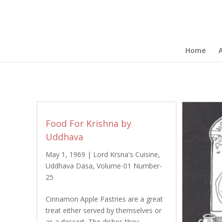
Home
Food For Krishna by
Uddhava
May 1, 1969
|
Lord Krsna's Cuisine
,
Uddhava Dasa
,
Volume-01 Number-
25
Cinnamon Apple Pastries are a great
treat either served by themselves or
as a dessert. The dishes they