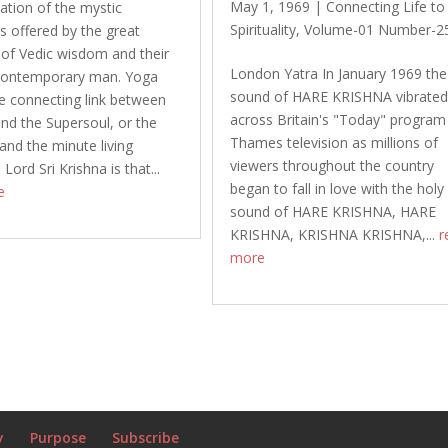
May 1, 1969
|
Connecting Life to
ation of the mystic
Spirituality
,
Volume-01 Number-2
s offered by the great
of Vedic wisdom and their
London Yatra In January 1969 the
 contemporary man. Yoga
sound of HARE KRISHNA vibrate
 connecting link between
across Britain's "Today" program
and the Supersoul, or the
Thames television as millions of
nd the minute living
viewers throughout the country
 Lord Sri Krishna is that...
began to fall in love with the holy
e
sound of HARE KRISHNA, HARE
KRISHNA, KRISHNA KRISHNA,...
r
more
y
Purpose
Subscribe