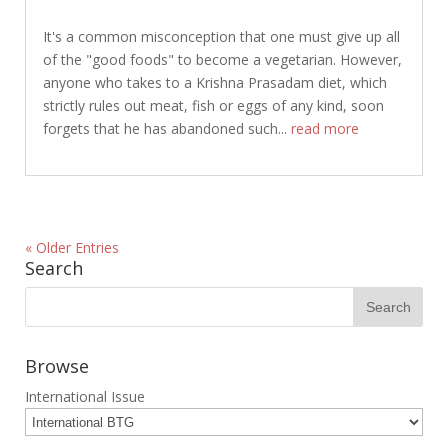
It's a common misconception that one must give up all
of the "good foods" to become a vegetarian. However,
anyone who takes to a Krishna Prasadam diet, which
strictly rules out meat, fish or eggs of any kind, soon
forgets that he has abandoned such...
read more
« Older Entries
Search
Browse
International Issue