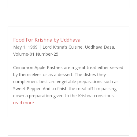
Food For Krishna by Uddhava
May 1, 1969
|
Lord Krsna's Cuisine
,
Uddhava Dasa
,
Volume-01 Number-25
Cinnamon Apple Pastries are a great treat either served
by themselves or as a dessert. The dishes they
complement best are vegetable preparations such as
Sweet Pepper. And to finish the meal off I'm passing
down a preparation given to the Krishna conscious...
read more