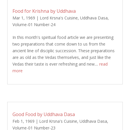
Food for Krishna by Uddhava
Mar 1, 1969
|
Lord Krsna's Cuisine
,
Uddhava Dasa
,
Volume-01 Number-24
In this month's spiritual food article we are presenting
two preparations that come down to us from the
ancient line of disciplic succession. These preparations
are as old as the Vedas themselves, and just like the
Vedas their taste is ever refreshing and new....
read
more
Good Food by Uddhava Dasa
Feb 1, 1969
|
Lord Krsna's Cuisine
,
Uddhava Dasa
,
Volume-01 Number-23