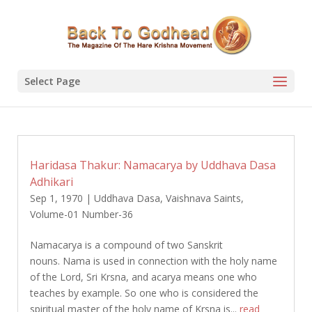
Select Page
Haridasa Thakur: Namacarya by Uddhava Dasa
Adhikari
Sep 1, 1970
|
Uddhava Dasa
,
Vaishnava Saints
,
Volume-01 Number-36
Namacarya is a compound of two Sanskrit
nouns. Nama is used in connection with the holy name
of the Lord, Sri Krsna, and acarya means one who
teaches by example. So one who is considered the
spiritual master of the holy name of Krsna is...
read