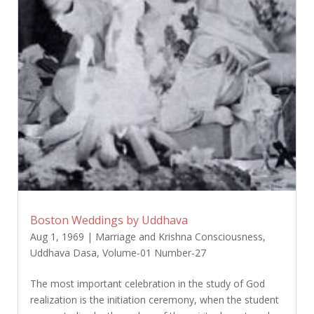
Boston Weddings by Uddhava
Aug 1, 1969
|
Marriage and Krishna Consciousness
,
Uddhava Dasa
,
Volume-01 Number-27
The most important celebration in the study of God
realization is the initiation ceremony, when the student