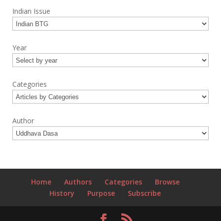
Indian Issue
Year
Categories
Author
Home
Authors
Categories
Browse
History
Purpose
Subscribe