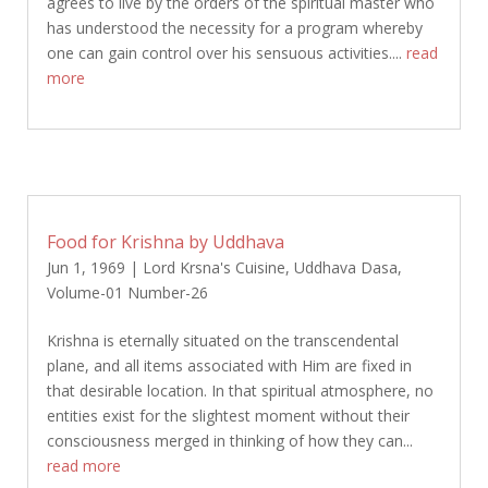
agrees to live by the orders of the spiritual master who
has understood the necessity for a program whereby
one can gain control over his sensuous activities....
read
more
Food for Krishna by Uddhava
Jun 1, 1969
|
Lord Krsna's Cuisine
,
Uddhava Dasa
,
Volume-01 Number-26
Krishna is eternally situated on the transcendental
plane, and all items associated with Him are fixed in
that desirable location. In that spiritual atmosphere, no
entities exist for the slightest moment without their
consciousness merged in thinking of how they can...
read more