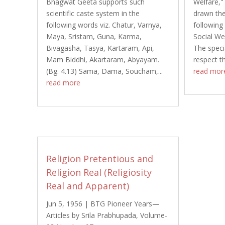
Bhagwat Geeta supports such
Welfare,"
scientific caste system in the
drawn the
following words viz. Chatur, Varnya,
following
Maya, Sristam, Guna, Karma,
Social Wel
Bivagasha, Tasya, Kartaram, Api,
The specia
Mam Biddhi, Akartaram, Abyayam.
respect t
(Bg. 4.13) Sama, Dama, Soucham,...
read mor
read more
Religion Pretentious and
Religion Real (Religiosity
Real and Apparent)
Jun 5, 1956
|
BTG Pioneer Years—
Articles by Srila Prabhupada
,
Volume-