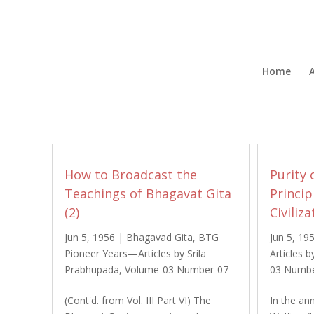
Home
How to Broadcast the
Purity 
Teachings of Bhagavat Gita
Princi
(2)
Civiliza
Jun 5, 1956
|
Bhagavad Gita
,
BTG
Jun 5, 19
Pioneer Years—Articles by Srila
Articles 
Prabhupada
,
Volume-03 Number-07
03 Numbe
(Cont'd. from Vol. III Part VI) The
In the an