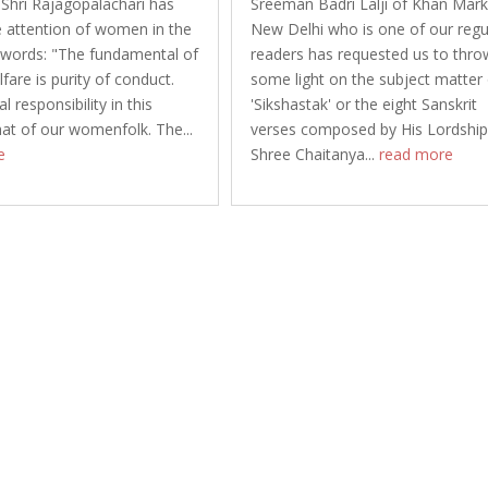
 Shri Rajagopalachari has
Sreeman Badri Lalji of Khan Mark
 attention of women in the
New Delhi who is one of our regu
 words: "The fundamental of
readers has requested us to thro
fare is purity of conduct.
some light on the subject matter
l responsibility in this
'Sikshastak' or the eight Sanskrit
hat of our womenfolk. The...
verses composed by His Lordshi
e
Shree Chaitanya...
read more