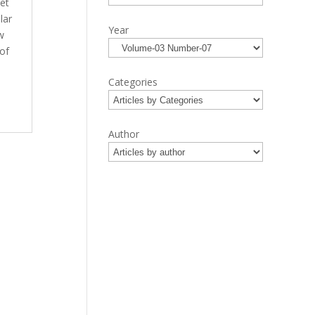
et
lar
Year
w
 of
Categories
p
Author