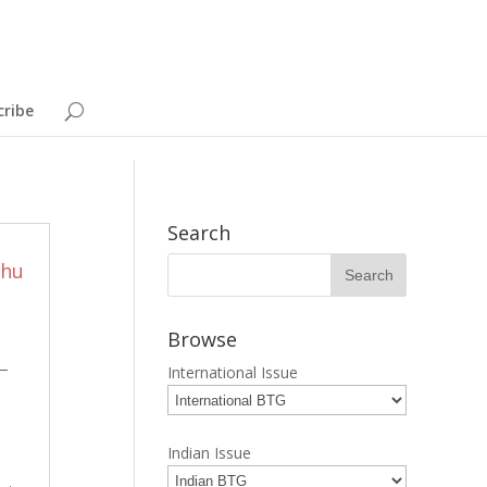
cribe
Search
bhu
Browse
s—
International Issue
Indian Issue
p