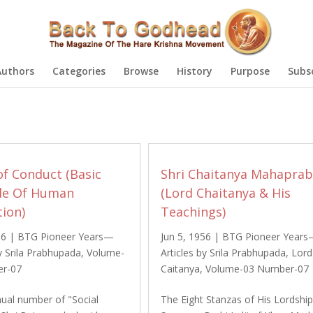
Authors
Categories
Browse
History
Purpose
Subs
of Conduct (Basic
Shri Chaitanya Mahapra
ple Of Human
(Lord Chaitanya & His
tion)
Teachings)
56
|
BTG Pioneer Years—
Jun 5, 1956
|
BTG Pioneer Year
by Srila Prabhupada
,
Volume-
Articles by Srila Prabhupada
,
Lord
r-07
Caitanya
,
Volume-03 Number-07
nual number of "Social
The Eight Stanzas of His Lordshi