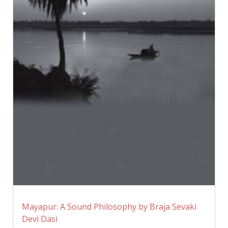
Mayapur: A Sound Philosophy by Braja Sevaki
Devi Dasi