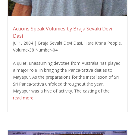
Actions Speak Volumes by Braja Sevaki Devi
Dasi
Jul 1, 2004
|
Braja Sevaki Devi Dasi
,
Hare Krsna People
,
Volume-38 Number-04
A quiet, unassuming devotee from Australia has played
a major role in bringing the Panca-tattva deities to
Mayapur. As the preparations for the installation of Sri
Sri Panca-tattva unfolded throughout the year,
Mayapur was a hive of activity. The casting of the...
read more