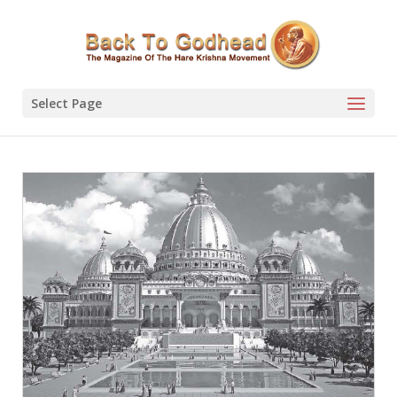
Select Page