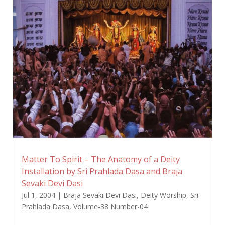
Matter To Spirit – The Anatomy of a Deity
Installation by Sri Prahlada Dasa and Braja
Sevaki Devi Dasi
Jul 1, 2004
|
Braja Sevaki Devi Dasi
,
Deity Worship
,
Sri
Prahlada Dasa
,
Volume-38 Number-04