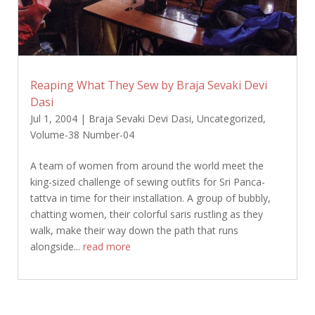
Reaping What They Sew by Braja Sevaki Devi
Dasi
Jul 1, 2004
|
Braja Sevaki Devi Dasi
,
Uncategorized
,
Volume-38 Number-04
A team of women from around the world meet the
king-sized challenge of sewing outfits for Sri Panca-
tattva in time for their installation. A group of bubbly,
chatting women, their colorful saris rustling as they
walk, make their way down the path that runs
alongside...
read more