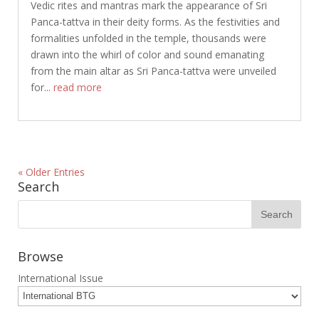
Vedic rites and mantras mark the appearance of Sri
Panca-tattva in their deity forms. As the festivities and
formalities unfolded in the temple, thousands were
drawn into the whirl of color and sound emanating
from the main altar as Sri Panca-tattva were unveiled
for...
read more
« Older Entries
Search
Browse
International Issue