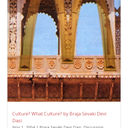
Culture? What Culture? by Braja Sevaki Devi
Dasi
Nov 1, 2004
|
Braja Sevaki Devi Dasi
,
Discussion
,