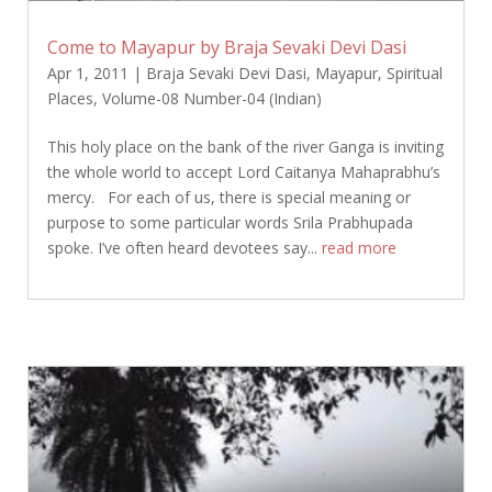
Come to Mayapur by Braja Sevaki Devi Dasi
Apr 1, 2011
|
Braja Sevaki Devi Dasi
,
Mayapur
,
Spiritual
Places
,
Volume-08 Number-04 (Indian)
This holy place on the bank of the river Ganga is inviting
the whole world to accept Lord Caitanya Mahaprabhu’s
mercy. For each of us, there is special meaning or
purpose to some particular words Srila Prabhupada
spoke. I’ve often heard devotees say...
read more