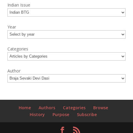
Indian Issue
Year
Categories
Author
Home
Authors
Categories
Browse
History
Purpose
Subscribe