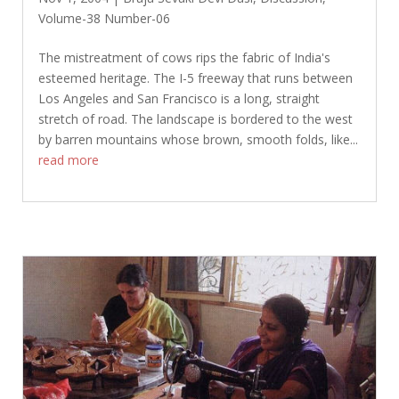
Volume-38 Number-06
The mistreatment of cows rips the fabric of India's
esteemed heritage. The I-5 freeway that runs between
Los Angeles and San Francisco is a long, straight
stretch of road. The landscape is bordered to the west
by barren mountains whose brown, smooth folds, like...
read more