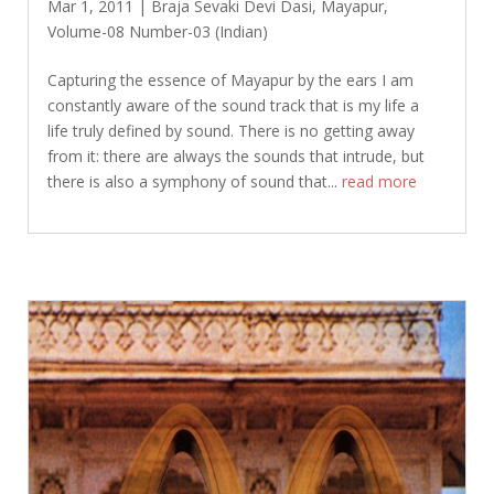
Mar 1, 2011
|
Braja Sevaki Devi Dasi
,
Mayapur
,
Volume-08 Number-03 (Indian)
Capturing the essence of Mayapur by the ears I am
constantly aware of the sound track that is my life a
life truly defined by sound. There is no getting away
from it: there are always the sounds that intrude, but
there is also a symphony of sound that...
read more