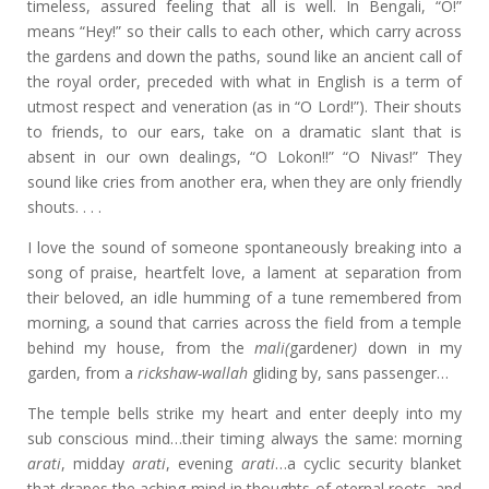
timeless, assured feeling that all is well. In Bengali, “O!”
means “Hey!” so their calls to each other, which carry across
the gardens and down the paths, sound like an ancient call of
the royal order, preceded with what in English is a term of
utmost respect and veneration (as in “O Lord!”). Their shouts
to friends, to our ears, take on a dramatic slant that is
absent in our own dealings, “O Lokon!!” “O Nivas!” They
sound like cries from another era, when they are only friendly
shouts. . . .
I love the sound of someone spontaneously breaking into a
song of praise, heartfelt love, a lament at separation from
their beloved, an idle humming of a tune remembered from
morning, a sound that carries across the field from a temple
behind my house, from the
mali(
gardener
)
down in my
garden, from a
rickshaw-wallah
gliding by, sans passenger…
The temple bells strike my heart and enter deeply into my
sub conscious mind…their timing always the same: morning
arati
, midday
arati
, evening
arati
…a cyclic security blanket
that drapes the aching mind in thoughts of eternal roots, and