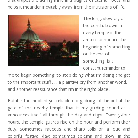
helps it meander inevitably away from the intrusions of life.
The long, slow cry of
the conch, blown in
every temple in the
area to announce the
beginning of something
or the end of
something, is a
constant reminder to
me to begin something, to stop doing what I’m doing and get
to the important stuff . . . a plaintive cry from another world,
and another reassurance that I’m in the right place . . .
But it is the indolent yet reliable dong, dong, of the bell at the
gate of the nearby temple that is my guiding sound as it
announces itself all through the day and night. Twenty-four
hours, the temple guards rise on the hour and perform their
duty. Sometimes raucous and sharp tolls on a loud and
colorful festival day; sometimes solemn and slow, in the