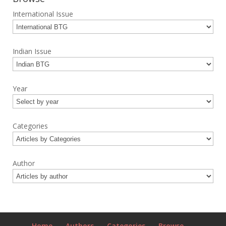
International Issue
Indian Issue
Year
Categories
Author
Home
Authors
Categories
Browse