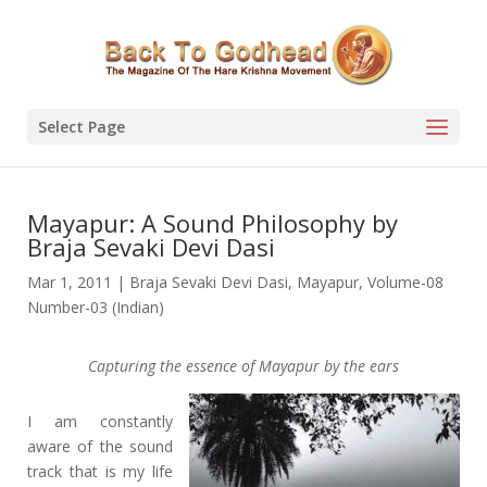
Select Page
Mayapur: A Sound Philosophy by
Braja Sevaki Devi Dasi
Mar 1, 2011
|
Braja Sevaki Devi Dasi
,
Mayapur
,
Volume-08
Number-03 (Indian)
Capturing the essence of Mayapur by the ears
I am constantly
aware of the sound
track that is my life