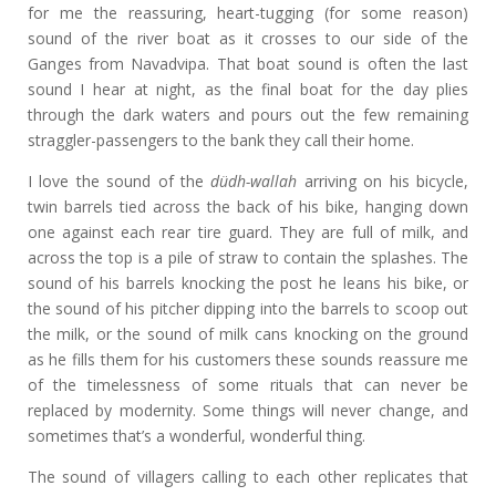
for me the reassuring, heart-tugging (for some reason)
sound of the river boat as it crosses to our side of the
Ganges from Navadvipa. That boat sound is often the last
sound I hear at night, as the final boat for the day plies
through the dark waters and pours out the few remaining
straggler-passengers to the bank they call their home.
I love the sound of the
düdh-wallah
arriving on his bicycle,
twin barrels tied across the back of his bike, hanging down
one against each rear tire guard. They are full of milk, and
across the top is a pile of straw to contain the splashes. The
sound of his barrels knocking the post he leans his bike, or
the sound of his pitcher dipping into the barrels to scoop out
the milk, or the sound of milk cans knocking on the ground
as he fills them for his customers these sounds reassure me
of the timelessness of some rituals that can never be
replaced by modernity. Some things will never change, and
sometimes that’s a wonderful, wonderful thing.
The sound of villagers calling to each other replicates that