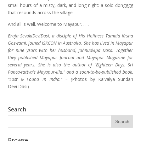
small hours of a misty, dark, and long night: a solo dongggg
that resounds across the village.
And all is well. Welcome to Mayapur. . . .
Braja SevakiDeviDasi, a disciple of His Holiness Tamala Krsna
Goswami, joined ISKCON in Australia. She has lived in Mayapur
for nine years with her husband, Jahnudvipa Dasa. Together
they published Mayapur Journal and Mayapur Magazine for
several years. She is also the author of "Eighteen Days: Sri
Panca-tattva's Mayapur-lila," and a soon-to-be-published book,
"Lost & Found in India." – (
Photos by Kaivalya Sundari
Devi Dasi)
Search
Browse