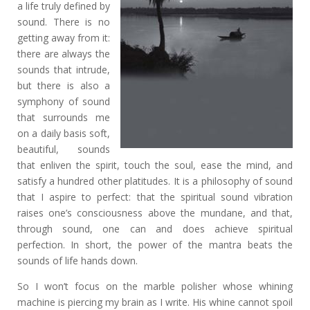
a life truly defined by
sound. There is no
getting away from it:
there are always the
sounds that intrude,
but there is also a
symphony of sound
that surrounds me
on a daily basis soft,
beautiful, sounds
that enliven the spirit, touch the soul, ease the mind, and
satisfy a hundred other platitudes. It is a philosophy of sound
that I aspire to perfect: that the spiritual sound vibration
raises one’s consciousness above the mundane, and that,
through sound, one can and does achieve spiritual
perfection. In short, the power of the mantra beats the
sounds of life hands down.
So I won’t focus on the marble polisher whose whining
machine is piercing my brain as I write. His whine cannot spoil