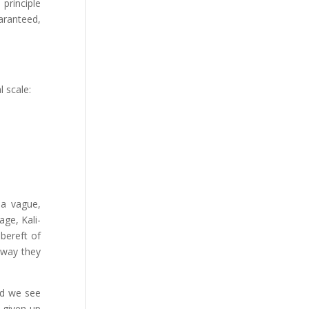
 principle
aranteed,
 scale:
 a vague,
age, Kali-
 bereft of
s way they
ad we see
 given up