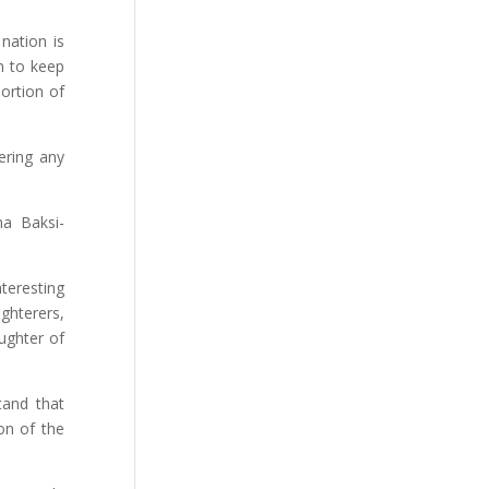
nation is
on to keep
portion of
fering any
na Baksi-
nteresting
ghterers,
ughter of
tand that
on of the