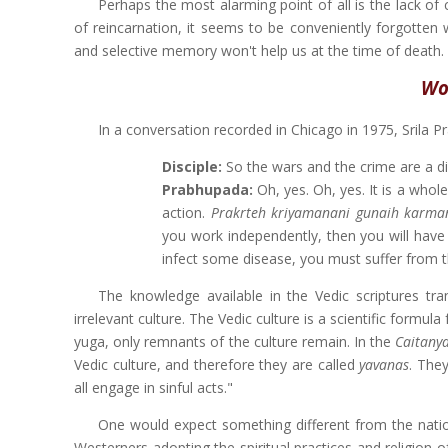
Perhaps the most alarming point of all is the lack of
of reincarnation, it seems to be conveniently forgotten 
and selective memory won't help us at the time of death.
Wo
In a conversation recorded in Chicago in 1975, Srila P
Disciple:
So the wars and the crime are a dir
Prabhupada:
Oh, yes. Oh, yes. It is a wholes
action.
Prakrteh kriyamanani gunaih karman
you work independently, then you will have t
infect some disease, you must suffer from th
The knowledge available in the Vedic scriptures tra
irrelevant culture. The Vedic culture is a scientific formula
yuga, only remnants of the culture remain. In the
Caitany
Vedic culture, and therefore they are called
yavanas
. They
all engage in sinful acts."
One would expect something different from the natio
Westerners adopting the spiritual practices and religion 