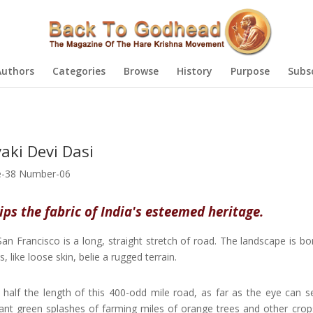
Authors
Categories
Browse
History
Purpose
Subs
aki Devi Dasi
-38 Number-06
ps the fabric of India's esteemed heritage.
n Francisco is a long, straight stretch of road. The landscape is bo
ike loose skin, belie a rugged terrain.
 half the length of this 400-odd mile road, as far as the eye can s
ant green splashes of farming miles of orange trees and other crop