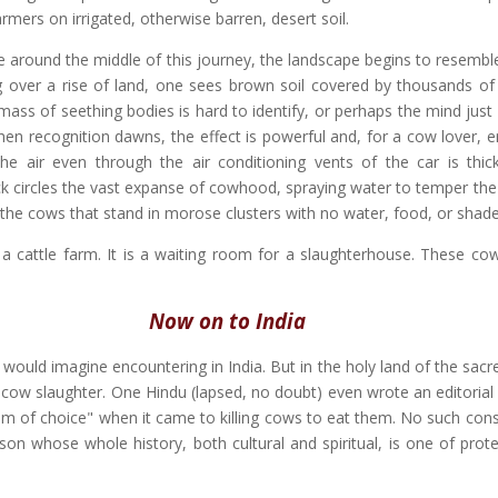
armers on irrigated, otherwise barren, desert soil.
around the middle of this journey, the landscape begins to resemble
 over a rise of land, one sees brown soil covered by thousands of
e mass of seething bodies is hard to identify, or perhaps the mind just
When recognition dawns, the effect is powerful and, for a cow lover, 
he air even through the air conditioning vents of the car is thick
ck circles the vast expanse of cowhood, spraying water to temper the
 the cows that stand in morose clusters with no water, food, or shade
t a cattle farm. It is a waiting room for a slaughterhouse. These co
Now on to India
 would imagine encountering in India. But in the holy land of the sac
 cow slaughter. One Hindu (lapsed, no doubt) even wrote an editorial 
om of choice" when it came to killing cows to eat them. No such cons
son whose whole history, both cultural and spiritual, is one of prote