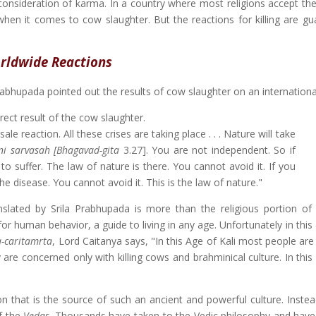
 consideration of karma. In a country where most religions accept the
when it comes to cow slaughter. But the reactions for killing are gu
rldwide Reactions
rabhupada pointed out the results of cow slaughter on an international
ect result of the cow slaughter.
ale reaction. All these crises are taking place . . . Nature will take
i sarvasah [
Bhagavad-gita
3.27]. You are not independent. So if
o suffer. The law of nature is there. You cannot avoid it. If you
e disease. You cannot avoid it. This is the law of nature."
nslated by Srila Prabhupada is more than the religious portion of
 for human behavior, a guide to living in any age. Unfortunately in this 
a-caritamrta
, Lord Caitanya says, "In this Age of Kali most people are
 are concerned only with killing cows and brahminical culture. In thi
n that is the source of such an ancient and powerful culture. Inste
of the
Vedas
. Thousands have taken to the Vedic philosophy and have