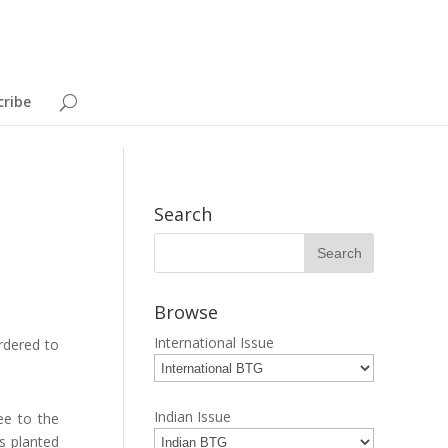
cribe
Search
Browse
International Issue
rdered to
Indian Issue
ee to the
s planted