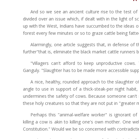
And so we see an ancient culture rise to the test of
divided over an issue which, if dealt with in the light of 
up with the West, Indians have succumbed to the ideas of m
forest every few minutes or so to graze cattle being fatted 
Alarmingly, one article suggests that, in defense of 
further"that is, eliminate the black market cattle runners b
"Villagers can't afford to keep unproductive cows.
Ganguly. "Slaughter has to be made more accessible suppr
A nice, healthy, rounded approach to the slaughter of
angle to use in support of a thick-steak-per night habit,
undermines the safety of cows. Because someone can't mai
these holy creatures so that they are not put in "greater m
Perhaps this "animal-welfare worker" is ignorant of 
killing a cow is akin to killing one's own mother. One we
Constitution." Would we be so concerned with contradictin