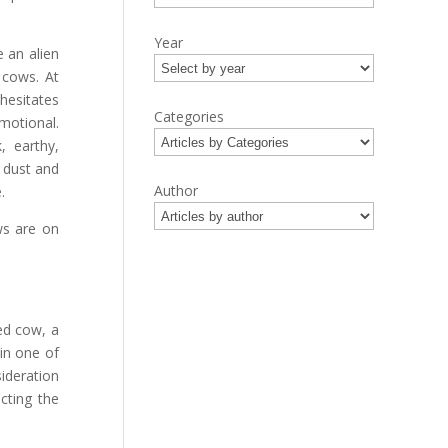
Year
 an alien
 cows. At
 hesitates
Categories
emotional.
, earthy,
 dust and
Author
.
ws are on
red cow, a
in one of
ideration
cting the