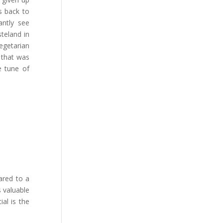
s back to
antly see
teland in
egetarian
 that was
e tune of
ared to a
 valuable
ial is the