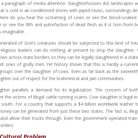
en a paragraph of media attention. Slaughterhouses dot landscapes a
at is sold in air-conditioned stores with piped music, surroundings d
where do you hear the screaming of cows or see the blood-soaked 
or see the filth and putrefaction of dead flesh as it is torn from 
s imaginable.
venerated of God's creatures should be subjected to this kind of tre
religious leaders can do nothing at present to stop the slaughter.
cows across state borders so they can be legally slaughtered in a stat
t ones of godly men. Yet history shows that this is hardly a current 
oups over the slaughter of cows. Even as far back as the sixteenth
ghter out of respect for the brahminical and Jain communities.
hter parallels a demand for its legalization. The concern of bot
 the victims of illegal cattle running scams. Cow slaughter is legal i
 south. For a country that supports a $4 billion worldwide leather tr
ey can be generated from just these two states. The fact is, illega
e and allow their trucks through. Even the government-operated train 
borders.
 Cultural Problem