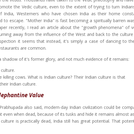
romote the Vedic culture, even to the extent of trying to turn Indian
of India, Westerners who have chosen India as their home const
to escape. "Mother India" is fast becoming a spiritually barren was
per recently, I read an article about the "growth phenomena" of v
s turning away from the influence of the West and back to the culture
spection it seems that instead, it's simply a case of dancing to th
restaurants are common.
 a shadow of it's former glory, and not much evidence of it remains:
 culture.
killing cows. What is Indian culture? Their Indian culture is that
their Indian culture.
lephantine Value
a Prabhupada also said, modern-day Indian civilization could be comp
at even when dead, because of its tusks and hide it remains almost as
ulture is practically dead, India still has great potential. That potent