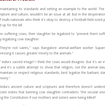
 maintaining its standards and setting an example to the world. The 
scripture and culture, wouldn't be an issue at all. But in the desperati
ulti-nationals who think it's okay to destroy a football-field-sized 
up for the kill.
the suffering cows, their slaughter be legalized to "prevent them suf
y legalizing cow slaughter:
 They're not saints," says Bangalore animal-welfare worker Supar
essing it causes greater misery to the animals."
 India's sacred image? I think the cows would disagree. But it's an i
 and it's a subtle attempt to show that religion, not the animal slau
ntain or respect religious standards, best legalize the barbaric sla
isery."
India's ancient culture and scriptures and therefore doesn't unders
bsite states that banning cow slaughter contradicts "the secular visi
g the Constitution if our mothers and sisters were being killed?