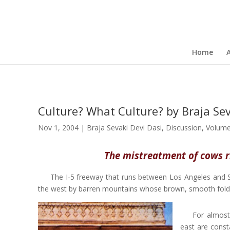
Home
Culture? What Culture? by Braja Sev
Nov 1, 2004
|
Braja Sevaki Devi Dasi
,
Discussion
,
Volume
The mistreatment of cows ri
The I-5 freeway that runs between Los Angeles and Sa
the west by barren mountains whose brown, smooth folds, l
For almost
east are const