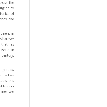
cross the
esigned to
tunics of
bones and
atment in
 Whatever
e that has
issue. In
 century,
h groups,
n only two
ade, this
l traders
lines are