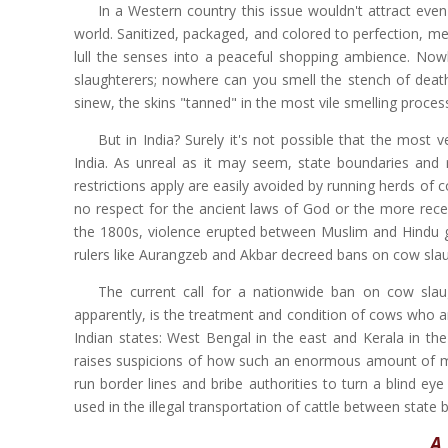
In a Western country this issue wouldn't attract ev
world. Sanitized, packaged, and colored to perfection, me
lull the senses into a peaceful shopping ambience. No
slaughterers; nowhere can you smell the stench of death 
sinew, the skins "tanned" in the most vile smelling proces
But in India? Surely it's not possible that the most 
India. As unreal as it may seem, state boundaries and 
restrictions apply are easily avoided by running herds of 
no respect for the ancient laws of God or the more recen
the 1800s, violence erupted between Muslim and Hindu gr
rulers like Aurangzeb and Akbar decreed bans on cow slau
The current call for a nationwide ban on cow slaug
apparently, is the treatment and condition of cows who are
Indian states: West Bengal in the east and Kerala in the
raises suspicions of how such an enormous amount of mon
run border lines and bribe authorities to turn a blind ey
used in the illegal transportation of cattle between state 
A