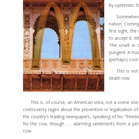
by optimistic f
Somewhere 
nation. Coming
first sight, th
to accept it. 
The smell in t
pungent. A tru
(perhaps) cool
This is no
death row.
This is, of course, an American vista, not a scene one
controversy rages about the prevention or legalization of
the country's leading newspapers, speaking of his "freed
for the cow, though . . . alarming sentiments from a per
cow.