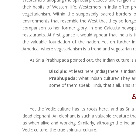
their habits of Western life. Westerners in India often p
vegetarianism. Within the supposedly sacred borders 
environments that resemble the West that they so longed 
comparison to her former glory. In one Calcutta newspa
restaurants. At first glance it would appear that India i
the valuable foundation of the nation. Yet on further in
America, where vegetarianism is a trend and vegetarian 
As Srila Prabhupada pointed out, the Indian culture is
Disciple:
At least here [India] there is Indian
Prabhupada:
What Indian culture? They are 
some of them speak Hindi, that's all. This is 
E
Yet the Vedic culture has its roots here, and as Sril
dead elephant. An elephant is such a valuable creature th
as when alive and working. Similarly, although the Indian c
Vedic culture, the true spiritual culture.