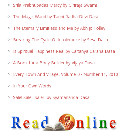
Srila Prabhupadas Mercy by Giriraja Swami
The Magic Wand by Tarini Radha Devi Dasi
The Eternally Limitless and Me by Abhijit Tolley
Breaking The Cycle Of Intolerance by Sesa Dasa
Is Spiritual Happiness Real by Caitanya Carana Dasa
A Book for a Body Builder by Vijaya Dasa
Every Town And Village, Volume-07 Number-11, 2010
In Your Own Words
Sale! Sale!! Sale!!! by Syamananda Dasa