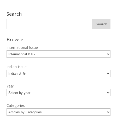
Search
Browse
International Issue
Indian Issue
Year
Categories