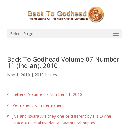
Select Page
Back To Godhead Volume-07 Number-
11 (Indian), 2010
Nov 1, 2010
|
2010-Issues
Letters, Volume-07 Number-11, 2010
Permanent & Impermanent
Jiva and Isvara Are they one or different by His Divine
Grace A.C. Bhaktivedanta Swami Prabhupada