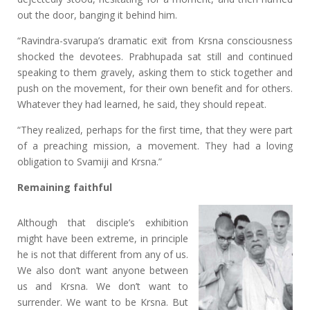
out the door, banging it behind him.
“Ravindra-svarupa’s dramatic exit from Krsna consciousness
shocked the devotees. Prabhupada sat still and continued
speaking to them gravely, asking them to stick together and
push on the movement, for their own benefit and for others.
Whatever they had learned, he said, they should repeat.
“They realized, perhaps for the first time, that they were part
of a preaching mission, a movement. They had a loving
obligation to Svamiji and Krsna.”
Remaining faithful
Although that disciple’s exhibition
might have been extreme, in principle
he is not that different from any of us.
We also don’t want anyone between
us and Krsna. We don’t want to
surrender. We want to be Krsna. But