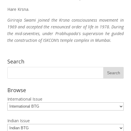
Hare Krsna.
Giriraja Swami joined the Krsna consciousness movement in
1969 and accepted the renounced order of life in 1978. During
the mid-seventies, under Prabhupada's supervision he guided
the construction of ISKCON’s temple complex in Mumbai.
Search
Browse
International Issue
Indian Issue