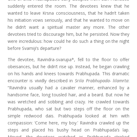
suddenly entered the room. The devotees knew that he
wanted to leave Krsna consciousness, that he hadn’t taken
his initiation vows seriously, and that he wanted to move on
he didn’t want a spiritual master any more. The other
devotees tried to discourage him, but he persisted. Now they
were incredulous: how could he do such a thing on the night
before Svamiji’s departure?
The devotee, Ravindra-svarupa*, fell to the floor to offer
obeisances, but he didn’t rise up. Instead, he began crawling
on his hands and knees towards Prabhupada. This dramatic
encounter is vividly described in
Srila Prabhupada-
lilamrta
:
“Ravindra usually had a cavalier manner, enhanced by a
handsome face, long tousled hair, and a beard. But now he
was wretched and sobbing and crazy. He crawled towards
Prabhupada, who sat but two steps off the floor on the
simple redwood dais. Prabhupada looked at him with
compassion: ‘Come here, my boy.’ Ravindra crawled up the
steps and placed his bushy head on Prabhupada’s lap.
Moved, the devotees watched as Prabhupada stroked