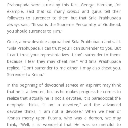
Prabhupada were struck by this fact. George Harrison, for
example, said that so many
svamis
and gurus tell their
followers to surrender to them but that Srila Prabhupada
always said, “Krsna is the Supreme Personality of Godhead;
you should surrender to Him.”
Once, a new devotee approached Srila Prabhupada and said,
“Srila Prabhupada, I can trust you; I can surrender to you. But
I can’t trust your representatives. I can’t surrender to them,
because I fear they may cheat me.” And Srila Prabhupada
replied, “Don’t surrender to me either. I may also cheat you.
Surrender to Krsna.”
In the beginning of devotional service an aspirant may think
that he is a devotee, but as he makes progress he comes to
realize that actually he is not a devotee. It is paradoxical: the
neophyte thinks, “I am a devotee,” and the advanced
devotee thinks, “I am not a devotee.” When we hear of
Krsna’s mercy upon Putana, who was a demon, we may
think, “Well, it is wonderful that He was so merciful to