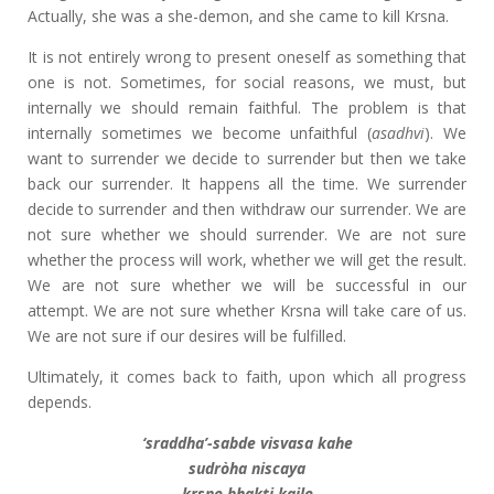
Actually, she was a she-demon, and she came to kill Krsna.
It is not entirely wrong to present oneself as something that
one is not. Sometimes, for social reasons, we must, but
internally we should remain faithful. The problem is that
internally sometimes we become unfaithful (
asadhvi
). We
want to surrender we decide to surrender but then we take
back our surrender. It happens all the time. We surrender
decide to surrender and then withdraw our surrender. We are
not sure whether we should surrender. We are not sure
whether the process will work, whether we will get the result.
We are not sure whether we will be successful in our
attempt. We are not sure whether Krsna will take care of us.
We are not sure if our desires will be fulfilled.
Ultimately, it comes back to faith, upon which all progress
depends.
‘sraddha’-sabde visvasa kahe
sudròha niscaya
krsne bhakti kaile