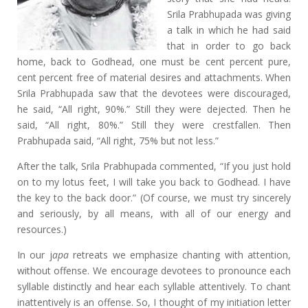
Srila Prabhupada was giving
a talk in which he had said
that in order to go back
home, back to Godhead, one must be cent percent pure,
cent percent free of material desires and attachments. When
Srila Prabhupada saw that the devotees were discouraged,
he said, “All right, 90%.” Still they were dejected. Then he
said, “All right, 80%.” Still they were crestfallen. Then
Prabhupada said, “All right, 75% but not less.”
After the talk, Srila Prabhupada commented, “If you just hold
on to my lotus feet, I will take you back to Godhead. I have
the key to the back door.” (Of course, we must try sincerely
and seriously, by all means, with all of our energy and
resources.)
In our j
apa
retreats we emphasize chanting with attention,
without offense. We encourage devotees to pronounce each
syllable distinctly and hear each syllable attentively. To chant
inattentively is an offense. So, I thought of my initiation letter