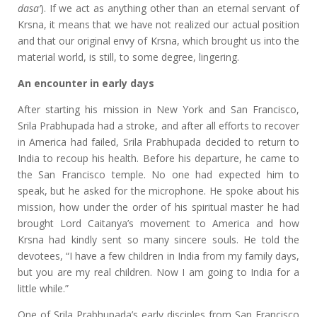
dasa’
). If we act as anything other than an eternal servant of
Krsna, it means that we have not realized our actual position
and that our original envy of Krsna, which brought us into the
material world, is still, to some degree, lingering.
An encounter
in early days
After starting his mission in New York and San Francisco,
Srila Prabhupada had a stroke, and after all efforts to recover
in America had failed, Srila Prabhupada decided to return to
India to recoup his health. Before his departure, he came to
the San Francisco temple. No one had expected him to
speak, but he asked for the microphone. He spoke about his
mission, how under the order of his spiritual master he had
brought Lord Caitanya’s movement to America and how
Krsna had kindly sent so many sincere souls. He told the
devotees, “I have a few children in India from my family days,
but you are my real children. Now I am going to India for a
little while.”
One of Srila Prabhupada’s early disciples from San Francisco