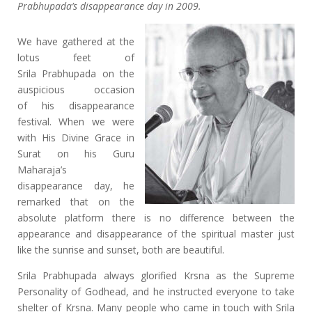
Prabhupada’s disappearance day in 2009.
We have gathered at the
lotus feet of
Srila Prabhupada on the
auspicious occasion
of his disappearance
festival. When we were
with His Divine Grace in
Surat on his Guru
Maharaja’s
disappearance day, he
remarked that on the
absolute platform there is no difference between the
appearance and disappearance of the spiritual master just
like the sunrise and sunset, both are beautiful.
Srila Prabhupada always glorified Krsna as the Supreme
Personality of Godhead, and he instructed everyone to take
shelter of Krsna. Many people who came in touch with Srila