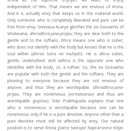
independent of Him. That means we are envious of Krsna.
And it is actually envy that keeps us in the material world.
Only someone who is completely liberated and pure can be
free from envy. Srinivasa Acarya glorifies the six Gosvamis of
Vrndavana,
dhiradhira-jana-priyau
: they are dear both to the
gentle and to the ruffians.
Dhira
means one who is sober,
who does not identify with the body but knows that he is the
soul within (
dhiras tatra na muhyati
). He is
dhira
sober,
gentle, undisturbed. And
adhira
is the opposite one who
identifies with the body, or, a ruffian. So, the six Gosvamis
are popular with both the gentle and the ruffians. They are
pleasing to everyone because they are not envious of
anyone, and thus they are worshipable.
Dhiradhira-jana-
priyau
. They are nonenvious (
nirmatsarau
) and thus are
worshipable (
pujitau
). Srila Prabhupada explains that one
who is nonenvious is worshipable because one can be
nonenvious only if he is a pure devotee. Anyone other than a
pure devotee must still be affected by envy. Our natural
position is to serve Krsna (
jivera ‘svarupa’ haya-krsnera ‘nitya-