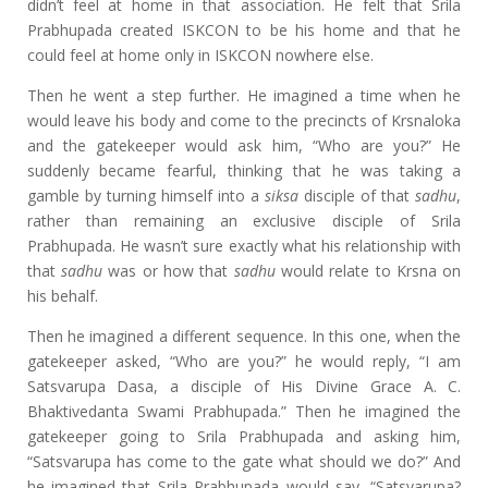
didn’t feel at home in that association. He felt that Srila
Prabhupada created ISKCON to be his home and that he
could feel at home only in ISKCON nowhere else.
Then he went a step further. He imagined a time when he
would leave his body and come to the precincts of Krsnaloka
and the gatekeeper would ask him, “Who are you?” He
suddenly became fearful, thinking that he was taking a
gamble by turning himself into a
siksa
disciple of that
sadhu
,
rather than remaining an exclusive disciple of Srila
Prabhupada. He wasn’t sure exactly what his relationship with
that
sadhu
was or how that
sadhu
would relate to Krsna on
his behalf.
Then he imagined a different sequence. In this one, when the
gatekeeper asked, “Who are you?” he would reply, “I am
Satsvarupa Dasa, a disciple of His Divine Grace A. C.
Bhaktivedanta Swami Prabhupada.” Then he imagined the
gatekeeper going to Srila Prabhupada and asking him,
“Satsvarupa has come to the gate what should we do?” And
he imagined that Srila Prabhupada would say, “Satsvarupa?