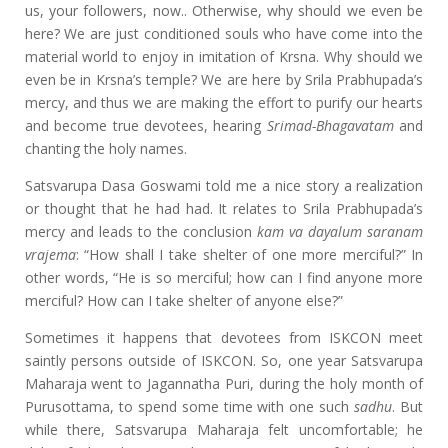
us, your followers, now.. Otherwise, why should we even be
here? We are just conditioned souls who have come into the
material world to enjoy in imitation of Krsna. Why should we
even be in Krsna’s temple? We are here by Srila Prabhupada’s
mercy, and thus we are making the effort to purify our hearts
and become true devotees, hearing
Srimad-Bhagavatam
and
chanting the holy names.
Satsvarupa Dasa Goswami told me a nice story a realization
or thought that he had had. It relates to Srila Prabhupada’s
mercy and leads to the conclusion
kam va dayalum saranam
vrajema
: “How shall I take shelter of one more merciful?” In
other words, “He is so merciful; how can I find anyone more
merciful? How can I take shelter of anyone else?”
Sometimes it happens that devotees from ISKCON meet
saintly persons outside of ISKCON. So, one year Satsvarupa
Maharaja went to Jagannatha Puri, during the holy month of
Purusottama, to spend some time with one such
sadhu
. But
while there, Satsvarupa Maharaja felt uncomfortable; he