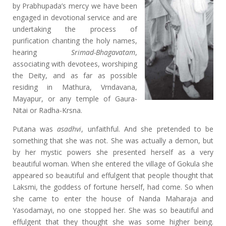
by Prabhupada’s mercy we have been
engaged in devotional service and are
undertaking the process of
purification chanting the holy names,
hearing
Srimad-Bhagavatam
,
associating with devotees, worshiping
the Deity, and as far as possible
residing in Mathura, Vrndavana,
Mayapur, or any temple of Gaura-
Nitai or Radha-Krsna.
Putana was
asadhvi
, unfaithful. And she pretended to be
something that she was not. She was actually a demon, but
by her mystic powers she presented herself as a very
beautiful woman. When she entered the village of Gokula she
appeared so beautiful and effulgent that people thought that
Laksmi, the goddess of fortune herself, had come. So when
she came to enter the house of Nanda Maharaja and
Yasodamayi, no one stopped her. She was so beautiful and
effulgent that they thought she was some higher being.