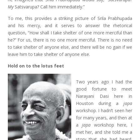
My
Satsvarupa? Call him immediately.”
To me, this provides a striking picture of Srila Prabhupada
and his mercy, and it serves to answer the rhetorical
question, “How shall I take shelter of one more merciful than
he?” For us, there is no one more merciful. There is no need
to take shelter of anyone else, and there will be no gain if we
leave him to take shelter of anyone else.
Hold on to the
lotus feet
Two years ago I had the
good fortune to meet
Narayani Dasi here in
Houston during a
japa
workshop. I hadn’t seen her
for many years, and then at
a
japa
workshop here, I
met her, and she told me a
story that she had heard.