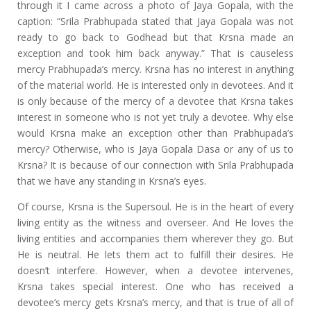
through it I came across a photo of Jaya Gopala, with the
caption: “Srila Prabhupada stated that Jaya Gopala was not
ready to go back to Godhead but that Krsna made an
exception and took him back anyway.” That is causeless
mercy Prabhupada’s mercy. Krsna has no interest in anything
of the material world. He is interested only in devotees. And it
is only because of the mercy of a devotee that Krsna takes
interest in someone who is not yet truly a devotee. Why else
would Krsna make an exception other than Prabhupada’s
mercy? Otherwise, who is Jaya Gopala Dasa or any of us to
Krsna? It is because of our connection with Srila Prabhupada
that we have any standing in Krsna’s eyes.
Of course, Krsna is the Supersoul. He is in the heart of every
living entity as the witness and overseer. And He loves the
living entities and accompanies them wherever they go. But
He is neutral. He lets them act to fulfill their desires. He
doesn’t interfere. However, when a devotee intervenes,
Krsna takes special interest. One who has received a
devotee’s mercy gets Krsna’s mercy, and that is true of all of