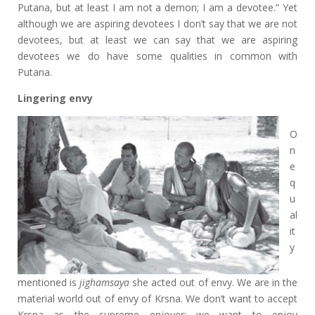
Putana, but at least I am not a demon; I am a devotee.” Yet
although we are aspiring devotees I don’t say that we are not
devotees, but at least we can say that we are aspiring
devotees we do have some qualities in common with
Putana.
Lingering envy
O
n
e
q
u
al
it
y
mentioned is
jighamsaya
she acted out of envy. We are in the
material world out of envy of Krsna. We don’t want to accept
Krsna as the supreme enjoyer; we want to enjoy