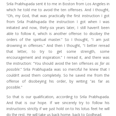
Srila Prabhupada sent it to me in Boston from Los Angeles in
which he told me to avoid the ten offenses. And I thought,
“Oh, my God, that was practically the first instruction I got
from Srila Prabhupada the instruction I got when I was
initiated and now, thirty-six years later, I still haven’t been
able to follow it, which is another offense: to disobey the
orders of the spiritual master.” So I thought, “I am just
drowning in offenses.” And then I thought, “I better reread
that letter, to try to get some strength, some
encouragement and inspiration.” I reread it, and there was
the instruction: “You should avoid the ten offenses
as far as
possible
.” Srila Prabhupada was so merciful he knew that I
couldn’t avoid them completely. So he saved me from the
offense of disobeying his order, by writing “as far as
possible.”
So that is our qualification, according to Srila Prabhupada.
And that is our hope. If we sincerely try to follow his
instructions strictly if we just hold on to his lotus feet he will
do the rest. He will take us back home, back to Godhead.