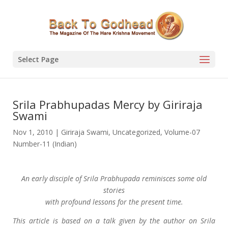
Select Page
Srila Prabhupadas Mercy by Giriraja
Swami
Nov 1, 2010
|
Giriraja Swami
,
Uncategorized
,
Volume-07
Number-11 (Indian)
An early disciple of Srila Prabhupada reminisces some old
stories
with profound lessons for the present time.
This article is based on a talk given by the author on Srila