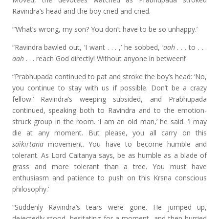
Ravindra’s head and the boy cried and cried.
“‘What’s wrong, my son? You don’t have to be so unhappy.’
“Ravindra bawled out, ‘I want . . . ,’ he sobbed, ‘
aah
. . . to . . .
aah
. . . reach God directly! Without anyone in between!’
“Prabhupada continued to pat and stroke the boy’s head: ‘No,
you continue to stay with us if possible. Don’t be a crazy
fellow.’ Ravindra’s weeping subsided, and Prabhupada
continued, speaking both to Ravindra and to the emotion-
struck group in the room. ‘I am an old man,’ he said. ‘I may
die at any moment. But please, you all carry on this
saìkirtana
movement. You have to become humble and
tolerant. As Lord Caitanya says, be as humble as a blade of
grass and more tolerant than a tree. You must have
enthusiasm and patience to push on this Krsna conscious
philosophy.’
“Suddenly Ravindra’s tears were gone. He jumped up,
dejectedly stood, hesitating for a moment, and then hurried