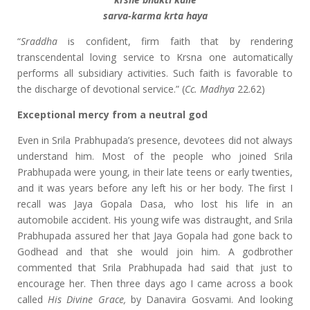
sarva-karma krta haya
“
Sraddha
is confident, firm faith that by rendering
transcendental loving service to Krsna one automatically
performs all subsidiary activities. Such faith is favorable to
the discharge of devotional service.” (
Cc. Madhya
22.62)
Exceptional mercy from a neutral god
Even in Srila Prabhupada’s presence, devotees did not always
understand him. Most of the people who joined Srila
Prabhupada were young, in their late teens or early twenties,
and it was years before any left his or her body. The first I
recall was Jaya Gopala Dasa, who lost his life in an
automobile accident. His young wife was distraught, and Srila
Prabhupada assured her that Jaya Gopala had gone back to
Godhead and that she would join him. A godbrother
commented that Srila Prabhupada had said that just to
encourage her. Then three days ago I came across a book
called
His Divine Grace,
by Danavira Gosvami. And looking