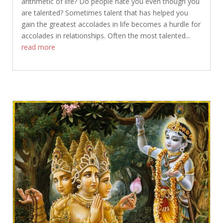
arithmetic of life? Do people hate you even though you
are talented? Sometimes talent that has helped you
gain the greatest accolades in life becomes a hurdle for
accolades in relationships. Often the most talented...
read more