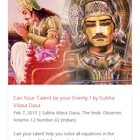
Can Your Talent be your Enemy ? by Subha
Vilasa Dasa
Feb 7, 2015
|
Subha Vilasa Dasa
,
The Vedic Observer
,
Volume-12 Number-02 (Indian)
Can your talent help you solve all equations in the