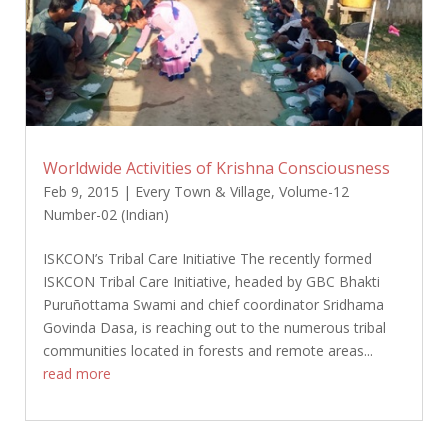
Worldwide Activities of Krishna Consciousness
Feb 9, 2015
|
Every Town & Village
,
Volume-12
Number-02 (Indian)
ISKCON’s Tribal Care Initiative The recently formed
ISKCON Tribal Care Initiative, headed by GBC Bhakti
Puruñottama Swami and chief coordinator Sridhama
Govinda Dasa, is reaching out to the numerous tribal
communities located in forests and remote areas...
read more