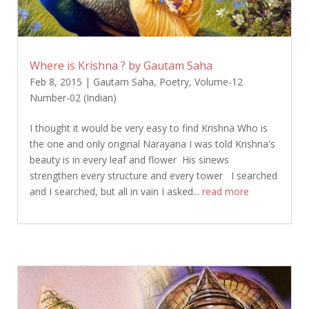
Where is Krishna ? by Gautam Saha
Feb 8, 2015
|
Gautam Saha
,
Poetry
,
Volume-12
Number-02 (Indian)
I thought it would be very easy to find Krishna Who is
the one and only original Narayana I was told Krishna's
beauty is in every leaf and flower His sinews
strengthen every structure and every tower I searched
and I searched, but all in vain I asked...
read more