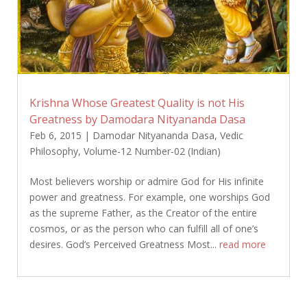
Krishna Whose Greatest Quality is not His
Greatness by Damodara Nityananda Dasa
Feb 6, 2015
|
Damodar Nityananda Dasa
,
Vedic
Philosophy
,
Volume-12 Number-02 (Indian)
Most believers worship or admire God for His infinite
power and greatness. For example, one worships God
as the supreme Father, as the Creator of the entire
cosmos, or as the person who can fulfill all of one’s
desires. God’s Perceived Greatness Most...
read more