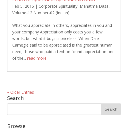
Feb 5, 2015
|
Corporate Spirituality
,
Mahatma Dasa
,
Volume-12 Number-02 (Indian)
What you appreciate in others, appreciates in you and
your company Appreciation only costs you a few
words, but what it buys is priceless. When Dale
Carnegie said to be appreciated is the greatest human
need, those who paid attention found appreciation one
of the...
read more
« Older Entries
Search
Browse