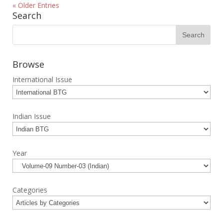
« Older Entries
Search
Browse
International Issue
Indian Issue
Year
Categories