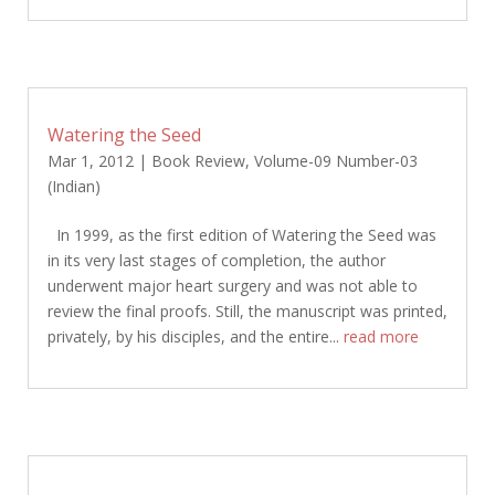
Watering the Seed
Mar 1, 2012
|
Book Review
,
Volume-09 Number-03
(Indian)
In 1999, as the first edition of Watering the Seed was
in its very last stages of completion, the author
underwent major heart surgery and was not able to
review the final proofs. Still, the manuscript was printed,
privately, by his disciples, and the entire...
read more