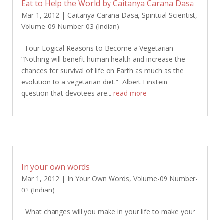
Eat to Help the World by Caitanya Carana Dasa
Mar 1, 2012
|
Caitanya Carana Dasa
,
Spiritual Scientist
,
Volume-09 Number-03 (Indian)
Four Logical Reasons to Become a Vegetarian
“Nothing will benefit human health and increase the
chances for survival of life on Earth as much as the
evolution to a vegetarian diet.” Albert Einstein
question that devotees are...
read more
In your own words
Mar 1, 2012
|
In Your Own Words
,
Volume-09 Number-
03 (Indian)
What changes will you make in your life to make your