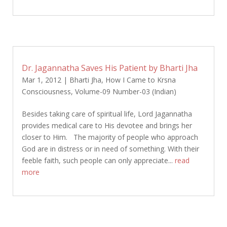
Dr. Jagannatha Saves His Patient by Bharti Jha
Mar 1, 2012
|
Bharti Jha
,
How I Came to Krsna
Consciousness
,
Volume-09 Number-03 (Indian)
Besides taking care of spiritual life, Lord Jagannatha
provides medical care to His devotee and brings her
closer to Him. The majority of people who approach
God are in distress or in need of something. With their
feeble faith, such people can only appreciate...
read
more