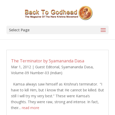
Select Page
The Terminator by Syamananda Dasa
Mar 1, 2012
|
Guest Editorial
,
Syamananda Dasa
,
Volume-09 Number-03 (Indian)
Kamsa always saw himself as Krishna’s terminator. “I
have to kill Him, but I know that He cannot be killed. But
still I will try my very best.” These were Kamsa’s
thoughts. They were raw, strong and intense. In fact,
their...
read more