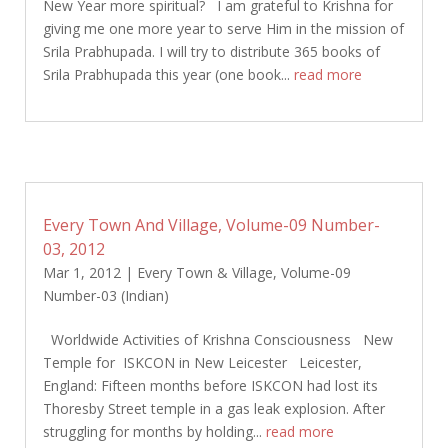
New Year more spiritual? I am grateful to Krishna for
giving me one more year to serve Him in the mission of
Srila Prabhupada. I will try to distribute 365 books of
Srila Prabhupada this year (one book...
read more
Every Town And Village, Volume-09 Number-
03, 2012
Mar 1, 2012
|
Every Town & Village
,
Volume-09
Number-03 (Indian)
Worldwide Activities of Krishna Consciousness New
Temple for ISKCON in New Leicester Leicester,
England: Fifteen months before ISKCON had lost its
Thoresby Street temple in a gas leak explosion. After
struggling for months by holding...
read more