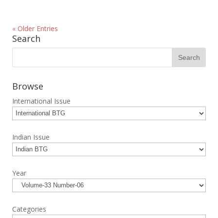
« Older Entries
Search
Browse
International Issue
Indian Issue
Year
Categories