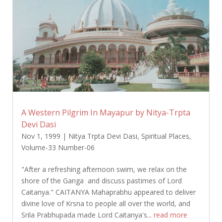
A Western Pilgrim In Mayapur by Nitya-Trpta
Devi Dasi
Nov 1, 1999
|
Nitya Trpta Devi Dasi
,
Spiritual Places
,
Volume-33 Number-06
"After a refreshing afternoon swim, we relax on the
shore of the Ganga and discuss pastimes of Lord
Caitanya." CAITANYA Mahaprabhu appeared to deliver
divine love of Krsna to people all over the world, and
Srila Prabhupada made Lord Caitanya's...
read more