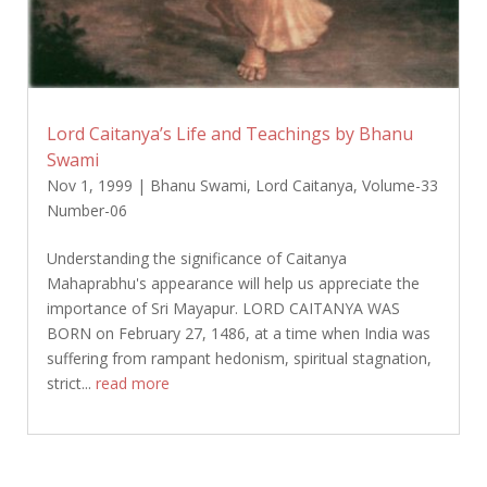
Lord Caitanya’s Life and Teachings by Bhanu
Swami
Nov 1, 1999
|
Bhanu Swami
,
Lord Caitanya
,
Volume-33
Number-06
Understanding the significance of Caitanya
Mahaprabhu's appearance will help us appreciate the
importance of Sri Mayapur. LORD CAITANYA WAS
BORN on February 27, 1486, at a time when India was
suffering from rampant hedonism, spiritual stagnation,
strict...
read more