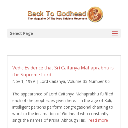
Select Page
Vedic Evidence that Sri Caitanya Mahaprabhu is
the Supreme Lord
Nov 1, 1999
|
Lord Caitanya
,
Volume-33 Number-06
The appearance of Lord Caitanya Mahaprabhu fulfilled
each of the prophecies given here. In the age of Kali,
intelligent persons perform congregational chanting to
worship the incarnation of Godhead who constantly
sings the names of Krsna. Although His...
read more