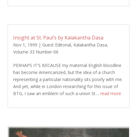
Insight at St. Paul’s by Kalakantha Dasa
Nov 1, 1999
|
Guest Editorial
,
Kalakantha Dasa
,
Volume-33 Number-06
PERHAPS IT'S BECAUSE my maternal English bloodline
has become Americanized, but the idea of a church
representing a particular nationality sits poorly with me.
And yet, while in London researching for this issue of
BTG, I saw an emblem of such a union St....
read more