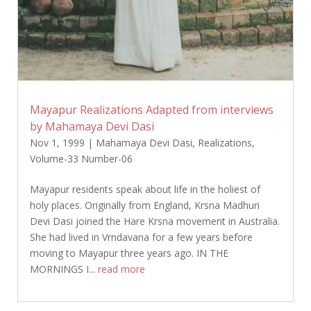
Mayapur Realizations Adapted from interviews
by Mahamaya Devi Dasi
Nov 1, 1999
|
Mahamaya Devi Dasi
,
Realizations
,
Volume-33 Number-06
Mayapur residents speak about life in the holiest of
holy places. Originally from England, Krsna Madhuri
Devi Dasi joined the Hare Krsna movement in Australia.
She had lived in Vrndavana for a few years before
moving to Mayapur three years ago. IN THE
MORNINGS I...
read more