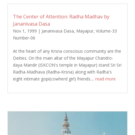
The Center of Attention: Radha Madhav by
Jananivasa Dasa
Nov 1, 1999
|
Jananivasa Dasa
,
Mayapur
,
Volume-33
Number-06
At the heart of any Krsna conscious community are the
Deities. On the main altar of the Mayapur Chandro-
daya Mandir (ISKCON's temple in Mayapur) stand Sri Sri
Radha-Madhava (Radha-Krsna) along with Radha's
eight intimate gopi(cowherd girl) friends....
read more