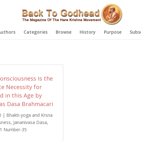
Authors
Categories
Browse
History
Purpose
Subs
onsciousness is the
e Necessity for
 in this Age by
vas Dasa Brahmacari
0
|
Bhakti-yoga and Krsna
sness
,
Jananivasa Dasa
,
1 Number-35