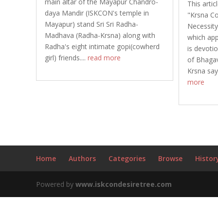
main altar of the Mayapur Chandro-
This artic
daya Mandir (ISKCON's temple in
"Krsna Co
Mayapur) stand Sri Sri Radha-
Necessity
Madhava (Radha-Krsna) along with
which ap
Radha's eight intimate gopi(cowherd
is devotio
girl) friends....
read more
of Bhagav
Krsna say
more
Home
Authors
Categories
Browse
Histor
Powered by
www.iskcondesiretree.com