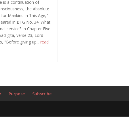
le is a continuation of
nsciousness, the Absolute
 for Mankind in This Age,"
peared in BTG No. 34. What
nal service? In Chapter Five
ad-gita, verse 23, Lord
s, "Before giving up...
read
y
Purpose
Subscribe