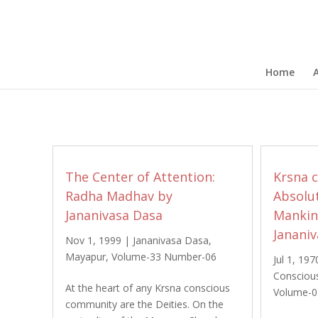
Home
The Center of Attention:
Krsna c
Radha Madhav by
Absolut
Jananivasa Dasa
Mankind
Janani
Nov 1, 1999
|
Jananivasa Dasa
,
Mayapur
,
Volume-33 Number-06
Jul 1, 197
Consciou
At the heart of any Krsna conscious
Volume-0
community are the Deities. On the