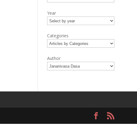
Year
Categories
Author