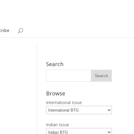
cribe
Search
Browse
International Issue
Indian Issue