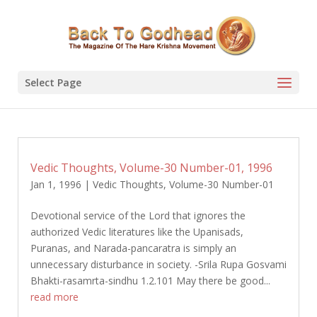
Select Page
Vedic Thoughts, Volume-30 Number-01, 1996
Jan 1, 1996
|
Vedic Thoughts
,
Volume-30 Number-01
Devotional service of the Lord that ignores the
authorized Vedic literatures like the Upanisads,
Puranas, and Narada-pancaratra is simply an
unnecessary disturbance in society. -Srila Rupa Gosvami
Bhakti-rasamrta-sindhu 1.2.101 May there be good...
read more