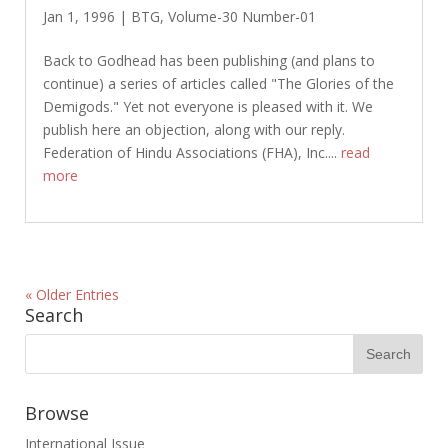
Jan 1, 1996
|
BTG
,
Volume-30 Number-01
Back to Godhead has been publishing (and plans to
continue) a series of articles called "The Glories of the
Demigods." Yet not everyone is pleased with it. We
publish here an objection, along with our reply.
Federation of Hindu Associations (FHA), Inc....
read
more
« Older Entries
Search
Browse
International Issue