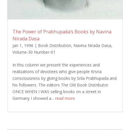
The Power of Prabhupada’s Books by Navina
Nirada Dasa
Jan 1, 1996
|
Book Distribution
,
Navina Nirada Dasa
,
Volume-30 Number-01
In this column we present the experiences and
realizations of devotees who give people Krsna
consciousness by giving books by Srila Prabhupada and
his followers. The editors The Old Book Distributor
ONCE WHEN I WAS selling books on a street in
Germany I showed a...
read more