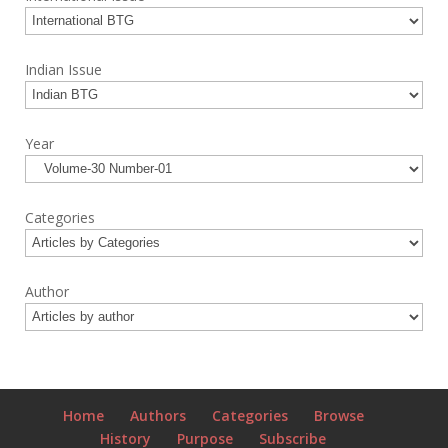
Indian Issue
Year
Categories
Author
Home
Authors
Categories
Browse
History
Purpose
Subscribe