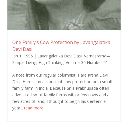
One Family’s Cow Protection by Lavangalatika
Devi Dasi
Jan 1, 1996
|
Lavangalatika Devi Dasi
,
Varnasrama—
Simple Living, High Thinking
,
Volume-30 Number-01
A note from our regular columnist, Hare Krsna Devi
Dasi: Here is an account of cow protection on a small
family farm in India. Because Srila Prabhupada often
advocated small family farms with a few cows and a
few acres of land, I thought to begin his Centennial
year...
read more