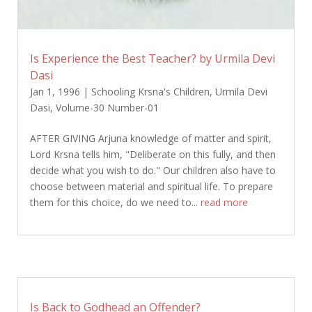
Is Experience the Best Teacher? by Urmila Devi
Dasi
Jan 1, 1996
|
Schooling Krsna's Children
,
Urmila Devi
Dasi
,
Volume-30 Number-01
AFTER GIVING Arjuna knowledge of matter and spirit,
Lord Krsna tells him, "Deliberate on this fully, and then
decide what you wish to do." Our children also have to
choose between material and spiritual life. To prepare
them for this choice, do we need to...
read more
Is Back to Godhead an Offender?