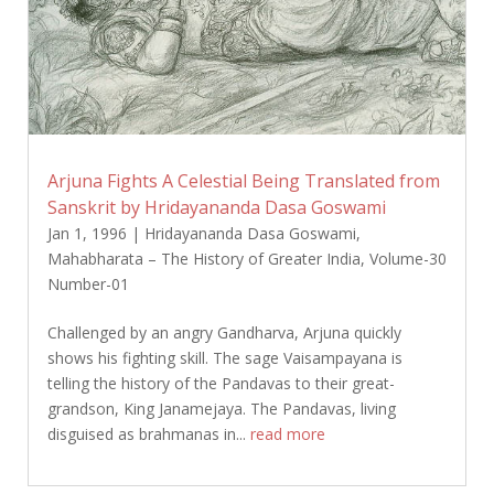
Arjuna Fights A Celestial Being Translated from
Sanskrit by Hridayananda Dasa Goswami
Jan 1, 1996
|
Hridayananda Dasa Goswami
,
Mahabharata – The History of Greater India
,
Volume-30
Number-01
Challenged by an angry Gandharva, Arjuna quickly
shows his fighting skill. The sage Vaisampayana is
telling the history of the Pandavas to their great-
grandson, King Janamejaya. The Pandavas, living
disguised as brahmanas in...
read more