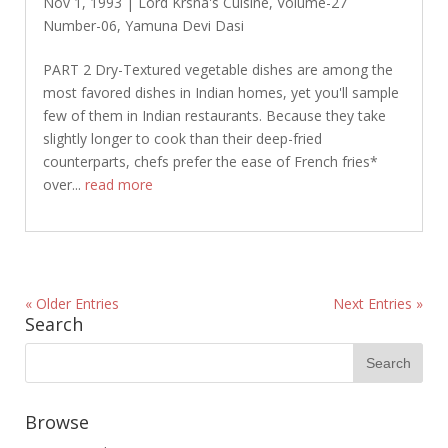
Nov 1, 1993
|
Lord Krsna's Cuisine
,
Volume-27
Number-06
,
Yamuna Devi Dasi
PART 2 Dry-Textured vegetable dishes are among the
most favored dishes in Indian homes, yet you'll sample
few of them in Indian restaurants. Because they take
slightly longer to cook than their deep-fried
counterparts, chefs prefer the ease of French fries*
over...
read more
« Older Entries
Next Entries »
Search
Browse