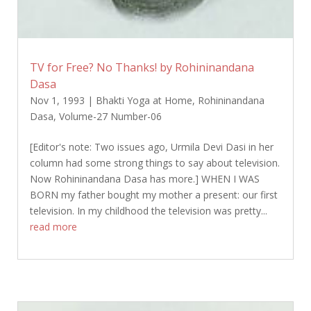
TV for Free? No Thanks! by Rohininandana
Dasa
Nov 1, 1993
|
Bhakti Yoga at Home
,
Rohininandana
Dasa
,
Volume-27 Number-06
[Editor's note: Two issues ago, Urmila Devi Dasi in her
column had some strong things to say about television.
Now Rohininandana Dasa has more.] WHEN I WAS
BORN my father bought my mother a present: our first
television. In my childhood the television was pretty...
read more