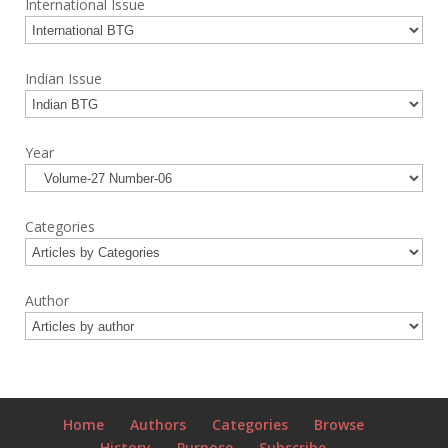
International Issue
Indian Issue
Year
Categories
Author
Home
Authors
Categories
Browse
History
Purpose
Subscribe