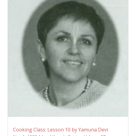
Cooking Class: Lesson 10 by Yamuna Devi