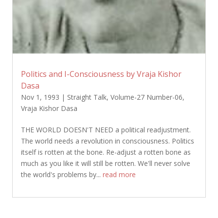
Politics and I-Consciousness by Vraja Kishor
Dasa
Nov 1, 1993
|
Straight Talk
,
Volume-27 Number-06
,
Vraja Kishor Dasa
THE WORLD DOESN'T NEED a political readjustment.
The world needs a revolution in consciousness. Politics
itself is rotten at the bone. Re-adjust a rotten bone as
much as you like it will still be rotten. We'll never solve
the world's problems by...
read more