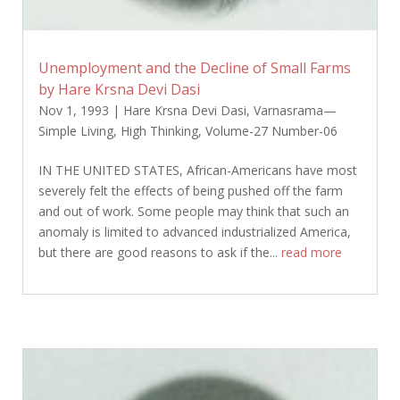
Unemployment and the Decline of Small Farms
by Hare Krsna Devi Dasi
Nov 1, 1993
|
Hare Krsna Devi Dasi
,
Varnasrama—
Simple Living, High Thinking
,
Volume-27 Number-06
IN THE UNITED STATES, African-Americans have most
severely felt the effects of being pushed off the farm
and out of work. Some people may think that such an
anomaly is limited to advanced industrialized America,
but there are good reasons to ask if the...
read more