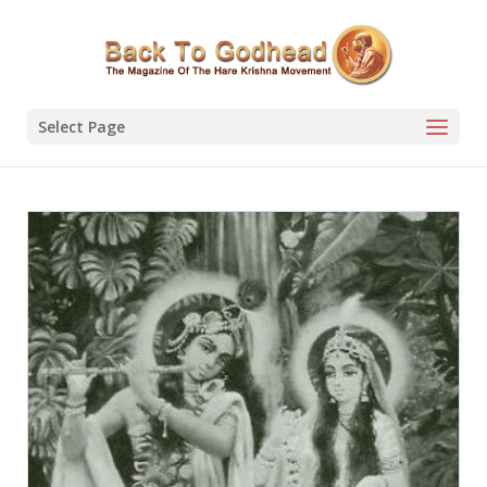
Select Page