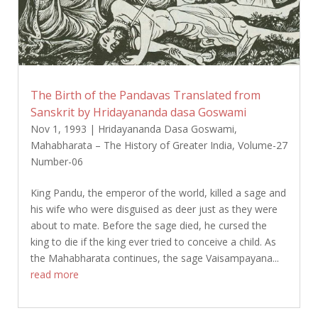
The Birth of the Pandavas Translated from
Sanskrit by Hridayananda dasa Goswami
Nov 1, 1993
|
Hridayananda Dasa Goswami
,
Mahabharata – The History of Greater India
,
Volume-27
Number-06
King Pandu, the emperor of the world, killed a sage and
his wife who were disguised as deer just as they were
about to mate. Before the sage died, he cursed the
king to die if the king ever tried to conceive a child. As
the Mahabharata continues, the sage Vaisampayana...
read more