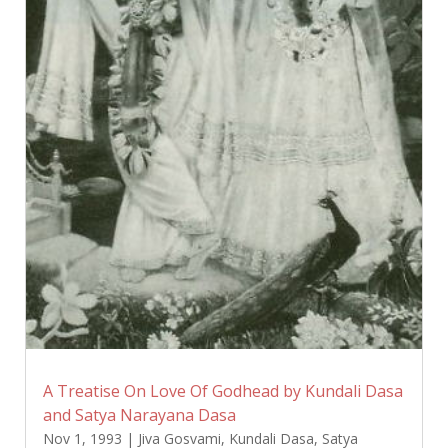
A Treatise On Love Of Godhead by Kundali Dasa
and Satya Narayana Dasa
Nov 1, 1993
|
Jiva Gosvami
,
Kundali Dasa
,
Satya