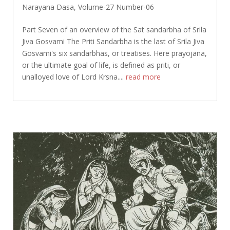
Narayana Dasa
,
Volume-27 Number-06
Part Seven of an overview of the Sat sandarbha of Srila
Jiva Gosvami The Priti Sandarbha is the last of Srila Jiva
Gosvami's six sandarbhas, or treatises. Here prayojana,
or the ultimate goal of life, is defined as priti, or
unalloyed love of Lord Krsna....
read more