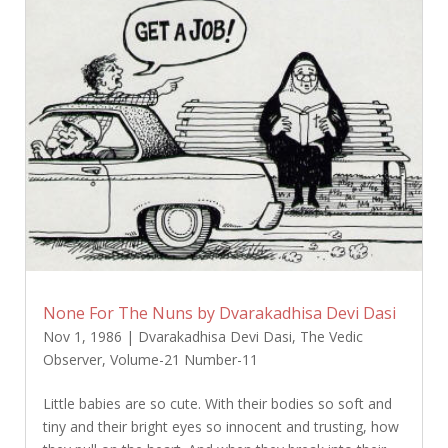
None For The Nuns by Dvarakadhisa Devi Dasi
Nov 1, 1986
|
Dvarakadhisa Devi Dasi
,
The Vedic
Observer
,
Volume-21 Number-11
Little babies are so cute. With their bodies so soft and
tiny and their bright eyes so innocent and trusting, how