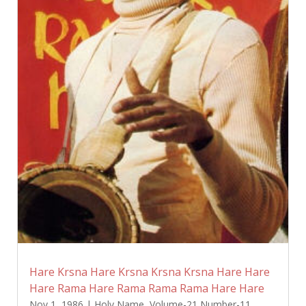
Hare Krsna Hare Krsna Krsna Krsna Hare Hare
Hare Rama Hare Rama Rama Rama Hare Hare
Nov 1, 1986
|
Holy Name
,
Volume-21 Number-11