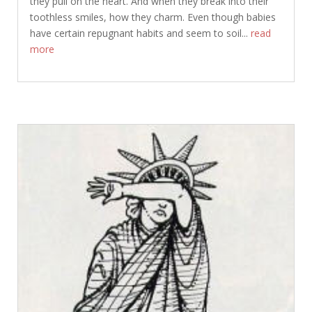
they pull on the heart. And when they break into their
toothless smiles, how they charm. Even though babies
have certain repugnant habits and seem to soil...
read
more