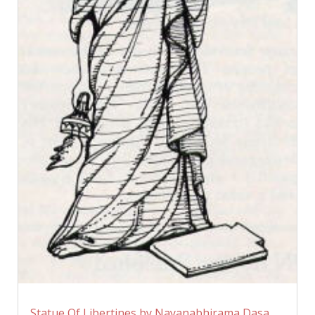
Statue Of Libertines by Nayanabhirama Dasa