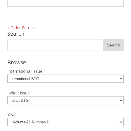
« Older Entries
Search
Browse
International Issue
Indian Issue
Year