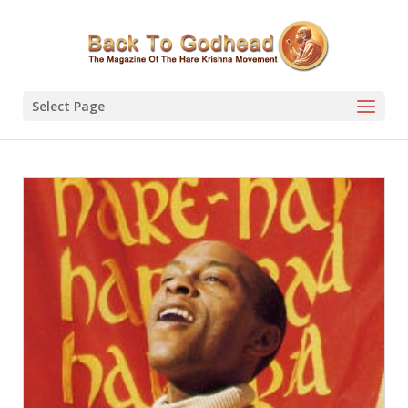
Select Page