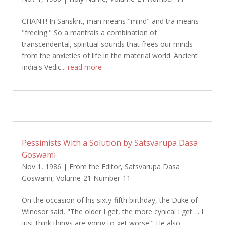
CHANT! In Sanskrit, man means "mind" and tra means
"freeing." So a mantrais a combination of
transcendental, spiritual sounds that frees our minds
from the anxieties of life in the material world. Ancient
India's Vedic...
read more
Pessimists With a Solution by Satsvarupa Dasa
Goswami
Nov 1, 1986
|
From the Editor
,
Satsvarupa Dasa
Goswami
,
Volume-21 Number-11
On the occasion of his sixty-fifth birthday, the Duke of
Windsor said, "The older I get, the more cynical I get…. I
just think things are going to get worse." He also