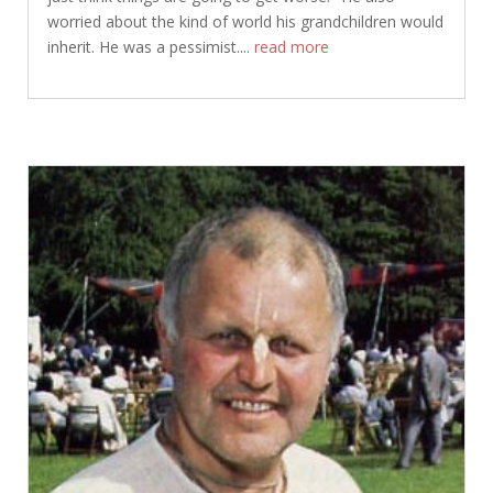
worried about the kind of world his grandchildren would
inherit. He was a pessimist....
read more