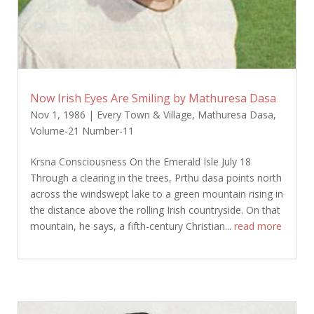
Now Irish Eyes Are Smiling by Mathuresa Dasa
Nov 1, 1986
|
Every Town & Village
,
Mathuresa Dasa
,
Volume-21 Number-11
Krsna Consciousness On the Emerald Isle July 18
Through a clearing in the trees, Prthu dasa points north
across the windswept lake to a green mountain rising in
the distance above the rolling Irish countryside. On that
mountain, he says, a fifth-century Christian...
read more