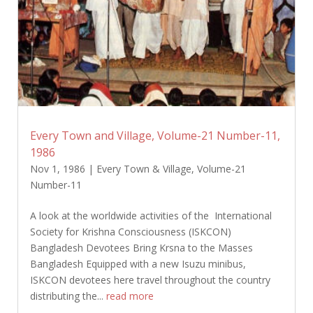
Every Town and Village, Volume-21 Number-11,
1986
Nov 1, 1986
|
Every Town & Village
,
Volume-21
Number-11
A look at the worldwide activities of the International
Society for Krishna Consciousness (ISKCON)
Bangladesh Devotees Bring Krsna to the Masses
Bangladesh Equipped with a new Isuzu minibus,
ISKCON devotees here travel throughout the country
distributing the...
read more