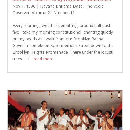
Nov 1, 1986
|
Nayana Bhirama Dasa
,
The Vedic
Observer
,
Volume-21 Number-11
Every morning, weather permitting, around half past
five I take my morning constitutional, chanting quietly
on my beads as I walk from our Brooklyn Radha-
Govinda Temple on Schermerhorn Street down to the
Brooklyn Heights Promenade. There under the locust
trees I sit...
read more