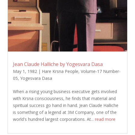
Jean Claude Halliche by Yogesvara Dasa
May 1, 1982
|
Hare Krsna People
,
Volume-17 Number-
05
,
Yogesvara Dasa
When a rising young business executive gets involved
with Krsna consciousness, he finds that material and
spiritual success go hand in hand. Jean Claude Halliche
is something of a legend at 3M Company, one of the
world's hundred largest corporations. At...
read more