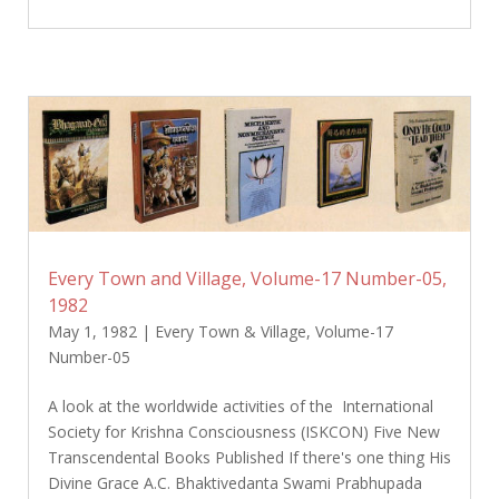
Every Town and Village, Volume-17 Number-05,
1982
May 1, 1982
|
Every Town & Village
,
Volume-17
Number-05
A look at the worldwide activities of the International
Society for Krishna Consciousness (ISKCON) Five New
Transcendental Books Published If there's one thing His
Divine Grace A.C. Bhaktivedanta Swami Prabhupada