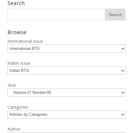
Search
Browse
International Issue
Indian Issue
Year
Categories
Author