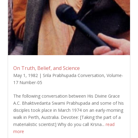
On Truth, Belief, and Science
May 1, 1982
|
Srila Prabhupada Conversation
,
Volume-
17 Number-05
The following conversation between His Divine Grace
A.C. Bhaktivedanta Swami Prabhupada and some of his
disciples took place in March 1974 on an early-morning
walk in Perth, Australia. Devotee: [Taking the part of a
materialistic scientist] Why do you call Krsna...
read
more