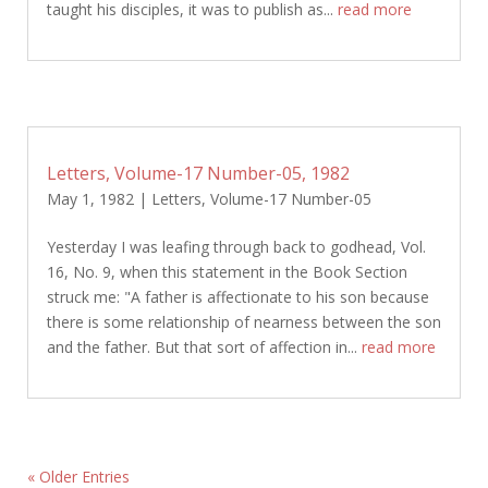
taught his disciples, it was to publish as...
read more
Letters, Volume-17 Number-05, 1982
May 1, 1982
|
Letters
,
Volume-17 Number-05
Yesterday I was leafing through back to godhead, Vol.
16, No. 9, when this statement in the Book Section
struck me: "A father is affectionate to his son because
there is some relationship of nearness between the son
and the father. But that sort of affection in...
read more
« Older Entries