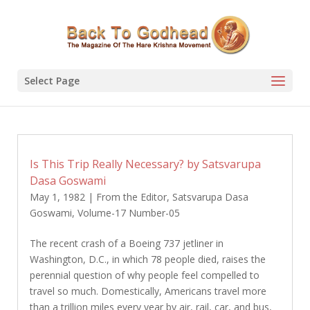
Select Page
Is This Trip Really Necessary? by Satsvarupa
Dasa Goswami
May 1, 1982
|
From the Editor
,
Satsvarupa Dasa
Goswami
,
Volume-17 Number-05
The recent crash of a Boeing 737 jetliner in
Washington, D.C., in which 78 people died, raises the
perennial question of why people feel compelled to
travel so much. Domestically, Americans travel more
than a trillion miles every year by air, rail, car, and bus,