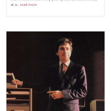
at a...
read more