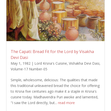
The Capati: Bread Fit for the Lord by Visakha
Devi Dasi
May 1, 1982
|
Lord Krsna's Cuisine
,
Vishakha Devi Dasi
,
Volume-17 Number-05
Simple, wholesome, delicious: The qualities that made
this traditional unleavened bread the choice for offering
to Krsna five centuries ago make it a staple in Krsna's
cuisine today. Madhavendra Puri awoke and lamented,
"I saw the Lord directly, but...
read more