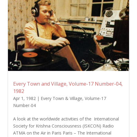
Every Town and Village, Volume-17 Number-04,
1982
Apr 1, 1982
|
Every Town & Village
,
Volume-17
Number-04
A look at the worldwide activities of the International
Society for Krishna Consciousness (ISKCON) Radio
ATMA on the Air in Paris Paris – The International