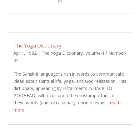
The Yoga Dictionary
Apr 1, 1982
|
The Yoga Dictionary
,
Volume-17 Number-
04
The Sanskrit language is rich in words to communicate
ideas about spiritual life, yoga, and God realization. This
dictionary, appearing by installments in BACK TO
GODHEAD, will focus upon the most important of
these words (and, occasionally, upon relevant...
read
more