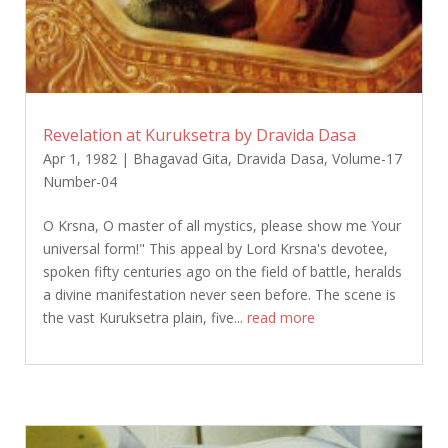
Revelation at Kuruksetra by Dravida Dasa
Apr 1, 1982
|
Bhagavad Gita
,
Dravida Dasa
,
Volume-17
Number-04
O Krsna, O master of all mystics, please show me Your
universal form!" This appeal by Lord Krsna's devotee,
spoken fifty centuries ago on the field of battle, heralds
a divine manifestation never seen before. The scene is
the vast Kuruksetra plain, five...
read more