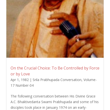
On the Crucial Choice: To Be Controlled by Force
or by Love
Apr 1, 1982
|
Srila Prabhupada Conversation
,
Volume-
17 Number-04
The following conversation between His Divine Grace
A.C. Bhaktivedanta Swami Prabhupada and some of his
disciples took place in January 1974 on an early-