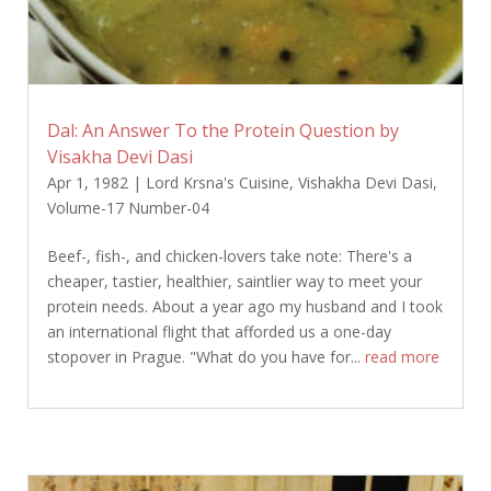
Dal: An Answer To the Protein Question by
Visakha Devi Dasi
Apr 1, 1982
|
Lord Krsna's Cuisine
,
Vishakha Devi Dasi
,
Volume-17 Number-04
Beef-, fish-, and chicken-lovers take note: There's a
cheaper, tastier, healthier, saintlier way to meet your
protein needs. About a year ago my husband and I took
an international flight that afforded us a one-day
stopover in Prague. "What do you have for...
read more