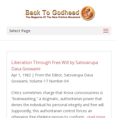
Select Page
Liberation Through Free Will by Satsvarupa
Dasa Goswami
Apr 1, 1982
|
From the Editor
,
Satsvarupa Dasa
Goswami
,
Volume-17 Number-04
Critics sometimes charge that Krsna consciousness is
"brainwashing," a dogmatic, authoritarian power that
denies the individual his personal integrity and free will.
Supposedly, this authoritarian control forces an
otherwise free-thinking person to conform...
read more