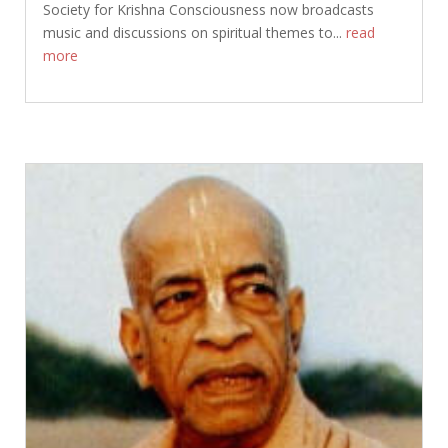
Society for Krishna Consciousness now broadcasts
music and discussions on spiritual themes to...
read
more