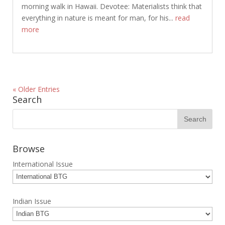
morning walk in Hawaii. Devotee: Materialists think that
everything in nature is meant for man, for his...
read
more
« Older Entries
Search
Browse
International Issue
Indian Issue