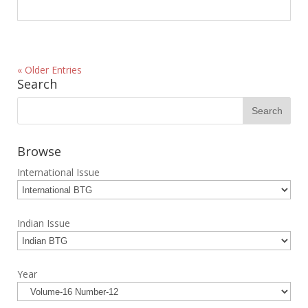
« Older Entries
Search
Browse
International Issue
Indian Issue
Year