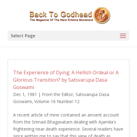
Select Page
The Experience of Dying: A Hellish Ordeal or A
Glorious Transition? by Satsvarupa Dasa
Goswami
Dec 1, 1981
|
From the Editor
,
Satsvarupa Dasa
Goswami
,
Volume-16 Number-12
A recent article of mine contained an ancient account
from the Srimad-Bhagavatam dealing with Ajamila's
frightening near-death experience. Several readers have
since written me to say that this view of death as