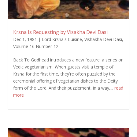
Krsna Is Requesting by Visakha Devi Dasi
Dec 1, 1981
|
Lord Krsna's Cuisine
,
Vishakha Devi Dasi
,
Volume-16 Number-12
Back To Godhead introduces a new feature: a series on
Vedic vegetarianism. When guests visit a temple of
Krsna for the first time, they're often puzzled by the
ceremonial offering of vegetarian dishes to the Deity
form of the Lord. And their puzzlement, in a way,...
read
more