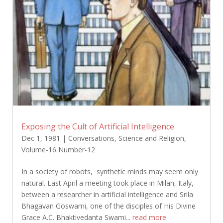
Exposing the Cult of Artificial Intelligence
Dec 1, 1981
|
Conversations
,
Science and Religion
,
Volume-16 Number-12
In a society of robots, synthetic minds may seem only
natural. Last April a meeting took place in Milan, Italy,
between a researcher in artificial intelligence and Srila
Bhagavan Goswami, one of the disciples of His Divine
Grace A.C. Bhaktivedanta Swami...
read more