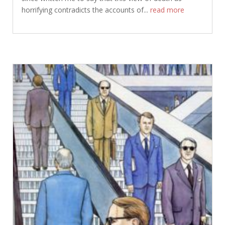
horrifying contradicts the accounts of...
read more