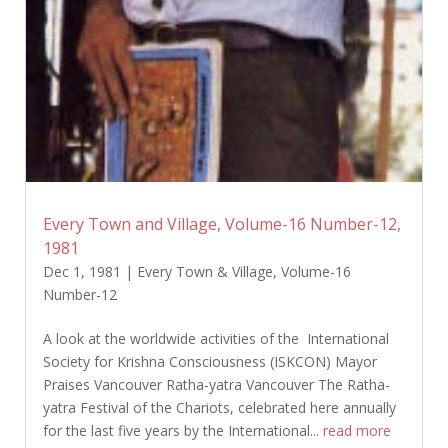
Every Town and Village, Volume-16 Number-12,
1981
Dec 1, 1981
|
Every Town & Village
,
Volume-16
Number-12
A look at the worldwide activities of the International
Society for Krishna Consciousness (ISKCON) Mayor
Praises Vancouver Ratha-yatra Vancouver The Ratha-
yatra Festival of the Chariots, celebrated here annually
for the last five years by the International...
read more