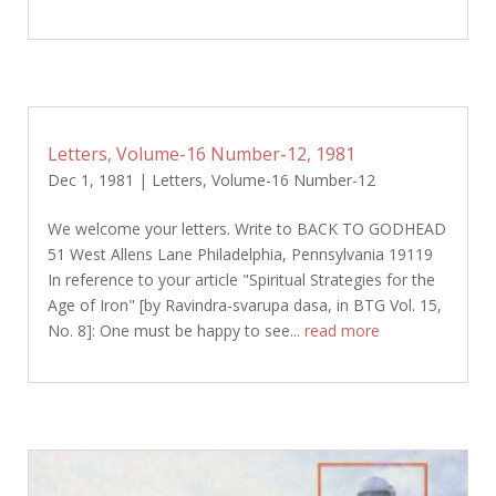
Letters, Volume-16 Number-12, 1981
Dec 1, 1981
|
Letters
,
Volume-16 Number-12
We welcome your letters. Write to BACK TO GODHEAD
51 West Allens Lane Philadelphia, Pennsylvania 19119
In reference to your article "Spiritual Strategies for the
Age of Iron" [by Ravindra-svarupa dasa, in BTG Vol. 15,
No. 8]: One must be happy to see...
read more