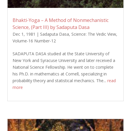
Bhakti-Yoga – A Method of Nonmechanistic
Science, (Part III) by Sadaputa Dasa
Dec 1, 1981
|
Sadaputa Dasa
,
Science: The Vedic View
,
Volume-16 Number-12
SADAPUTA DASA studied at the State University of
New York and Syracuse University and later received a
National Science Fellowship. He went on to complete
his Ph.D. in mathematics at Cornell, specializing in
probability theory and statistical mechanics. The...
read
more