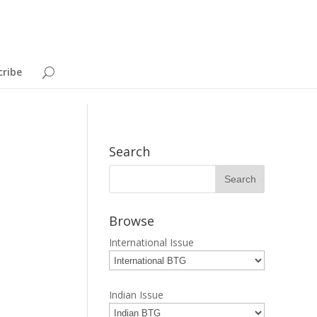
cribe
Search
Browse
International Issue
Indian Issue