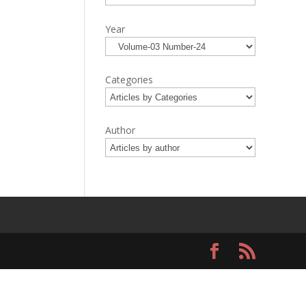
Year
Categories
Author