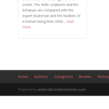
ocean. The Vedic scriptures and the
Acharyas are compared with the
expert boatsman and the facilities of
a human being than other...
read
more
Home
Authors
Categories
Browse
Histor
Powered by
www.iskcondesiretree.com