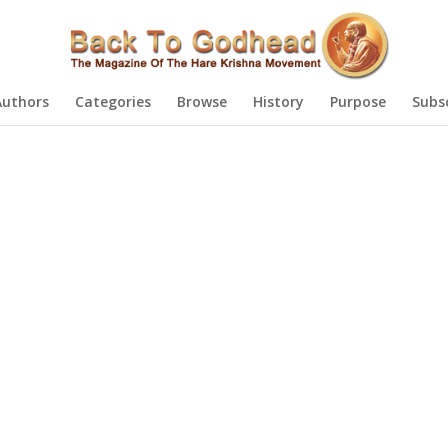
Authors
Categories
Browse
History
Purpose
Subs