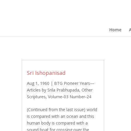
Home
Sri Ishopanisad
Aug 1, 1960
|
BTG Pioneer Years—
Articles by Srila Prabhupada
,
Other
Scriptures
,
Volume-03 Number-24
(Continued from the last issue) world
is compared with an ocean and this
human body is compared with a
sound boat for crossing over the