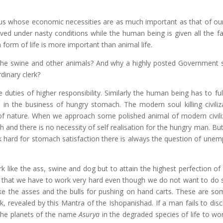
f us whose economic necessities are as much important as that of our
d under nasty conditions while the human being is given all the faci
form of life is more important than animal life.
 the swine and other animals? And why a highly posted Government s
rdinary clerk?
duties of higher responsibility. Similarly the human being has to fulf
in the business of hungry stomach. The modern soul killing civiliz
of nature. When we approach some polished animal of modern civili
 and there is no necessity of self realisation for the hungry man. Bu
ork hard for stomach satisfaction there is always the question of une
 like the ass, swine and dog but to attain the highest perfection of l
ture that we have to work very hard even though we do not want to do s
e the asses and the bulls for pushing on hand carts. These are so
, revealed by this Mantra of the Ishopanishad. If a man fails to disc
 the planets of the name
Asurya
in the degraded species of life to wor