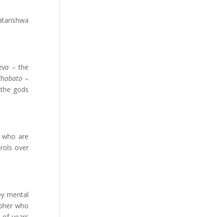
atarishwa
eva
– the
dhabato
–
the gods
s who are
rols over
by mental
opher who
 of years