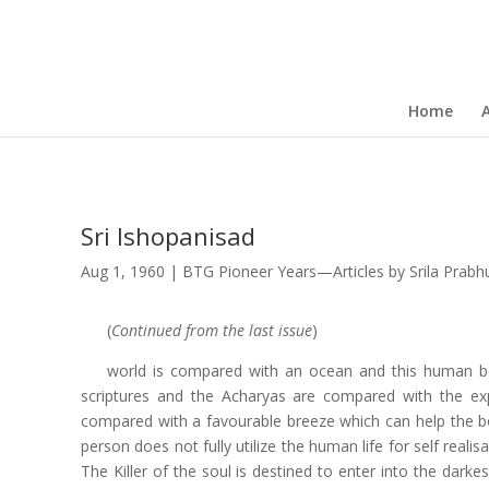
Home
Sri Ishopanisad
Aug 1, 1960
|
BTG Pioneer Years—Articles by Srila Prab
(
Continued from the last issue
)
world is compared with an ocean and this human bo
scriptures and the Acharyas are compared with the ex
compared with a favourable breeze which can help the boat
person does not fully utilize the human life for self real
The Killer of the soul is destined to enter into the darke