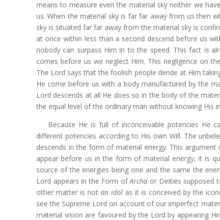
means to measure even the material sky neither we have p
us. When the material sky is far far away from us then wha
sky is situated far far away from the material sky is conf
at once within less than a second descend before us wit
nobody can surpass Him in to the speed. This fact is al
comes before us we neglect Him. This negligence on the
The Lord says that the foolish people deride at Him takin
He come before us with a body manufactured by the mat
Lord descends at all He does so in the body of the materia
the equal level of the ordinary man without knowing His 
Because He is full of inconceivable potencies He 
different potencies according to His own Will. The unbeli
descends in the form of material energy. This argument is
appear before us in the form of material energy, it is qu
source of the energies being one and the same the energi
Lord appears in the Form of
Archa
or Deities supposed t
other matter is not
an idol
as it is conceived by the ico
see the Supreme Lord on account of our imperfect materia
material vision are favoured by the Lord by appearing Hi