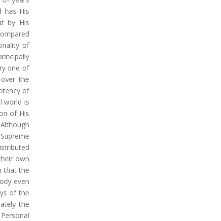
d has His
ut by His
 compared
onality of
rincipally
ry one of
 over the
potency of
 world is
on of His
 Although
 Supreme
stributed
their own
n that the
body even
ys of the
ately the
 Personal