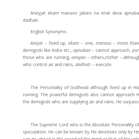
Aneyjat ekam manaso jabieo na enat deva apnuban
dadhati.
English Synonyms
Anejat
– fixed up,
ekam
– one,
manaso
– more than
demigods like Indra etc.,
apnuban
– cannot approach,
pu
those who are running,
annyan
– others,
tisthat
– althoug
who control air and rains,
dadhati
– execute.
The Personality of Godhead although fixed up in H
running. The powerful demigods also cannot approach Hi
the demigods who are supplying air and rains. He surpass
The Supreme Lord who is the Absolute Personality of
speculation. He can be known by His devotees only by His
can go ahead in the speed of the mind or that of the velo