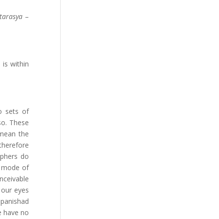
tarasya
–
is within
o sets of
so. These
 mean the
therefore
ophers do
r mode of
nceivable
 our eyes
Upanishad
e have no