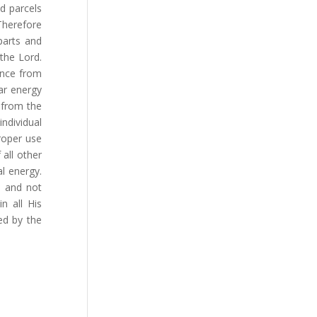
d parcels
 Therefore
parts and
the Lord.
ence from
ar energy
 from the
ndividual
Proper use
 all other
al energy.
d and not
n all His
ed by the