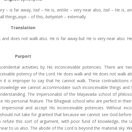
ury
– is far away,
tad
– He is,
antike
– very near also,
tad
– He is,
an
all things,
asya
– of this,
bahyatah
– externally.
Translation
nd does not walk also. He is far away but He is very near also. He 
Purport
cendental activities by His inconceivable potencies. There are tw
ceivable potency of the Lord. He does walk and He does not walk al
n it is improper to say that he cannot walk. These contradictions
of knowledge we cannot accommodate such inconceivable things and 
 understanding. The impersonalist of the Mayavada school of philos
fute His personal feature. The Bhagwat school who are perfect in thei
d impersonal and accept His inconceivable potencies. Without inco
 should not take for granted that because we cannot see God before
To refute this sort of argument, with poor fund of knowledge, the 
 near to us also. The abode of the Lord is beyond the material sky. W