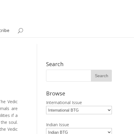
cribe
Search
Browse
The Vedic
International Issue
imals are
ities if a
 the soul.
Indian Issue
 the Vedic