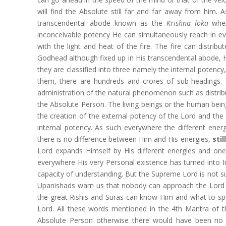
will find the Absolute still far and far away from him.
transcendental abode known as the
Krishna loka
wher
inconceivable potency He can simultaneously reach in ev
with the light and heat of the fire. The fire can distrib
Godhead although fixed up in His transcendental abode, He
they are classified into three namely the internal potenc
them, there are hundreds and crores of sub-headings
administration of the natural phenomenon such as distributi
the Absolute Person. The living beings or the human bein
the creation of the external potency of the Lord and the 
internal potency. As such everywhere the different ener
there is no difference between Him and His energies,
sti
Lord expands Himself by His different energies and on
everywhere His very Personal existence has turned into
capacity of understanding. But the Supreme Lord is not sub
Upanishads warn us that nobody can approach the Lord b
the great Rishis and Suras can know Him and what to spe
Lord. All these words mentioned in the 4th Mantra of th
Absolute Person otherwise there would have been no n