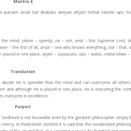
Mantra 4
 purvam arsat tad dhabato annyan attyeti tisthat tasmin apo m
 the mind,
jabieo
– speedy,
na
– not,
enat
– this Supreme Lord,
d
rvam
– the first of all,
arsat
– one who knows everything,
tad
– that,
h placed in one place,
atyeti
– surpasses,
apo
– water,
matarishwa
– 
Translation
is abode He is speedier than the mind and can overcome all other
m and although He is placed in one place, He is executing the cont
es everyone in excellence.
Purport
 Godhead is not knowable even by the greatest philosopher simply 
 mercy. In the
Brahma Samhita
it is said that the nondevotee philos
city of the air and that also covering a space for hundred and crores