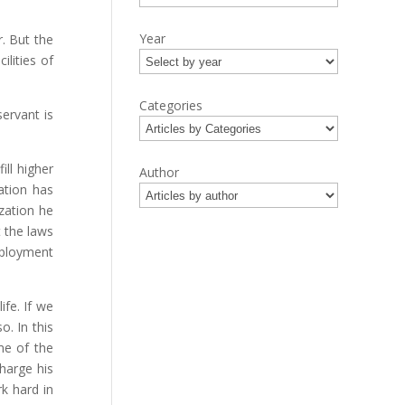
Year
. But the
lities of
Categories
ervant is
ill higher
Author
ation has
zation he
t the laws
mployment
ife. If we
o. In this
me of the
harge his
k hard in