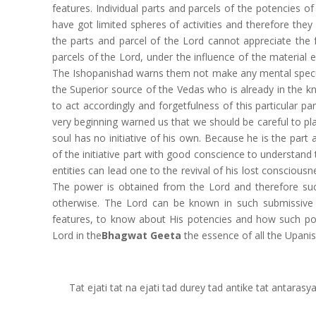
features. Individual parts and parcels of the potencies 
have got limited spheres of activities and therefore they
the parts and parcel of the Lord cannot appreciate the f
parcels of the Lord, under the influence of the material 
The Ishopanishad warns them not make any mental specul
the Superior source of the Vedas who is already in the 
to act accordingly and forgetfulness of this particular part
very beginning warned us that we should be careful to pl
soul has no initiative of his own. Because he is the part 
of the initiative part with good conscience to understand
entities can lead one to the revival of his lost conscious
The power is obtained from the Lord and therefore such
otherwise. The Lord can be known in such submissive 
features, to know about His potencies and how such pote
Lord in the
Bhagwat Geeta
the essence of all the Upani
Tat ejati tat na ejati tad durey tad antike tat antara