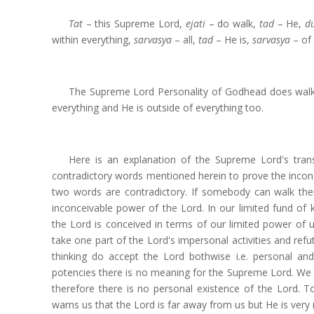
Tat
– this Supreme Lord,
ejati
– do walk,
tad
– He,
d
within everything,
sarvasya
– all,
tad
– He is,
sarvasya
– of 
The Supreme Lord Personality of Godhead does walk a
everything and He is outside of everything too.
Here is an explanation of the Supreme Lord's trans
contradictory words mentioned herein to prove the incon
two words are contradictory. If somebody can walk the
inconceivable power of the Lord. In our limited fund 
the Lord is conceived in terms of our limited power of
take one part of the Lord's impersonal activities and re
thinking do accept the Lord bothwise i.e. personal an
potencies there is no meaning for the Supreme Lord. We
therefore there is no personal existence of the Lord. 
warns us that the Lord is far away from us but He is very