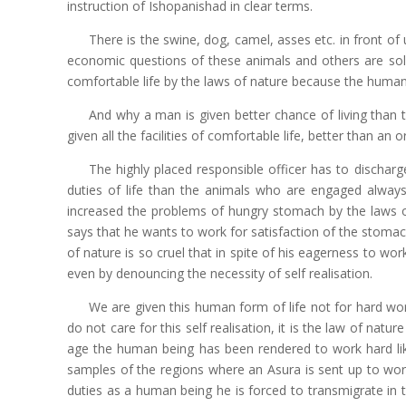
instruction of Ishopanishad in clear terms.
There is the swine, dog, camel, asses etc. in front o
economic questions of these animals and others are solve
comfortable life by the laws of nature because the human 
And why a man is given better chance of living than
given all the facilities of comfortable life, better than an o
The highly placed responsible officer has to discharge 
duties of life than the animals who are engaged always 
increased the problems of hungry stomach by the laws 
says that he wants to work for satisfaction of the stomach
of nature is so cruel that in spite of his eagerness to w
even by denouncing the necessity of self realisation.
We are given this human form of life not for hard work
do not care for this self realisation, it is the law of na
age the human being has been rendered to work hard lik
samples of the regions where an Asura is sent up to work
duties as a human being he is forced to transmigrate in