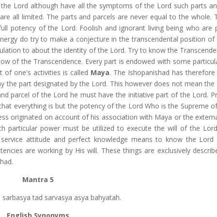
of the Lord although have all the symptoms of the Lord such parts an
 are all limited. The parts and parcels are never equal to the whole.
ull potency of the Lord. Foolish and ignorant living being who are 
energy do try to make a conjecture in the transcendental position of 
ation to about the identity of the Lord. Try to know the Transcend
know of the Transcendence. Every part is endowed with some particul
 of one's activities is called
Maya
. The Ishopanishad has therefore
ay the part designated by the Lord. This however does not mean the i
and parcel of the Lord he must have the initiative part of the Lord. 
 that everything is but the potency of the Lord Who is the Supreme of
ness originated on account of his association with Maya or the extern
 particular power must be utilized to execute the will of the Lor
service attitude and perfect knowledge means to know the Lord i
ncies are working by His will. These things are exclusively describ
shad.
Mantra 5
sya sarbasya tad sarvasya asya bahyatah.
English Synonyms