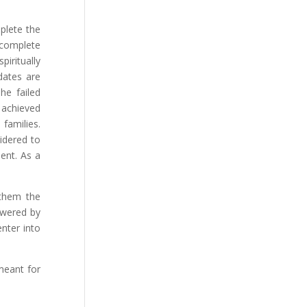
mplete the
 complete
iritually
dates are
The failed
 achieved
 families.
idered to
ent. As a
 them the
owered by
nter into
meant for