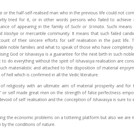
ta
or the half-self-realised man who in the previous life could not co
tly tried for it, or in other words persons who failed to achieve
chance of appearing in the family of
Suchi or Srimata.
Suchi means sp
ed
Vaishya
or mercantile community. It means that such failed candi
ount of their sincere efforts for self realisation in the past life. 
ctable noble families and what to speak of those who have completely
sing God or Ishavasya is a guarantee for the next birth in such noble
o do everything without the spirit of Ishavasya realisation are cons
much materialistic and attached to the disposition of material enjoym
f hell which is confirmed in all the Vedic literature.
 religiosity with an ultimate aim of material prosperity and for
" or self made great men on the strength of false perfectness emp
void of self realisation and the conception of Ishavasya is sure to e
ving the economic problems on a tottering platform but also we are 
w by the conditions of nature.