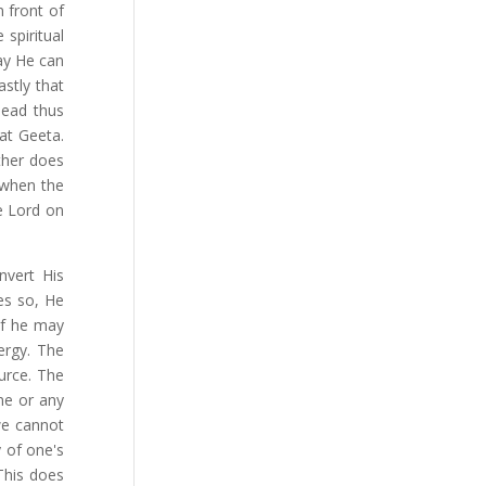
 front of
 spiritual
way He can
stly that
head thus
at Geeta.
ther does
 when the
he Lord on
nvert His
es so, He
 if he may
ergy. The
urce. The
ne or any
we cannot
 of one's
This does