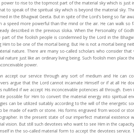
ower to rise to the topmost part of the material sky which is just in
t to speak of the spiritual sky which is beyond the material sky. The
irmed in the Bhagwat Geeta. But in spite of the Lord's being so far a
h a speed more powerful than the mind or the air. He can walk so fa
ready described in the previous sloka. When the Personality of God
 part of the foolish people is condemned by the Lord in the Bhagw
g Him to be one of the mortal being. But He is not a mortal being nei
erial nature. There are many so-called scholars who consider that
l nature just like an ordinary living being. Such foolish men place t
inconceivable power.
can accept our service through any sort of medium and He can co
evers argue that the Lord cannot incarnate Himself or if at all He do
 nullified if we accept His inconceivable potencies all through. Even
ite possible for Him to convert the material energy into spiritual en
es can be utilized suitably according to the will of the energetic so
o be made of earth or stone. His forms engraved from wood or sto
nographer. In the present state of our imperfect material existence 
l vision. But still such devotees who want to see Him in the capacity
mself in the so-called material form to accept the devotees service. 