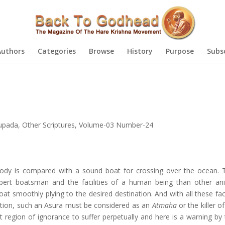
Authors
Categories
Browse
History
Purpose
Subs
hupada
,
Other Scriptures
,
Volume-03 Number-24
dy is compared with a sound boat for crossing over the ocean. 
pert boatsman and the facilities of a human being than other an
 smoothly plying to the desired destination. And with all these facil
isation, such an Asura must be considered as an
Atmaha
or the killer of
st region of ignorance to suffer perpetually and here is a warning by