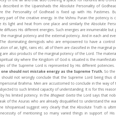
 As described in the Upanishads the Absolute Personality of Godhea
e the Personality of Godhead is fixed up with His Pastimes. B
ery part of the creative energy. In the Vishnu Puran the potency is
ute its light and heat from one place and similarly the Absolute Pers
 diffuses His different energies. Such energies are innumerable but p
y, the marginal potency and the external potency. And in each and eve
. The dominating demigods who are empowered to have a control
on of air, light, rains etc. all of them are classified in the marginal 
g are also products of the marginal potency of the Lord. The material
spiritual sky where the Kingdom of God is situated is the manifestati
gies of the Supreme Lord is represented by His different potencies.
ll one should not mistake energy as the Supreme Truth.
So the
e should not wrongly conclude that the Supreme Lord being thus di
 Impersonal Brahma. Men are accustomed to conclude in the way of 
jected to such limited capacity of understanding. It is for this reaso
y his limited potency. In the
Bhagwat Geeta
the Lord says that no
ak of the Asuras who are already disqualified to understand the wa
e Ishopanisad suggest very clearly that the Absolute Truth is ultim
ecessity of mentioning so many varied things in support of His