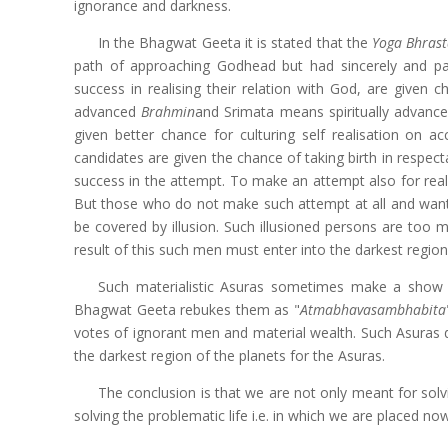
ignorance and darkness.
In the Bhagwat Geeta it is stated that the
Yoga Bhras
path of approaching Godhead but had sincerely and par
success in realising their relation with God, are given 
advanced
Brahmin
and Srimata means spiritually advanc
given better chance for culturing self realisation on acc
candidates are given the chance of taking birth in respe
success in the attempt. To make an attempt also for reali
But those who do not make such attempt at all and want t
be covered by illusion. Such illusioned persons are too 
result of this such men must enter into the darkest region o
Such materialistic Asuras sometimes make a show of
Bhagwat Geeta rebukes them as "
Atmabhavasambhabita
votes of ignorant men and material wealth. Such Asuras de
the darkest region of the planets for the Asuras.
The conclusion is that we are not only meant for sol
solving the problematic life i.e. in which we are placed no