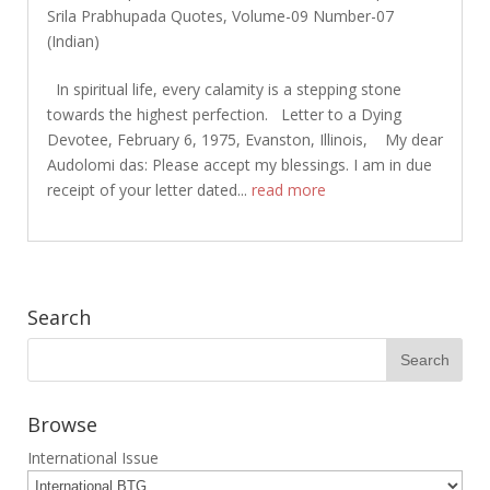
Srila Prabhupada Quotes
,
Volume-09 Number-07
(Indian)
In spiritual life, every calamity is a stepping stone
towards the highest perfection. Letter to a Dying
Devotee, February 6, 1975, Evanston, Illinois, My dear
Audolomi das: Please accept my blessings. I am in due
receipt of your letter dated...
read more
Search
Browse
International Issue