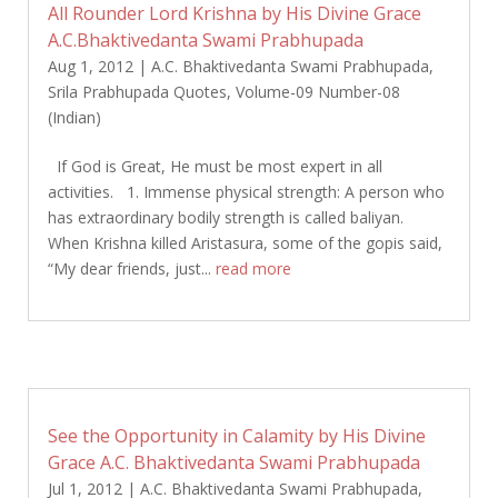
All Rounder Lord Krishna by His Divine Grace
A.C.Bhaktivedanta Swami Prabhupada
Aug 1, 2012
|
A.C. Bhaktivedanta Swami Prabhupada
,
Srila Prabhupada Quotes
,
Volume-09 Number-08
(Indian)
If God is Great, He must be most expert in all
activities. 1. Immense physical strength: A person who
has extraordinary bodily strength is called baliyan.
When Krishna killed Aristasura, some of the gopis said,
“My dear friends, just...
read more
See the Opportunity in Calamity by His Divine
Grace A.C. Bhaktivedanta Swami Prabhupada
Jul 1, 2012
|
A.C. Bhaktivedanta Swami Prabhupada
,