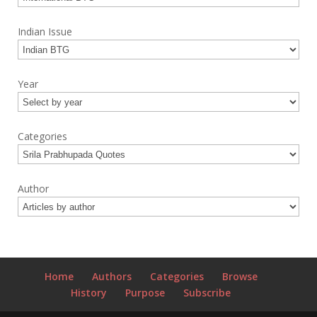
Indian Issue
Year
Categories
Author
Home
Authors
Categories
Browse
History
Purpose
Subscribe