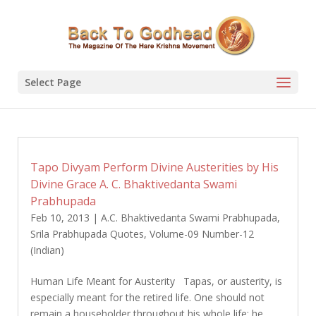
Select Page
Tapo Divyam Perform Divine Austerities by His
Divine Grace A. C. Bhaktivedanta Swami
Prabhupada
Feb 10, 2013
|
A.C. Bhaktivedanta Swami Prabhupada
,
Srila Prabhupada Quotes
,
Volume-09 Number-12
(Indian)
Human Life Meant for Austerity Tapas, or austerity, is
especially meant for the retired life. One should not
remain a householder throughout his whole life; he