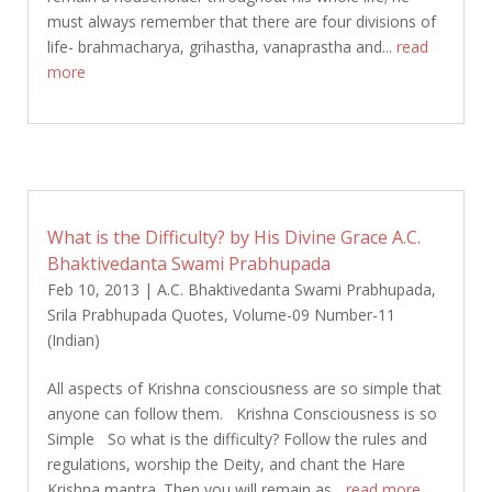
must always remember that there are four divisions of
life- brahmacharya, grihastha, vanaprastha and...
read
more
What is the Difficulty? by His Divine Grace A.C.
Bhaktivedanta Swami Prabhupada
Feb 10, 2013
|
A.C. Bhaktivedanta Swami Prabhupada
,
Srila Prabhupada Quotes
,
Volume-09 Number-11
(Indian)
All aspects of Krishna consciousness are so simple that
anyone can follow them. Krishna Consciousness is so
Simple So what is the difficulty? Follow the rules and
regulations, worship the Deity, and chant the Hare
Krishna mantra. Then you will remain as...
read more