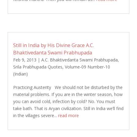
Still in India by His Divine Grace A.C.
Bhaktivedanta Swami Prabhupada
Feb 9, 2013
|
A.C. Bhaktivedanta Swami Prabhupada
,
Srila Prabhupada Quotes
,
Volume-09 Number-10
(Indian)
Practicing Austerity We should not be disturbed by the
material problems. If you are in the winter season, how
you can avoid cold, infection by cold? No. You must
take bath. That is Aryan civilization. Still in India we’ll find
in the villages severe...
read more