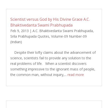
Scientist versus God by His Divine Grace A.C.
Bhaktivedanta Swami Prabhupada
Feb 9, 2013
|
A.C. Bhaktivedanta Swami Prabhupada
,
Srila Prabhupada Quotes
,
Volume-09 Number-09
(Indian)
Despite their lofty claims about the advancement of
science, scientists fail to provide any solution to the
real problems of life. When a scientist discovers
something impressive to the ignorant mass of people,
the common man, without inquiry,...
read more