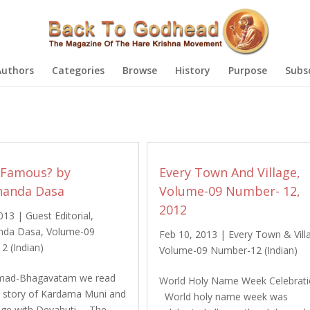
Authors
Categories
Browse
History
Purpose
Subs
 Famous? by
Every Town And Village,
anda Dasa
Volume-09 Number- 12,
2012
2013
|
Guest Editorial
,
nda Dasa
,
Volume-09
Feb 10, 2013
|
Every Town & Vill
2 (Indian)
Volume-09 Number-12 (Indian)
rimad-Bhagavatam we read
World Holy Name Week Celebrat
e story of Kardama Muni and
World holy name week was
iage with Devahuti. The