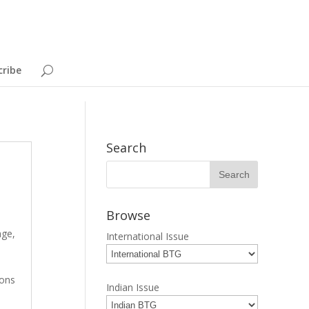
cribe
Search
Browse
age
,
International Issue
ions
Indian Issue