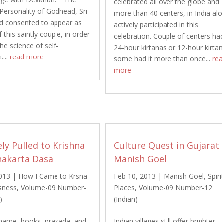
celebrated all over the globe and
ersonality of Godhead, Sri
more than 40 centers, in India al
d consented to appear as
actively participated in this
 this saintly couple, in order
celebration. Couple of centers ha
he science of self-
24-hour kirtanas or 12-hour kirta
....
read more
some had it more than once...
re
more
ely Pulled to Krishna
Culture Quest in Gujarat
nakarta Dasa
Manish Goel
2013
|
How I Came to Krsna
Feb 10, 2013
|
Manish Goel
,
Spiri
sness
,
Volume-09 Number-
Places
,
Volume-09 Number-12
)
(Indian)
name, books, prasada, and
Indian villages still offer brighter