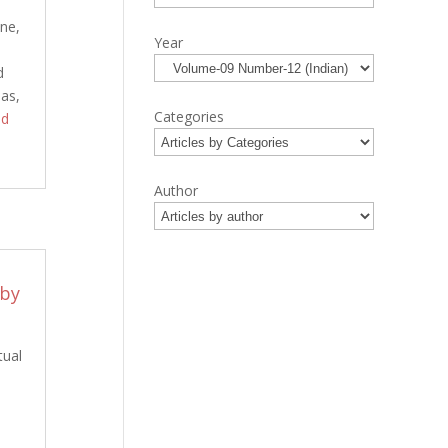
one,
Year
d
nas,
Categories
ad
Author
 by
tual