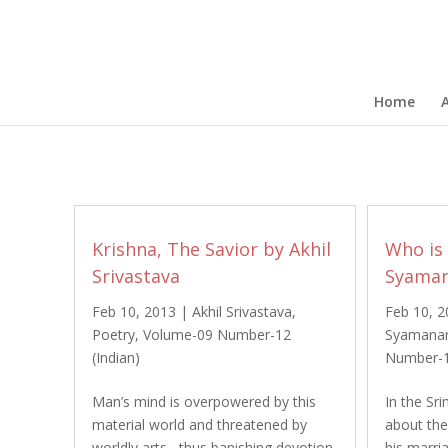
Home
Krishna, The Savior by Akhil
Who is
Srivastava
Syaman
Feb 10, 2013
|
Akhil Srivastava
,
Feb 10, 
Poetry
,
Volume-09 Number-12
Syamana
(Indian)
Number-1
Man’s mind is overpowered by this
In the S
material world and threatened by
about th
worldly arts, thus banishing devotion
his marr