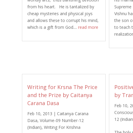
from his heart. He is tantalized by
Supreme P
cheap mysteries and physical joys
Vishnu ha
and allows these to corrupt his mind,
the son of
which is a gift from God....
read more
to teach t
realization
Writing for Krsna The Price
Positiv
and the Prize by Caitanya
by Tra
Carana Dasa
Feb 10, 
Consciou
Feb 10, 2013
|
Caitanya Carana
12 (Indian
Dasa
,
Volume-09 Number-12
(Indian)
,
Writing For Krishna
The holy 