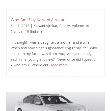
Who Am I? by Kalyani Ajrekar
Sep 1, 2013
|
Kalyani Ajrekar
,
Poetry
,
Volume-10
Number-10 (Indian)
I thought I was a daughter, a mother and a wife,
When and how did this ignorance engulf my life? Why
did I turn my face away from You, And get a body,
each time, young and new? Never once did I question
– who am I, Where did...
read more