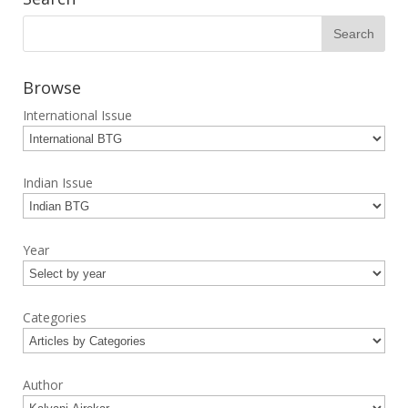
Browse
International Issue
Indian Issue
Year
Categories
Author