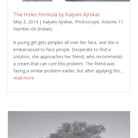
The Holes Formula by Kalyani Ajrekar
May 3, 2014
|
Kalyani Ajrekar
,
Photoscope
,
Volume-11
Number-06 (Indian)
A young girl gets pimples all over her face, and she is
embarrassed to face people. Desperate to find a
solution, she approaches her friend, who recommends
a cream that can cure this problem. The friend was
facing a similar problem earlier, but after applying this...
read more