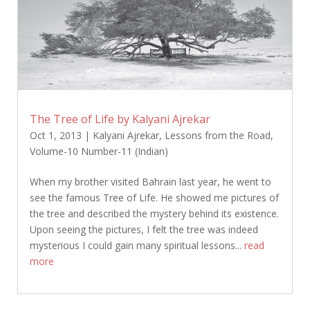
The Tree of Life by Kalyani Ajrekar
Oct 1, 2013
|
Kalyani Ajrekar
,
Lessons from the Road
,
Volume-10 Number-11 (Indian)
When my brother visited Bahrain last year, he went to
see the famous Tree of Life. He showed me pictures of
the tree and described the mystery behind its existence.
Upon seeing the pictures, I felt the tree was indeed
mysterious I could gain many spiritual lessons...
read
more