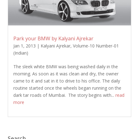
Park your BMW by Kalyani Ajrekar
Jan 1, 2013
|
Kalyani Ajrekar
,
Volume-10 Number-01
(Indian)
The sleek white BMW was being washed daily in the
morning. As soon as it was clean and dry, the owner
came to it and sat in it to drive to his office. The daily
routine started once the wheels began running on the
dark tar roads of Mumbai. The story begins with...
read
more
Search