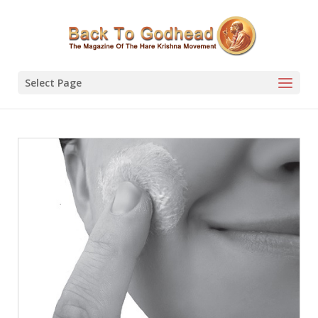
Select Page