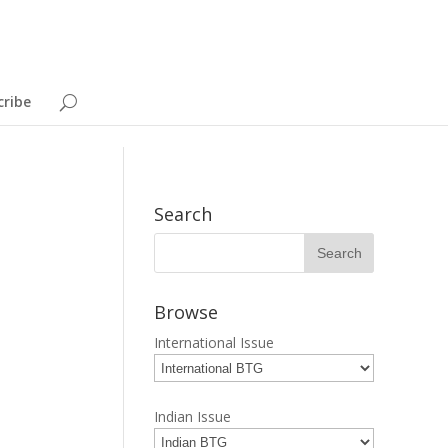
cribe
Search
Browse
International Issue
Indian Issue