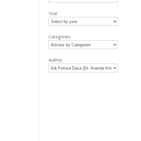
Year
Categories
Author