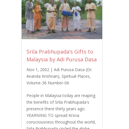
Srila Prabhupada’s Gifts to
Malaysia by Adi Purusa Dasa
Nov 1, 2002
|
Adi Purusa Dasa (Dr.
Ananda Krishnan)
,
Spiritual Places
,
Volume-36 Number-06
People in Malaysia today are reaping
the benefits of Srila Prabhupada's
presence there thirty years ago.
YEARNING TO spread Krsna
consciousness throughout the world,
Srila Prabhupada circled the globe