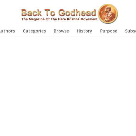
Authors
Categories
Browse
History
Purpose
Subs