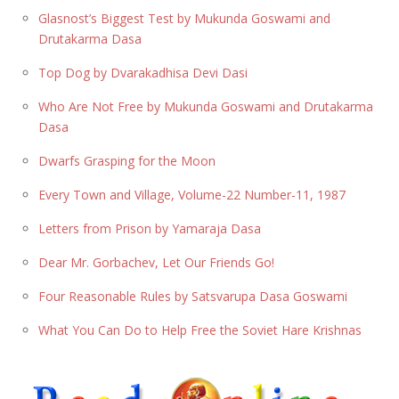
Glasnost’s Biggest Test by Mukunda Goswami and
Drutakarma Dasa
Top Dog by Dvarakadhisa Devi Dasi
Who Are Not Free by Mukunda Goswami and Drutakarma
Dasa
Dwarfs Grasping for the Moon
Every Town and Village, Volume-22 Number-11, 1987
Letters from Prison by Yamaraja Dasa
Dear Mr. Gorbachev, Let Our Friends Go!
Four Reasonable Rules by Satsvarupa Dasa Goswami
What You Can Do to Help Free the Soviet Hare Krishnas