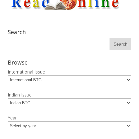
Search
Browse
International Issue
Indian Issue
Year