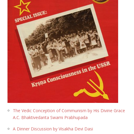
The Vedic Conception of Communism by His Divine Grace
A.C. Bhaktivedanta Swami Prabhupada
A Dinner Discussion by Visakha Devi Dasi