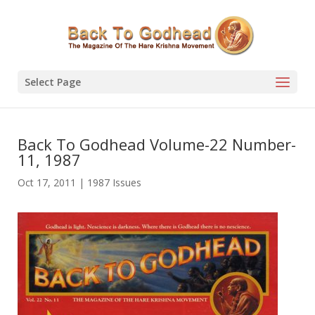
Select Page
Back To Godhead Volume-22 Number-
11, 1987
Oct 17, 2011
|
1987 Issues