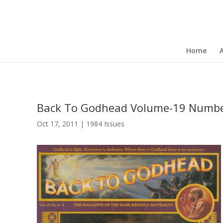
Home
Back To Godhead Volume-19 Numbe
Oct 17, 2011
|
1984 Issues