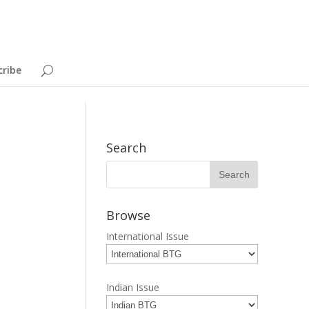
cribe
Search
Browse
International Issue
Indian Issue