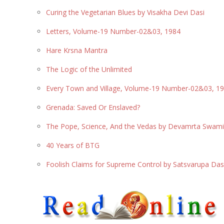
Curing the Vegetarian Blues by Visakha Devi Dasi
Letters, Volume-19 Number-02&03, 1984
Hare Krsna Mantra
The Logic of the Unlimited
Every Town and Village, Volume-19 Number-02&03, 1
Grenada: Saved Or Enslaved?
The Pope, Science, And the Vedas by Devamrta Swam
40 Years of BTG
Foolish Claims for Supreme Control by Satsvarupa D