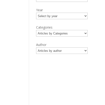
Year
Categories
Author