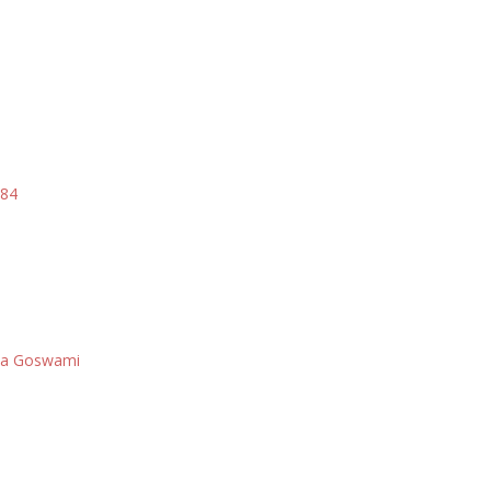
984
i
asa Goswami