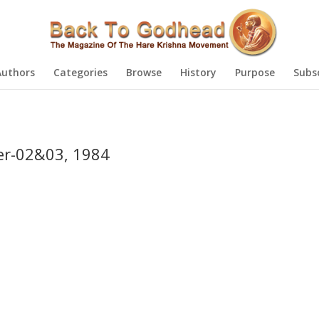
Authors
Categories
Browse
History
Purpose
Subs
r-02&03, 1984