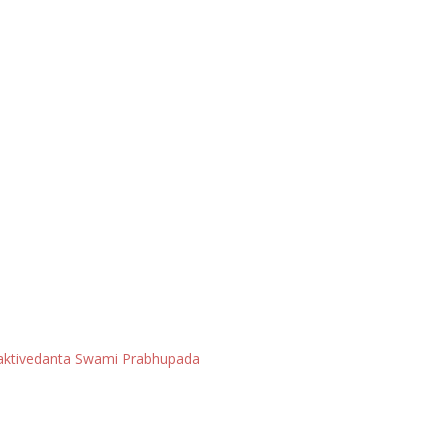
Bhaktivedanta Swami Prabhupada