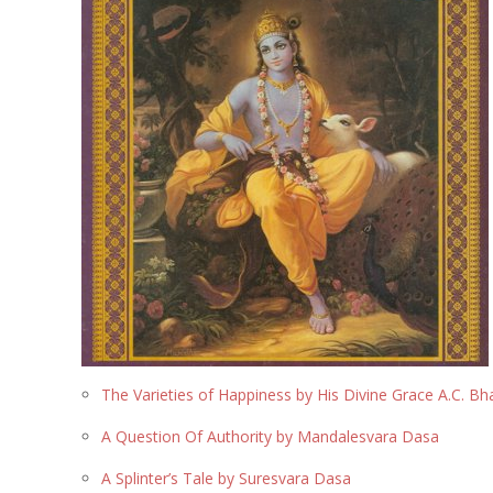
The Varieties of Happiness by His Divine Grace A.C. 
A Question Of Authority by Mandalesvara Dasa
A Splinter’s Tale by Suresvara Dasa