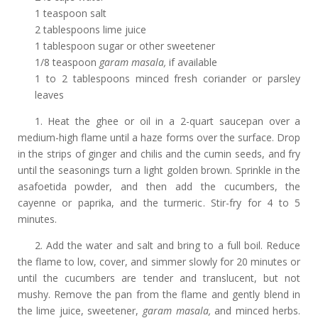
1 teaspoon salt
2 tablespoons lime juice
1 tablespoon sugar or other sweetener
1/8 teaspoon
garam masala,
if available
1 to 2 tablespoons minced fresh coriander or parsley
leaves
1. Heat the ghee or oil in a 2-quart saucepan over a
medium-high flame until a haze forms over the surface. Drop
in the strips of ginger and chilis and the cumin seeds, and fry
until the seasonings turn a light golden brown. Sprinkle in the
asafoetida powder, and then add the cucumbers, the
cayenne or paprika, and the turmeric. Stir-fry for 4 to 5
minutes.
2. Add the water and salt and bring to a full boil. Reduce
the flame to low, cover, and simmer slowly for 20 minutes or
until the cucumbers are tender and translucent, but not
mushy. Remove the pan from the flame and gently blend in
the lime juice, sweetener,
garam masala,
and minced herbs.