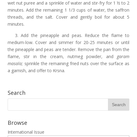
wet nut puree and a sprinkle of water and stir-fry for 1 ½ to 2
minutes. Add the remaining 1 1/3 cups of water, the saffron
threads, and the salt. Cover and gently boil for about 5
minutes.
3. Add the pineapple and peas. Reduce the flame to
medium-low. Cover and simmer for 20-25 minutes or until
the pineapple and peas are tender. Remove the pan from the
flame, stir in the cream, nutmeg powder, and
garam
masala;
sprinkle the remaining fried nuts over the surface as
a garnish, and offer to Krsna.
Search
Browse
International Issue