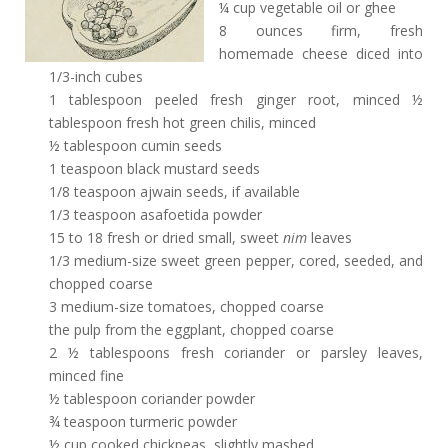
¼ cup vegetable oil or ghee
8 ounces firm, fresh
homemade cheese diced into
1/3-inch cubes
1 tablespoon peeled fresh ginger root, minced ½
tablespoon fresh hot green chilis, minced
½ tablespoon cumin seeds
1 teaspoon black mustard seeds
1/8 teaspoon ajwain seeds, if available
1/3 teaspoon asafoetida powder
15 to 18 fresh or dried small, sweet
nim
leaves
1/3 medium-size sweet green pepper, cored, seeded, and
chopped coarse
3 medium-size tomatoes, chopped coarse
the pulp from the eggplant, chopped coarse
2 ½ tablespoons fresh coriander or parsley leaves,
minced fine
½ tablespoon coriander powder
¾ teaspoon turmeric powder
½ cup cooked chickpeas, slightly mashed