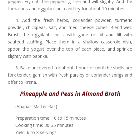
pepper. Fry until the peppers glisten and wilt slightly. Add the
tomatoes and eggplant pulp and fry for about 10 minutes.
4. Add the fresh herbs, coriander powder, turmeric
powder, chickpeas, salt, and fried cheese cubes. Blend well.
Brush the eggplant shells with ghee or oil and fill with
sauteed stuffing. Place them in a shallow casserole dish,
spoon the yogurt over the top of each piece, and sprinkle
slightly with paprika.
5. Bake uncovered for about 1 hour or until the shells are
fork tender; garnish with fresh parsley or coriander sprigs and
offer to Krsna.
Pineapple and Peas in Almond Broth
(Ananas-Matter Ras)
Preparation time: 10 to 15 minutes
Cooking time: 30-35 minutes
Yield: 6 to 8 servings