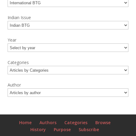
Indian Issue
Year
Categories
Author
Home
Authors
Categories
Browse
History
Purpose
Subscribe