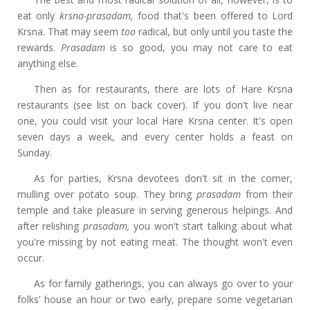
eat only
krsna-prasadam,
food that's been offered to Lord
Krsna. That may seem
too
radical, but only until you taste the
rewards.
Prasadam
is so good, you may not care to eat
anything else.
Then as for restaurants, there are lots of Hare Krsna
restaurants (see list on back cover). If you don't live near
one, you could visit your local Hare Krsna center. It's open
seven days a week, and every center holds a feast on
Sunday.
As for parties, Krsna devotees don't sit in the corner,
mulling over potato soup. They bring
prasadam
from their
temple and take pleasure in serving generous helpings. And
after relishing
prasadam,
you won't start talking about what
you're missing by not eating meat. The thought won't even
occur.
As for family gatherings, you can always go over to your
folks' house an hour or two early, prepare some vegetarian