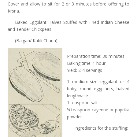
Cover and allow to sit for 2 or 3 minutes before offering to
Krsna.
Baked Eggplant Halves Stuffed with Fried Indian Cheese
and Tender Chickpeas
(Baigan/ Kabli Chana)
Preparation time: 30 minutes
Baking time: 1 hour
Yield: 2-4 servings
1 medium-size eggplant or 4
baby, round eggplants, halved
lengthwise
1 teaspoon salt
¼ teaspoon cayenne or paprika
powder
Ingredients for the stuffing: