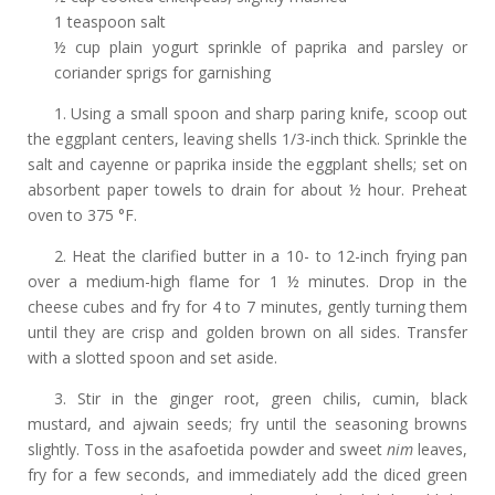
1 teaspoon salt
½ cup plain yogurt sprinkle of paprika and parsley or
coriander sprigs for garnishing
1. Using a small spoon and sharp paring knife, scoop out
the eggplant centers, leaving shells 1/3-inch thick. Sprinkle the
salt and cayenne or paprika inside the eggplant shells; set on
absorbent paper towels to drain for about ½ hour. Preheat
oven to 375 °F.
2. Heat the clarified butter in a 10- to 12-inch frying pan
over a medium-high flame for 1 ½ minutes. Drop in the
cheese cubes and fry for 4 to 7 minutes, gently turning them
until they are crisp and golden brown on all sides. Transfer
with a slotted spoon and set aside.
3. Stir in the ginger root, green chilis, cumin, black
mustard, and ajwain seeds; fry until the seasoning browns
slightly. Toss in the asafoetida powder and sweet
nim
leaves,
fry for a few seconds, and immediately add the diced green