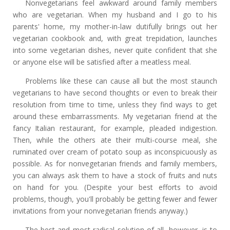
Nonvegetarians feel awkward around family members
who are vegetarian. When my husband and I go to his
parents' home, my mother-in-law dutifully brings out her
vegetarian cookbook and, with great trepidation, launches
into some vegetarian dishes, never quite confident that she
or anyone else will be satisfied after a meatless meal.
Problems like these can cause all but the most staunch
vegetarians to have second thoughts or even to break their
resolution from time to time, unless they find ways to get
around these embarrassments. My vegetarian friend at the
fancy Italian restaurant, for example, pleaded indigestion.
Then, while the others ate their multi-course meal, she
ruminated over cream of potato soup as inconspicuously as
possible. As for nonvegetarian friends and family members,
you can always ask them to have a stock of fruits and nuts
on hand for you. (Despite your best efforts to avoid
problems, though, you'll probably be getting fewer and fewer
invitations from your nonvegetarian friends anyway.)
The best and most radical solution of all, however, is to