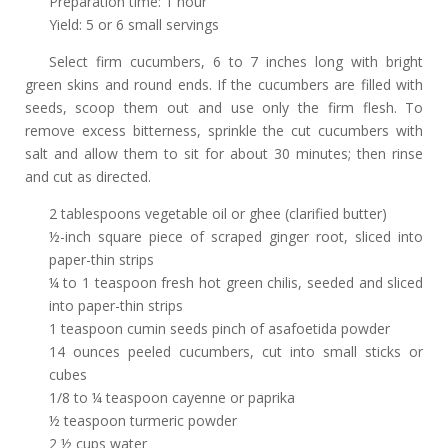
Preparation time: 1 hour
Yield: 5 or 6 small servings
Select firm cucumbers, 6 to 7 inches long with bright
green skins and round ends. If the cucumbers are filled with
seeds, scoop them out and use only the firm flesh. To
remove excess bitterness, sprinkle the cut cucumbers with
salt and allow them to sit for about 30 minutes; then rinse
and cut as directed.
2 tablespoons vegetable oil or ghee (clarified butter)
½-inch square piece of scraped ginger
root, sliced into
paper-thin strips
¼ to 1 teaspoon fresh hot green chilis, seeded and sliced
into paper-thin strips
1 teaspoon cumin seeds pinch of asafoetida powder
14 ounces peeled cucumbers, cut into small sticks or
cubes
1/8 to ¼ teaspoon cayenne or paprika
½ teaspoon turmeric powder
2 ½ cups water