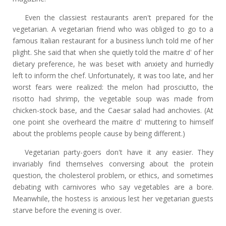
Even the classiest restaurants aren't prepared for the
vegetarian. A vegetarian friend who was obliged to go to a
famous Italian restaurant for a business lunch told me of her
plight. She said that when she quietly told the maitre d' of her
dietary preference, he was beset with anxiety and hurriedly
left to inform the chef. Unfortunately, it was too late, and her
worst fears were realized: the melon had prosciutto, the
risotto had shrimp, the vegetable soup was made from
chicken-stock base, and the Caesar salad had anchovies. (At
one point she overheard the maitre d' muttering to himself
about the problems people cause by being different.)
Vegetarian party-goers don't have it any easier. They
invariably find themselves conversing about the protein
question, the cholesterol problem, or ethics, and sometimes
debating with carnivores who say vegetables are a bore.
Meanwhile, the hostess is anxious lest her vegetarian guests
starve before the evening is over.