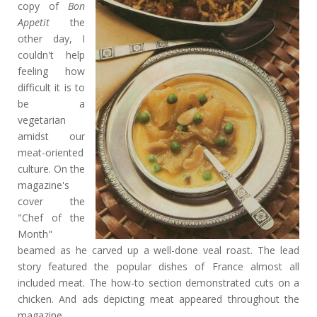
copy of
Bon
Appetit
the
other day, I
couldn't help
feeling how
difficult it is to
be a
vegetarian
amidst our
meat-oriented
culture. On the
magazine's
cover the
"Chef of the
Month"
beamed as he carved up a well-done veal roast. The lead
story featured the popular dishes of France almost all
included meat. The how-to section demonstrated cuts on a
chicken. And ads depicting meat appeared throughout the
magazine.