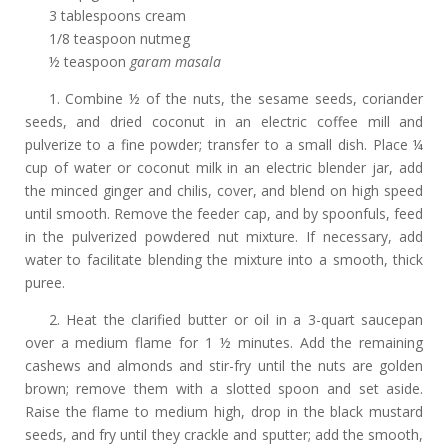
3 tablespoons cream
1/8 teaspoon nutmeg
½ teaspoon
garam masala
1. Combine ½ of the nuts, the sesame seeds, coriander
seeds, and dried coconut in an electric coffee mill and
pulverize to a fine powder; transfer to a small dish. Place ¼
cup of water or coconut milk in an electric blender jar, add
the minced ginger and chilis, cover, and blend on high speed
until smooth. Remove the feeder cap, and by spoonfuls, feed
in the pulverized powdered nut mixture. If necessary, add
water to facilitate blending the mixture into a smooth, thick
puree.
2. Heat the clarified butter or oil in a 3-quart saucepan
over a medium flame for 1 ½ minutes. Add the remaining
cashews and almonds and stir-fry until the nuts are golden
brown; remove them with a slotted spoon and set aside.
Raise the flame to medium high, drop in the black mustard
seeds, and fry until they crackle and sputter; add the smooth,