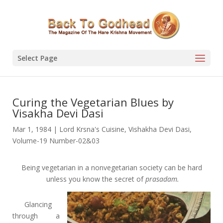
Select Page
Curing the Vegetarian Blues by
Visakha Devi Dasi
Mar 1, 1984
|
Lord Krsna's Cuisine
,
Vishakha Devi Dasi
,
Volume-19 Number-02&03
Being vegetarian in a nonvegetarian society can be hard
unless you know the secret of
prasadam.
Glancing
through a