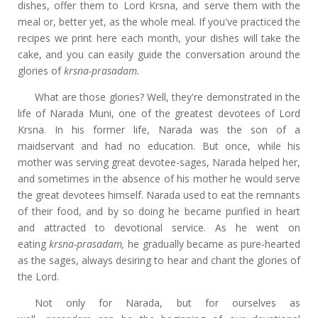
dishes, offer them to Lord Krsna, and serve them with the
meal or, better yet, as the whole meal. If you've practiced the
recipes we print here each month, your dishes will take the
cake, and you can easily guide the conversation around the
glories of
krsna-prasadam.
What are those glories? Well, they're demonstrated in the
life of Narada Muni, one of the greatest devotees of Lord
Krsna. In his former life, Narada was the son of a
maidservant and had no education. But once, while his
mother was serving great devotee-sages, Narada helped her,
and sometimes in the absence of his mother he would serve
the great devotees himself. Narada used to eat the remnants
of their food, and by so doing he became purified in heart
and attracted to devotional service. As he went on
eating
krsna-prasadam,
he gradually became as pure-hearted
as the sages, always desiring to hear and chant the glories of
the Lord.
Not only for Narada, but for ourselves as