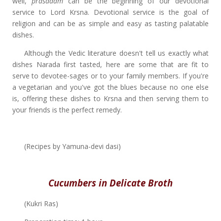
well,
prasadam
can be the beginning of our devotional
service to Lord Krsna. Devotional service is the goal of
religion and can be as simple and easy as tasting palatable
dishes.
Although the Vedic literature doesn't tell us exactly what
dishes Narada first tasted, here are some that are fit to
serve to devotee-sages or to your family members. If you're
a vegetarian and you've got the blues because no one else
is, offering these dishes to Krsna and then serving them to
your friends is the perfect remedy.
(Recipes by Yamuna-devi dasi)
Cucumbers in Delicate Broth
(Kukri Ras)