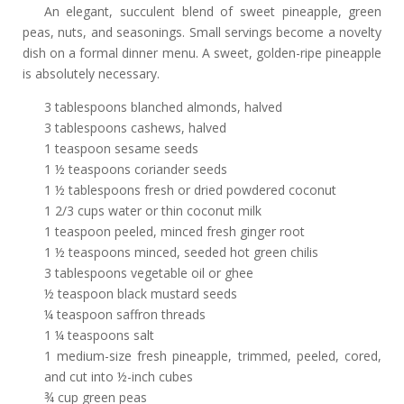
An elegant, succulent blend of sweet pineapple, green
peas, nuts, and seasonings. Small servings become a novelty
dish on a formal dinner menu. A sweet, golden-ripe pineapple
is absolutely necessary.
3 tablespoons blanched almonds, halved
3 tablespoons cashews, halved
1 teaspoon sesame seeds
1 ½ teaspoons coriander seeds
1 ½ tablespoons fresh or dried powdered coconut
1 2/3 cups water or thin coconut milk
1 teaspoon peeled, minced fresh ginger root
1 ½ teaspoons minced, seeded hot green chilis
3 tablespoons vegetable oil or ghee
½ teaspoon black mustard seeds
¼ teaspoon saffron threads
1 ¼ teaspoons salt
1 medium-size fresh pineapple, trimmed, peeled, cored,
and cut into ½-inch cubes
¾ cup green peas