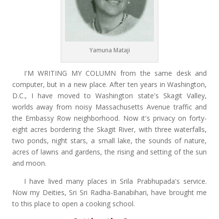
Yamuna Mataji
I'M WRITING MY COLUMN from the same desk and
computer, but in a new place. After ten years in Washington,
D.C., I have moved to Washington state's Skagit Valley,
worlds away from noisy Massachusetts Avenue traffic and
the Embassy Row neighborhood. Now it's privacy on forty-
eight acres bordering the Skagit River, with three waterfalls,
two ponds, night stars, a small lake, the sounds of nature,
acres of lawns and gardens, the rising and setting of the sun
and moon.
I have lived many places in Srila Prabhupada's service.
Now my Deities, Sri Sri Radha-Banabihari, have brought me
to this place to open a cooking school.