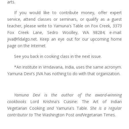
arts.
If you would like to contribute money, offer expert
service, attend classes or seminars, or qualify as a guest
teacher, please write to Yamuna's Table on Fox Creek, 3373
Fox Creek Lane, Sedro Woolley, WA 98284; e-mail:
jiva@fidalgo.net. Keep an eye out for our upcoming home
page on the Internet.
See you back in cooking class in the next issue.
*An institute in Vrndavana, India, uses the same acronym.
Yamuna Devi's JIVA has nothing to do with that organization.
Yamuna Devi is the author of the award-winning
cookbooks
Lord Krishna's Cuisine: The Art of Indian
Vegetarian Cooking
and
Yamuna's Table.
She is a regular
contributor to
The Washington Post
and
Vegetarian Times.