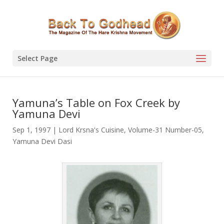
Select Page
Yamuna’s Table on Fox Creek by
Yamuna Devi
Sep 1, 1997
|
Lord Krsna's Cuisine
,
Volume-31 Number-05
,
Yamuna Devi Dasi