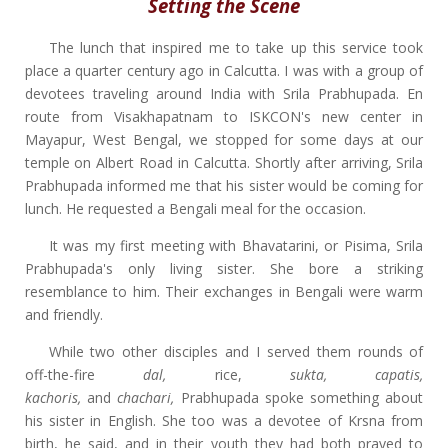
Setting the Scene
The lunch that inspired me to take up this service took
place a quarter century ago in Calcutta. I was with a group of
devotees traveling around India with Srila Prabhupada. En
route from Visakhapatnam to ISKCON's new center in
Mayapur, West Bengal, we stopped for some days at our
temple on Albert Road in Calcutta. Shortly after arriving, Srila
Prabhupada informed me that his sister would be coming for
lunch. He requested a Bengali meal for the occasion.
It was my first meeting with Bhavatarini, or Pisima, Srila
Prabhupada's only living sister. She bore a striking
resemblance to him. Their exchanges in Bengali were warm
and friendly.
While two other disciples and I served them rounds of
off-the-fire
dal,
rice,
sukta, capatis,
kachoris,
and
chachari,
Prabhupada spoke something about
his sister in English. She too was a devotee of Krsna from
birth, he said, and in their youth they had both prayed to