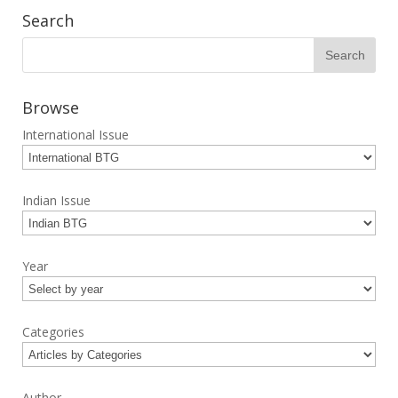
Search
Browse
International Issue
Indian Issue
Year
Categories
Author