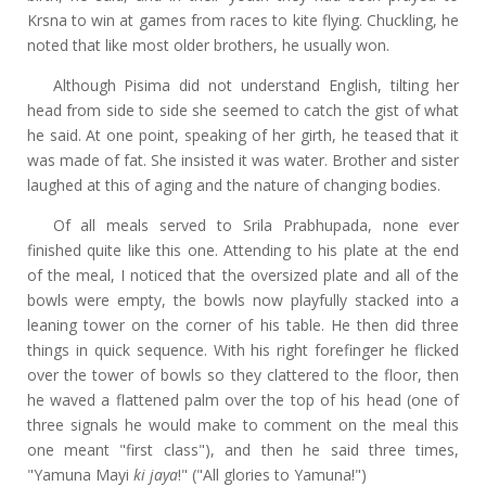
Krsna to win at games from races to kite flying. Chuckling, he
noted that like most older brothers, he usually won.
Although Pisima did not understand English, tilting her
head from side to side she seemed to catch the gist of what
he said. At one point, speaking of her girth, he teased that it
was made of fat. She insisted it was water. Brother and sister
laughed at this of aging and the nature of changing bodies.
Of all meals served to Srila Prabhupada, none ever
finished quite like this one. Attending to his plate at the end
of the meal, I noticed that the oversized plate and all of the
bowls were empty, the bowls now playfully stacked into a
leaning tower on the corner of his table. He then did three
things in quick sequence. With his right forefinger he flicked
over the tower of bowls so they clattered to the floor, then
he waved a flattened palm over the top of his head (one of
three signals he would make to comment on the meal this
one meant "first class"), and then he said three times,
"Yamuna Mayi
ki jaya
!" ("All glories to Yamuna!")