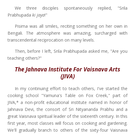
We three disciples spontaneously replied, "Srila
Prabhupada
ki jaya
!"
Pisima was all smiles, reciting something on her own in
Bengali. The atmosphere was amazing, surcharged with
transcendental reciprocation on many levels.
Then, before I left, Srila Prabhupada asked me, "Are you
teaching others?"
The Jahnava Institute For Vaisnava Arts
(JIVA)
In my continuing effort to teach others, I've started the
cooking school "Yamuna's Table on Fox Creek," part of
JIVA,* a non-profit educational institute named in honor of
Jahnava Devi, the consort of Sri Nityananda Prabhu and a
great Vaisnava spiritual leader of the sixteenth century. In this
first year, most classes will focus on cooking and gardening.
We'll gradually branch to others of the sixty-four Vaisnava