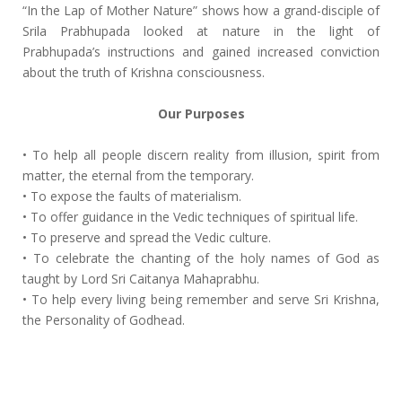
“In the Lap of Mother Nature” shows how a grand-disciple of
Srila Prabhupada looked at nature in the light of
Prabhupada’s instructions and gained increased conviction
about the truth of Krishna consciousness.
Our Purposes
• To help all people discern reality from illusion, spirit from
matter, the eternal from the temporary.
• To expose the faults of materialism.
• To offer guidance in the Vedic techniques of spiritual life.
• To preserve and spread the Vedic culture.
• To celebrate the chanting of the holy names of God as
taught by Lord Sri Caitanya Mahaprabhu.
• To help every living being remember and serve Sri Krishna,
the Personality of Godhead.