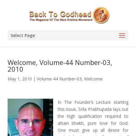
Select Page
Welcome, Volume-44 Number-03,
2010
May 1, 2010
|
Volume-44 Number-03
,
Welcome
In The Founder’s Lecture starting
this issue, Srila Prabhupada lays out
the high qualification required to
attain bhakti, pure love for God:
One must give up all desire for