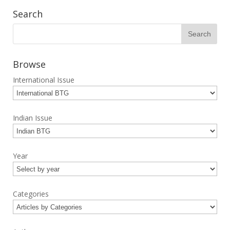
Search
Browse
International Issue
Indian Issue
Year
Categories