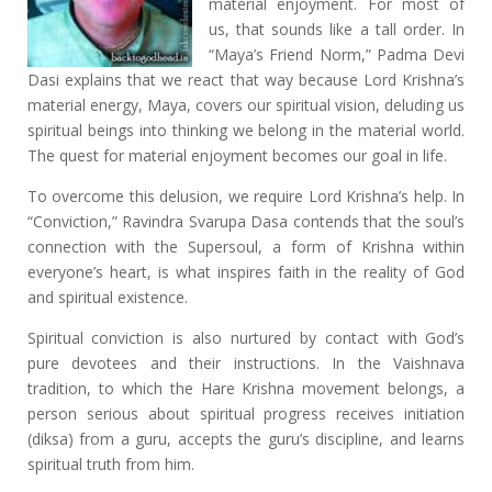
material enjoyment. For most of
us, that sounds like a tall order. In
“Maya’s Friend Norm,” Padma Devi
Dasi explains that we react that way because Lord Krishna’s
material energy, Maya, covers our spiritual vision, deluding us
spiritual beings into thinking we belong in the material world.
The quest for material enjoyment becomes our goal in life.
To overcome this delusion, we require Lord Krishna’s help. In
“Conviction,” Ravindra Svarupa Dasa contends that the soul’s
connection with the Supersoul, a form of Krishna within
everyone’s heart, is what inspires faith in the reality of God
and spiritual existence.
Spiritual conviction is also nurtured by contact with God’s
pure devotees and their instructions. In the Vaishnava
tradition, to which the Hare Krishna movement belongs, a
person serious about spiritual progress receives initiation
(diksa) from a guru, accepts the guru’s discipline, and learns
spiritual truth from him.