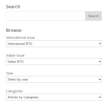
Search
Browse
International Issue
Indian Issue
Year
Categories