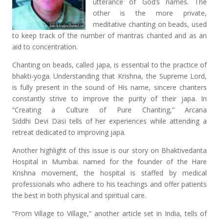
utterance of God’s names. The
other is the more private,
meditative chanting on beads, used
to keep track of the number of mantras chanted and as an
aid to concentration.
Chanting on beads, called japa, is essential to the practice of
bhakti-yoga. Understanding that Krishna, the Supreme Lord,
is fully present in the sound of His name, sincere chanters
constantly strive to improve the purity of their japa. In
“Creating a Culture of Pure Chanting,” Arcana
Siddhi Devi Dasi tells of her experiences while attending a
retreat dedicated to improving japa.
Another highlight of this issue is our story on Bhaktivedanta
Hospital in Mumbai. named for the founder of the Hare
Krishna movement, the hospital is staffed by medical
professionals who adhere to his teachings and offer patients
the best in both physical and spiritual care.
“From Village to Village,” another article set in India, tells of