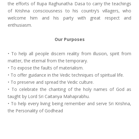
the efforts of Rupa Raghunatha Dasa to carry the teachings
of Krishna consciousness to his country’s villagers, who
welcome him and his party with great respect and
enthusiasm.
Our Purposes
• To help all people discern reality from illusion, spirit from
matter, the eternal from the temporary.
• To expose the faults of materialism.
• To offer guidance in the Vedic techniques of spiritual life.
• To preserve and spread the Vedic culture.
• To celebrate the chanting of the holy names of God as
taught by Lord Sri Caitanya Mahaprabhu.
• To help every living being remember and serve Sri Krishna,
the Personality of Godhead