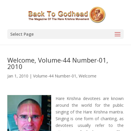
Select Page
Welcome, Volume-44 Number-01,
2010
Jan 1, 2010
|
Volume-44 Number-01
,
Welcome
Hare Krishna devotees are known
around the world for the public
singing of the Hare Krishna mantra.
Singing is one form of chanting, as
devotees usually refer to the