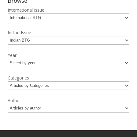
Browse
International Issue
Indian Issue
Year
Categories
Author