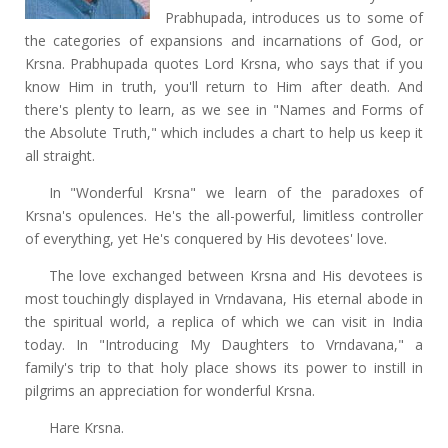
Prabhupada, introduces us to some of
the categories of expansions and incarnations of God, or
Krsna. Prabhupada quotes Lord Krsna, who says that if you
know Him in truth, you'll return to Him after death. And
there's plenty to learn, as we see in "Names and Forms of
the Absolute Truth," which includes a chart to help us keep it
all straight.
In "Wonderful Krsna" we learn of the paradoxes of
Krsna's opulences. He's the all-powerful, limitless controller
of everything, yet He's conquered by His devotees' love.
The love exchanged between Krsna and His devotees is
most touchingly displayed in Vrndavana, His eternal abode in
the spiritual world, a replica of which we can visit in India
today. In "Introducing My Daughters to Vrndavana," a
family's trip to that holy place shows its power to instill in
pilgrims an appreciation for wonderful Krsna.
Hare Krsna.