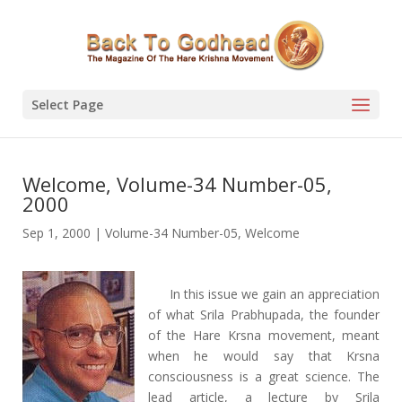
Select Page
Welcome, Volume-34 Number-05,
2000
Sep 1, 2000
|
Volume-34 Number-05
,
Welcome
In this issue we gain an appreciation
of what Srila Prabhupada, the founder
of the Hare Krsna movement, meant
when he would say that Krsna
consciousness is a great science. The
lead article, a lecture by Srila