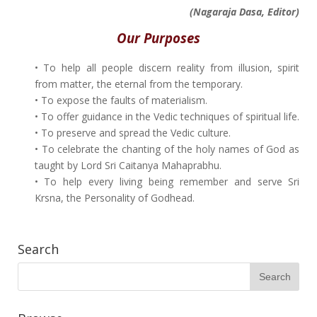
(Nagaraja Dasa, Editor)
Our Purposes
• To help all people discern reality from illusion, spirit
from matter, the eternal from the temporary.
• To expose the faults of materialism.
• To offer guidance in the Vedic techniques of spiritual life.
• To preserve and spread the Vedic culture.
• To celebrate the chanting of the holy names of God as
taught by Lord Sri Caitanya Mahaprabhu.
• To help every living being remember and serve Sri
Krsna, the Personality of Godhead.
Search