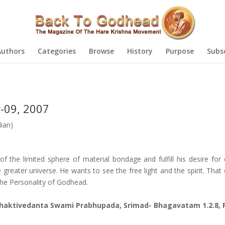
Authors
Categories
Browse
History
Purpose
Subs
-09, 2007
ian)
of the limited sphere of material bondage and fulfill his desire for
greater universe. He wants to see the free light and the spirit. That
the Personality of Godhead.
 Bhaktivedanta Swami Prabhupada, Srimad- Bhagavatam 1.2.8, 