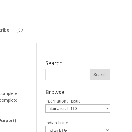
cribe
Search
Browse
 complete
 complete
International Issue
Purport)
Indian Issue