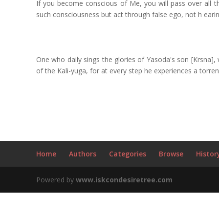
If you become conscious of Me, you will pass over all th
such consciousness but act through false ego, not h earin
One who daily sings the glories of Yasoda's son [Krsna],
of the Kali-yuga, for at every step he experiences a torren
Home
Authors
Categories
Browse
Histor
Powered by
www.iskcondesiretree.com