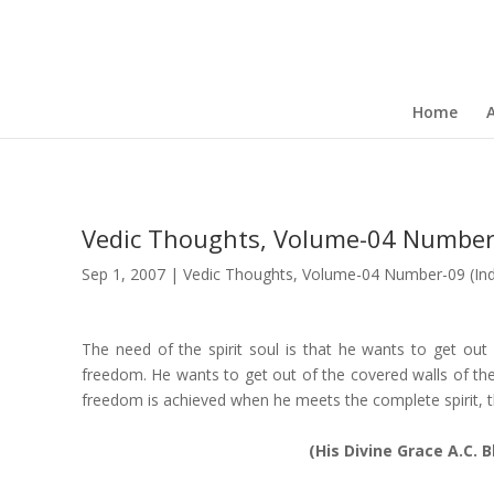
Home
Vedic Thoughts, Volume-04 Number
Sep 1, 2007
|
Vedic Thoughts
,
Volume-04 Number-09 (Ind
The need of the spirit soul is that he wants to get out 
freedom. He wants to get out of the covered walls of the 
freedom is achieved when he meets the complete spirit, 
(His Divine Grace A.C.