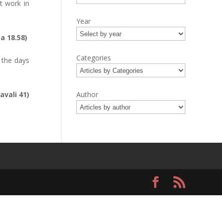
t work in
Year
ta 18.58)
Categories
 the days
avali 41)
Author