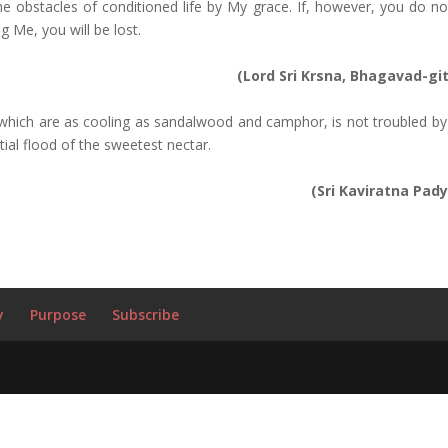
e obstacles of conditioned life by My grace. If, however, you do no
g Me, you will be lost.
(Lord Sri Krsna, Bhagavad-gi
 which are as cooling as sandalwood and camphor, is not troubled by
tial flood of the sweetest nectar.
(Sri Kaviratna Pady
y
Purpose
Subscribe