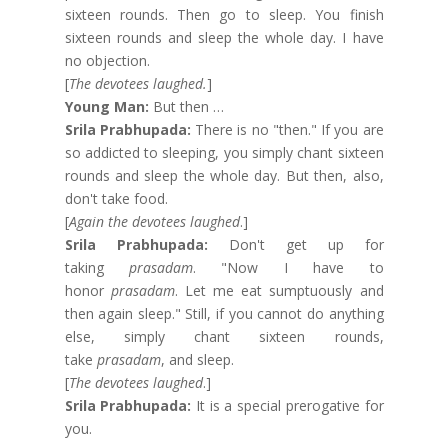
sixteen rounds. Then go to sleep. You finish
sixteen rounds and sleep the whole day. I have
no objection.
[
The devotees laughed.
]
Young Man:
But then …
Srila Prabhupada:
There is no "then." If you are
so addicted to sleeping, you simply chant sixteen
rounds and sleep the whole day. But then, also,
don't take food.
[
Again the devotees laughed
.]
Srila Prabhupada:
Don't get up for
taking
prasadam
. "Now I have to
honor
prasadam
. Let me eat sumptuously and
then again sleep." Still, if you cannot do anything
else, simply chant sixteen rounds,
take
prasadam
, and sleep.
[
The devotees laughed
.]
Srila Prabhupada:
It is a special prerogative for
you.