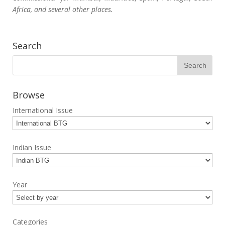
Africa, and several other places.
Search
Browse
International Issue
Indian Issue
Year
Categories