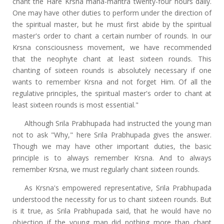
chant the Hare Krsna maha-mantra twenty-four hours daily.
One may have other duties to perform under the direction of
the spiritual master, but he must first abide by the spiritual
master's order to chant a certain number of rounds. In our
Krsna consciousness movement, we have recommended
that the neophyte chant at least sixteen rounds. This
chanting of sixteen rounds is absolutely necessary if one
wants to remember Krsna and not forget Him. Of all the
regulative principles, the spiritual master's order to chant at
least sixteen rounds is most essential."
Although Srila Prabhupada had instructed the young man
not to ask "Why," here Srila Prabhupada gives the answer.
Though we may have other important duties, the basic
principle is to always remember Krsna. And to always
remember Krsna, we must regularly chant sixteen rounds.
As Krsna's empowered representative, Srila Prabhupada
understood the necessity for us to chant sixteen rounds. But
is it true, as Srila Prabhupada said, that he would have no
objection if the young man did nothing more than chant