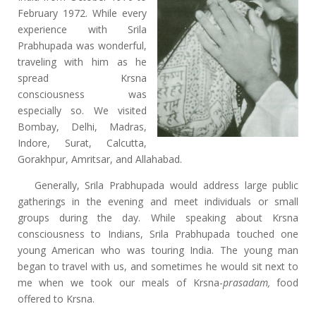
February 1972. While every
experience with Srila
Prabhupada was wonderful,
traveling with him as he
spread Krsna
consciousness was
especially so. We visited
Bombay, Delhi, Madras,
Indore, Surat, Calcutta,
Gorakhpur, Amritsar, and Allahabad.
Generally, Srila Prabhupada would address large public
gatherings in the evening and meet individuals or small
groups during the day. While speaking about Krsna
consciousness to Indians, Srila Prabhupada touched one
young American who was touring India. The young man
began to travel with us, and sometimes he would sit next to
me when we took our meals of Krsna-
prasadam,
food
offered to Krsna.