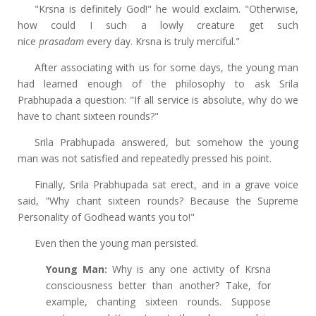
"Krsna is definitely God!" he would exclaim. "Otherwise,
how could I such a lowly creature get such
nice
prasadam
every day. Krsna is truly merciful."
After associating with us for some days, the young man
had learned enough of the philosophy to ask Srila
Prabhupada a question: "If all service is absolute, why do we
have to chant sixteen rounds?"
Srila Prabhupada answered, but somehow the young
man was not satisfied and repeatedly pressed his point.
Finally, Srila Prabhupada sat erect, and in a grave voice
said, "Why chant sixteen rounds? Because the Supreme
Personality of Godhead wants you to!"
Even then the young man persisted.
Young Man:
Why is any one activity of Krsna
consciousness better than another? Take, for
example, chanting sixteen rounds. Suppose