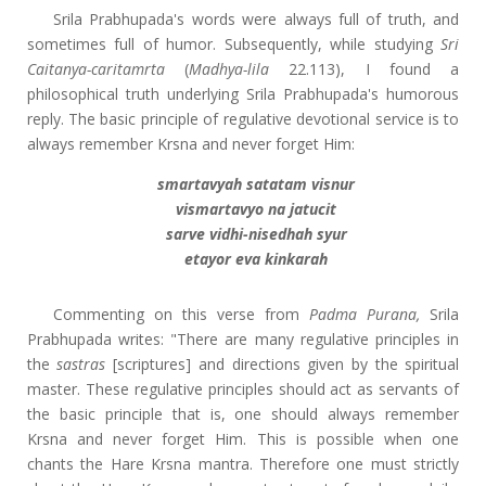
Srila Prabhupada's words were always full of truth, and
sometimes full of humor. Subsequently, while studying
Sri
Caitanya-caritamrta
(
Madhya-lila
22.113), I found a
philosophical truth underlying Srila Prabhupada's humorous
reply. The basic principle of regulative devotional service is to
always remember Krsna and never forget Him:
smartavyah satatam visnur
vismartavyo na jatucit
sarve vidhi-nisedhah syur
etayor eva kinkarah
Commenting on this verse from
Padma Purana,
Srila
Prabhupada writes: "There are many regulative principles in
the
sastras
[scriptures] and directions given by the spiritual
master. These regulative principles should act as servants of
the basic principle that is, one should always remember
Krsna and never forget Him. This is possible when one
chants the Hare Krsna mantra. Therefore one must strictly