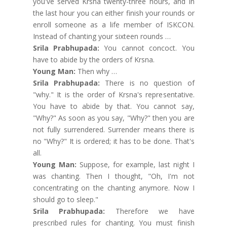
you've served Krsna twenty-three hours, and in
the last hour you can either finish your rounds or
enroll someone as a life member of ISKCON.
Instead of chanting your sixteen rounds …
Srila Prabhupada:
You cannot concoct. You
have to abide by the orders of Krsna.
Young Man:
Then why …
Srila Prabhupada:
There is no question of
"why." It is the order of Krsna's representative.
You have to abide by that. You cannot say,
"Why?" As soon as you say, "Why?" then you are
not fully surrendered. Surrender means there is
no "Why?" It is ordered; it has to be done. That's
all.
Young Man:
Suppose, for example, last night I
was chanting. Then I thought, "Oh, I'm not
concentrating on the chanting anymore. Now I
should go to sleep."
Srila Prabhupada:
Therefore we have
prescribed rules for chanting. You must finish