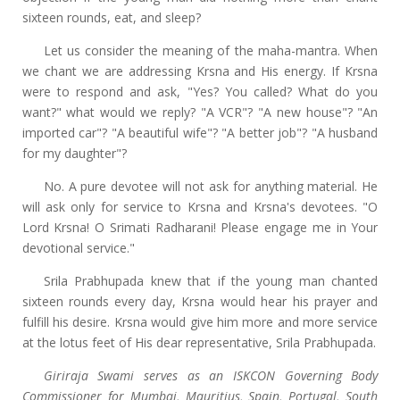
sixteen rounds, eat, and sleep?
Let us consider the meaning of the maha-mantra. When
we chant we are addressing Krsna and His energy. If Krsna
were to respond and ask, "Yes? You called? What do you
want?" what would we reply? "A VCR"? "A new house"? "An
imported car"? "A beautiful wife"? "A better job"? "A husband
for my daughter"?
No. A pure devotee will not ask for anything material. He
will ask only for service to Krsna and Krsna's devotees. "O
Lord Krsna! O Srimati Radharani! Please engage me in Your
devotional service."
Srila Prabhupada knew that if the young man chanted
sixteen rounds every day, Krsna would hear his prayer and
fulfill his desire. Krsna would give him more and more service
at the lotus feet of His dear representative, Srila Prabhupada.
Giriraja Swami serves as an ISKCON Governing Body
Commissioner for Mumbai, Mauritius, Spain, Portugal, South