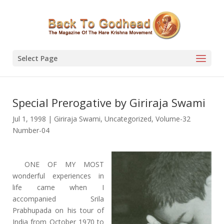
Select Page
Special Prerogative by Giriraja Swami
Jul 1, 1998
|
Giriraja Swami
,
Uncategorized
,
Volume-32
Number-04
ONE OF MY MOST
wonderful experiences in
life came when I
accompanied Srila
Prabhupada on his tour of
India from October 1970 to