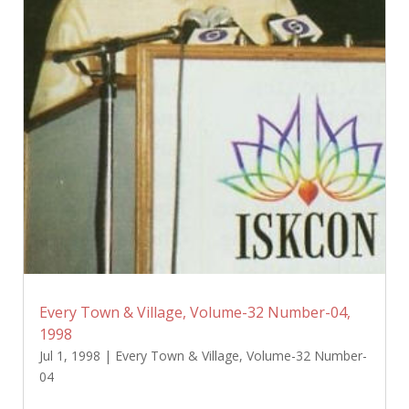
Every Town & Village, Volume-32 Number-04,
1998
Jul 1, 1998
|
Every Town & Village
,
Volume-32 Number-
04