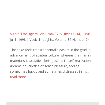
Vedic Thoughts, Volume-32 Number-04, 1998
Jul 1, 1998
|
Vedic Thoughts
,
Volume-32 Number-04
The sage feels transcendental pleasure in the gradual
advancement of spiritual culture, whereas the man in
materialistic activities, being asleep to self-realization,
dreams of varieties of sense pleasure, feeling
sometimes happy and sometimes distressed in his...
read more