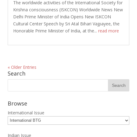
The worldwide activities of the International Society for
Krishna consciousness (ISKCON) Worldwide News New
Delhi Prime Minister of India Opens New ISKCON
Cultural Center Speech by Sri Atal Bihari Vajpayee, the
Honorable Prime Minister of India, at the...
read more
« Older Entries
Search
Browse
International Issue
Indian Issue