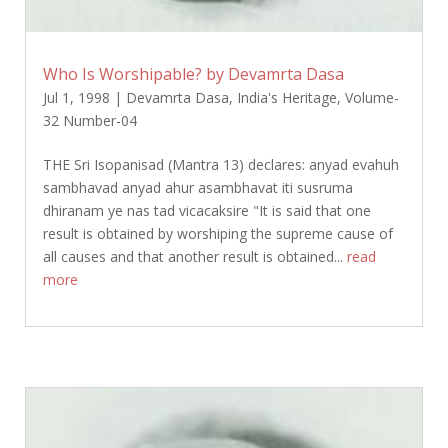
Who Is Worshipable? by Devamrta Dasa
Jul 1, 1998
|
Devamrta Dasa
,
India's Heritage
,
Volume-
32 Number-04
THE Sri Isopanisad (Mantra 13) declares: anyad evahuh
sambhavad anyad ahur asambhavat iti susruma
dhiranam ye nas tad vicacaksire "It is said that one
result is obtained by worshiping the supreme cause of
all causes and that another result is obtained...
read
more