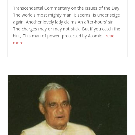
Transcendental Commentary on the Issues of the Day
The world's most mighty man, it seems, Is under seige
again, Another lovely lady claims An after-hours' sin.
The charges may or may not stick, But if you catch the
hint, This man of power, protected by Atomic...
read
more