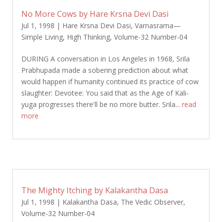
No More Cows by Hare Krsna Devi Dasi
Jul 1, 1998
|
Hare Krsna Devi Dasi
,
Varnasrama—
Simple Living, High Thinking
,
Volume-32 Number-04
DURING A conversation in Los Angeles in 1968, Srila
Prabhupada made a sobering prediction about what
would happen if humanity continued its practice of cow
slaughter: Devotee: You said that as the Age of Kali-
yuga progresses there'll be no more butter. Srila...
read
more
The Mighty Itching by Kalakantha Dasa
Jul 1, 1998
|
Kalakantha Dasa
,
The Vedic Observer
,
Volume-32 Number-04