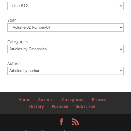
Year
Categories
Author
Home
Authors
Categories
Browse
History
Purpose
Subscribe