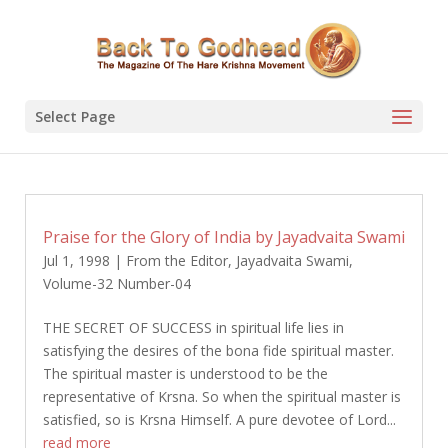
Select Page
Praise for the Glory of India by Jayadvaita Swami
Jul 1, 1998
|
From the Editor
,
Jayadvaita Swami
,
Volume-32 Number-04
THE SECRET OF SUCCESS in spiritual life lies in
satisfying the desires of the bona fide spiritual master.
The spiritual master is understood to be the
representative of Krsna. So when the spiritual master is
satisfied, so is Krsna Himself. A pure devotee of Lord...
read more