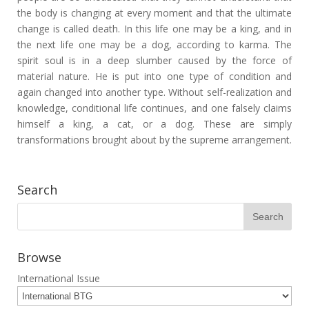
the body is changing at every moment and that the ultimate
change is called death. In this life one may be a king, and in
the next life one may be a dog, according to karma. The
spirit soul is in a deep slumber caused by the force of
material nature. He is put into one type of condition and
again changed into another type. Without self-realization and
knowledge, conditional life continues, and one falsely claims
himself a king, a cat, or a dog. These are simply
transformations brought about by the supreme arrangement.
Search
Browse
International Issue