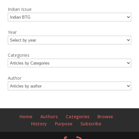
Indian Issue
Year
Categories
Author
Home
Authors
Categories
Browse
History
Purpose
Subscribe