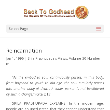
Select Page
Reincarnation
Jan 1, 1996
|
Srila Prabhupada's Views
,
Volume-30 Number-
01
"As the embodied soul continuously passes, in this body,
from boyhood to youth to old age, the soul similarly passes
into another body at death. A sober person is not bewildered
by such a change."
(Gita 2.13)
SRILA PRABHUPADA EXPLAINS: In the modern age,
people are so uneducated that they cannot understand that