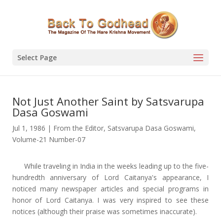
Select Page
Not Just Another Saint by Satsvarupa
Dasa Goswami
Jul 1, 1986
|
From the Editor
,
Satsvarupa Dasa Goswami
,
Volume-21 Number-07
While traveling in India in the weeks leading up to the five-
hundredth anniversary of Lord Caitanya's appearance, I
noticed many newspaper articles and special programs in
honor of Lord Caitanya. I was very inspired to see these
notices (although their praise was sometimes inaccurate).