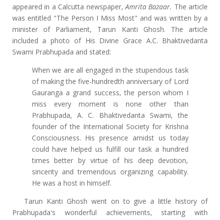
appeared in a Calcutta newspaper,
Amrita Bazaar.
The article
was entitled "The Person I Miss Most" and was written by a
minister of Parliament, Tarun Kanti Ghosh. The article
included a photo of His Divine Grace A.C. Bhaktivedanta
Swami Prabhupada and stated:
When we are all engaged in the stupendous task
of making the five-hundredth anniversary of Lord
Gauranga a grand success, the person whom I
miss every moment is none other than
Prabhupada, A. C. Bhaktivedanta Swami, the
founder of the International Society for Krishna
Consciousness. His presence amidst us today
could have helped us fulfill our task a hundred
times better by virtue of his deep devotion,
sincerity and tremendous organizing capability.
He was a host in himself.
Tarun Kanti Ghosh went on to give a little history of
Prabhupada's wonderful achievements, starting with