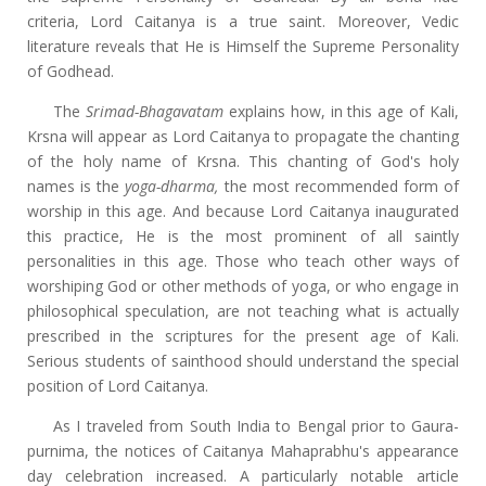
criteria, Lord Caitanya is a true saint. Moreover, Vedic
literature reveals that He is Himself the Supreme Personality
of Godhead.
The
Srimad-Bhagavatam
explains how, in this age of Kali,
Krsna will appear as Lord Caitanya to propagate the chanting
of the holy name of Krsna. This chanting of God's holy
names is the
yoga-dharma,
the most recommended form of
worship in this age. And
because Lord Caitanya inaugurated
this practice, He is the most prominent of all saintly
personalities in this age. Those who teach other ways of
worshiping God or other methods of yoga, or who engage in
philosophical speculation, are not teaching what is actually
prescribed in the scriptures for the present age of Kali.
Serious students of sainthood should understand the special
position of Lord Caitanya.
As I traveled from South India to Bengal prior to Gaura-
purnima, the notices of Caitanya Mahaprabhu's appearance
day celebration increased. A particularly notable article