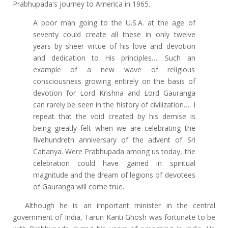
Prabhupada's journey to America in 1965.
A poor man going to the U.S.A. at the age of
seventy could create all these in only twelve
years by sheer virtue of his love and devotion
and dedication to His principles…. Such an
example of a new wave of religious
consciousness growing entirely on the basis of
devotion for Lord Krishna and Lord Gauranga
can rarely be seen in the history of civilization…. I
repeat that the void created by his demise is
being greatly felt when we are celebrating the
fivehundreth anniversary of the advent of Sri
Caitanya. Were Prabhupada among us today, the
celebration could have gained in spiritual
magnitude and the dream of legions of devotees
of Gauranga will come true.
Although he is an important minister in the central
government of India, Tarun Kanti Ghosh was fortunate to be