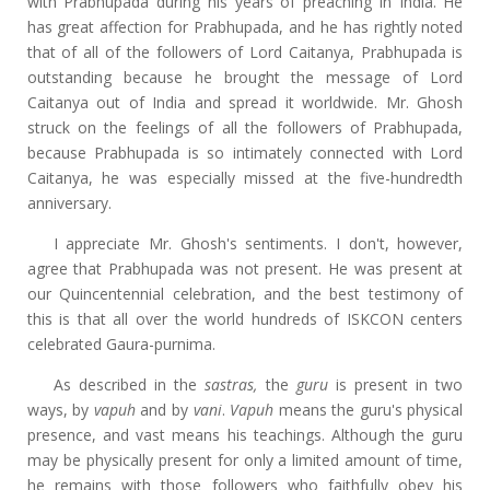
with Prabhupada during his years of preaching in India. He
has great affection for Prabhupada, and he has rightly noted
that of all of the followers of Lord Caitanya, Prabhupada is
outstanding because he brought the message of Lord
Caitanya out of India and spread it worldwide. Mr. Ghosh
struck on the feelings of all the followers of Prabhupada,
because Prabhupada is so intimately connected with Lord
Caitanya, he was especially missed at the five-hundredth
anniversary.
I appreciate Mr. Ghosh's sentiments. I don't, however,
agree that Prabhupada was not present. He was present at
our Quincentennial celebration, and the best testimony of
this is that all over the world hundreds of ISKCON centers
celebrated Gaura-purnima.
As described in the
sastras,
the
guru
is present in two
ways, by
vapuh
and by
vani
.
Vapuh
means the guru's physical
presence, and vast means his teachings. Although the guru
may be physically present for only a limited amount of time,
he remains with those followers who faithfully obey his