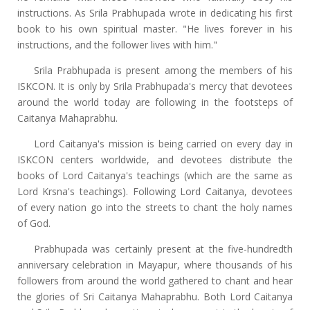
instructions. As Srila Prabhupada wrote in dedicating his first
book to his own spiritual master. "He lives forever in his
instructions, and the follower lives with him."
Srila Prabhupada is present among the members of his
ISKCON. It is only by Srila Prabhupada's mercy that devotees
around the world today are following in the footsteps of
Caitanya Mahaprabhu.
Lord Caitanya's mission is being carried on every day in
ISKCON centers worldwide, and devotees distribute the
books of Lord Caitanya's teachings (which are the same as
Lord Krsna's teachings). Following Lord Caitanya, devotees
of every nation go into the streets to chant the holy names
of God.
Prabhupada was certainly present at the five-hundredth
anniversary celebration in Mayapur, where thousands of his
followers from around the world gathered to chant and hear
the glories of Sri Caitanya Mahaprabhu. Both Lord Caitanya