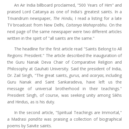
An Air India billboard proclaimed, "500 Years of Him" and
praised Lord Caitanya as one of India's greatest saints. In a
Trivandrum newspaper,
The Hindu,
I read a listing
for a late
TV broadcast from New Delhi,
Caitanya Mahaprabhu.
On the
next page of the same newspaper were two different articles
written in the spirit of "all saints are the same."
The headline for the first article read "Saints Belong to All
Regions: President." The article described the inauguration of
the Guru Nanak Deva Chair of Comparative Religion and
Philosophy at Gauhati University. Said the president of India,
Dr. Zail Singh, "The great saints,
gurus,
and
acaryas,
including
Guru Nanak and Saint Sankaradeva, have left us the
message of universal brotherhood in their teachings."
President Singh, of course, was seeking unity among Sikhs
and Hindus, as is his duty.
In the second article, "Spiritual Teachings are Immortal,"
a Madrasi
pandita
was praising a collection of biographical
poems by Saivite saints.