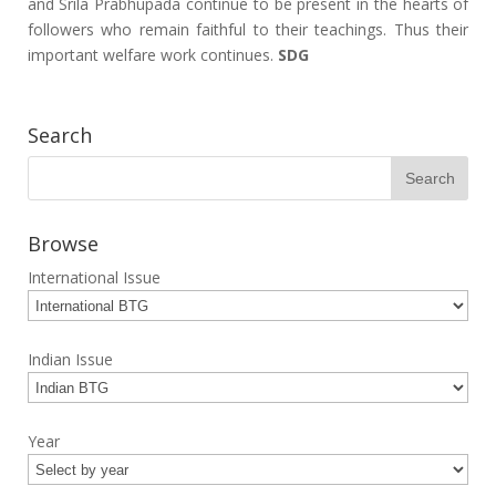
and Srila Prabhupada continue to be present in the hearts of
followers who remain faithful to their teachings. Thus their
important welfare work continues.
SDG
Search
Browse
International Issue
Indian Issue
Year