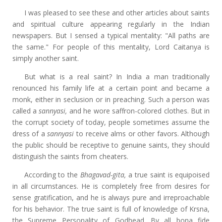
I was pleased to see these and other articles about saints
and spiritual culture appearing regularly in the Indian
newspapers. But I sensed a typical mentality: "All paths are
the same." For people of this mentality, Lord Caitanya is
simply another saint.
But what is a real saint? In India a man traditionally
renounced his family life at a certain point and became a
monk, either in seclusion or in preaching. Such a person was
called a
sannyasi,
and he wore saffron-colored clothes. But in
the corrupt society of today, people sometimes assume the
dress of a
sannyasi
to receive alms or other favors. Although
the public should be receptive to genuine saints, they should
distinguish the saints from cheaters.
According to the
Bhagavad-gita,
a true saint is equipoised
in all circumstances. He is completely free from desires for
sense gratification, and he is always pure and irreproachable
for his behavior. The true saint is full of knowledge of Krsna,
the Supreme Personality of Godhead. By all bona fide