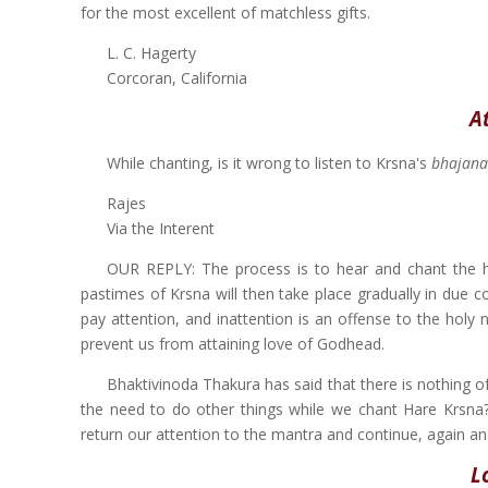
for the most excellent of matchless gifts.
L. C. Hagerty
Corcoran, California
A
While chanting, is it wrong to listen to Krsna's
bhajana
Rajes
Via the Interent
OUR REPLY: The process is to hear and chant the ho
pastimes of Krsna will then take place gradually in due c
pay attention, and inattention is an offense to the holy
prevent us from attaining love of Godhead.
Bhaktivinoda Thakura has said that there is nothing o
the need to do other things while we chant Hare Krsna? 
return our attention to the mantra and continue, again and
L