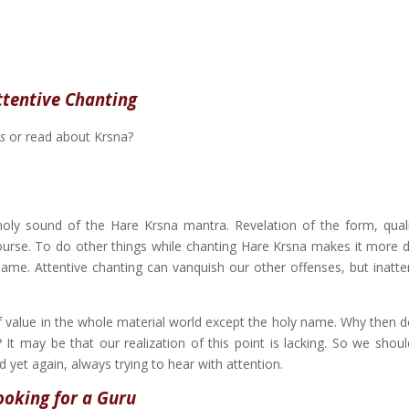
ttentive Chanting
s
or read about Krsna?
ly sound of the Hare Krsna mantra. Revelation of the form, quali
ourse. To do other things while chanting Hare Krsna makes it more dif
 name. Attentive chanting can vanquish our other offenses, but inatte
f value in the whole material world except the holy name. Why then d
It may be that our realization of this point is lacking. So we shou
 yet again, always trying to hear with attention.
ooking for a Guru