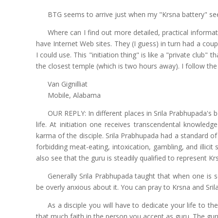
BTG seems to arrive just when my "Krsna battery" se
Where can I find out more detailed, practical informat
have Internet Web sites. They (I guess) in turn had a coupl
I could use. This "initiation thing" is like a "private club" th
the closest temple (which is two hours away). I follow the
Van Gignilliat
Mobile, Alabama
OUR REPLY: In different places in Srila Prabhupada's boo
life. At initiation one receives transcendental knowle
karma of the disciple. Srila Prabhupada had a standard of
forbidding meat-eating, intoxication, gambling, and illicit 
also see that the guru is steadily qualified to represent Kr
Generally Srila Prabhupada taught that when one is se
be overly anxious about it. You can pray to Krsna and S
As a disciple you will have to dedicate your life to 
that much faith in the person you accept as guru. The guru