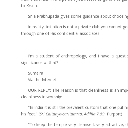
to Krsna.
Srila Prabhupada gives some guidance about choosing
In reality, initiation is not a private club you cannot g
through one of His confidential associates.
I'm a student of anthropology, and I have a questi
significance of that?
Sumaira
Via the Internet
OUR REPLY: The reason is that cleanliness is an impo
cleanliness in worship:
"In India it is still the prevalent custom that one put
his feet." (
Sri Caitanya-caritamrta, Adilila 7.59
, Purport)
"To keep the temple very cleansed, very attractive, 