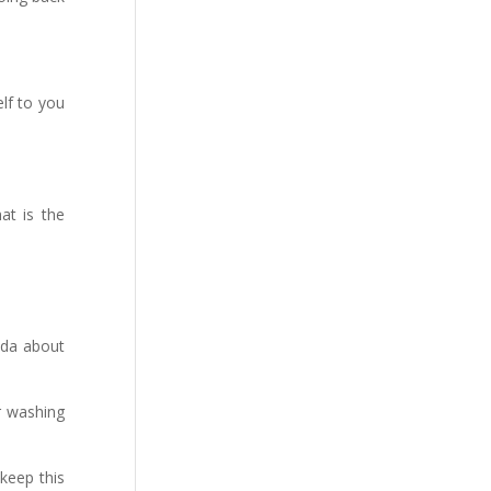
elf to you
at is the
ada about
er washing
keep this