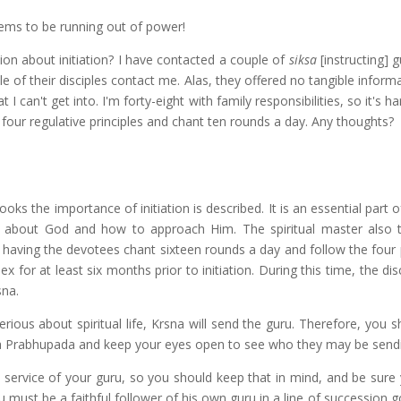
ems to be running out of power!
ion about initiation? I have contacted a couple of
siksa
[instructing] 
e of their disciples contact me. Alas, they offered no tangible inform
at I can't get into. I'm forty-eight with family responsibilities, so it's ha
 four regulative principles and chant ten rounds a day. Any thoughts?
ks the importance of initiation is described. It is an essential part of
dge about God and how to approach Him. The spiritual master also 
 having the devotees chant sixteen rounds a day and follow the four p
sex for at least six months prior to initiation. During this time, the di
sna.
rious about spiritual life, Krsna will send the guru. Therefore, you 
rila Prabhupada and keep your eyes open to see who they may be send
the service of your guru, so you should keep that in mind, and be sur
 must be a faithful follower of his own guru in a line of succession 