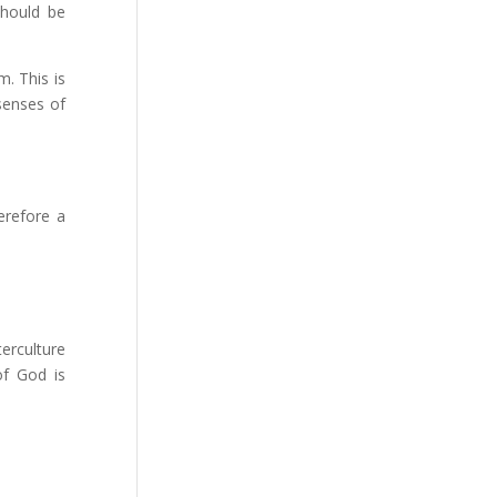
should be
. This is
senses of
erefore a
terculture
of God is