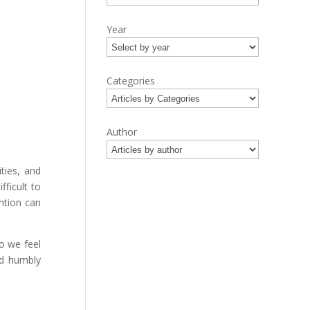
Year
Categories
Author
ties, and
ficult to
ntion can
o we feel
ld humbly