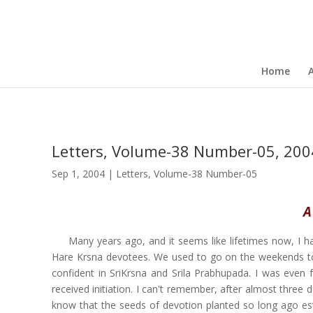
Home
Letters, Volume-38 Number-05, 200
Sep 1, 2004
|
Letters
,
Volume-38 Number-05
A
Many years ago, and it seems like lifetimes now, I 
Hare Krsna devotees. We used to go on the weekends to
confident in SriKrsna and Srila Prabhupada. I was even
received initiation. I can't remember, after almost three
know that the seeds of devotion planted so long ago es