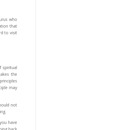
gurus who
ation that
rd to visit
 spiritual
takes the
rinciples
sciple may
should not
ing.
e you have
going back