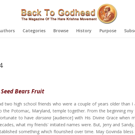
Authors
Categories
Browse
History
Purpose
Subs
4
 Seed Bears Fruit
had two high school friends who were a couple of years older than I
 the Potomac, Maryland, temple together. From the beginning my 
 fortunate to have
darsana
[audience] with His Divine Grace when m
 decades, what my friends' initiated names were. But, Jerry and Sandy
tablished something which flourished over time. May Govinda bless