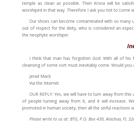
temple as clean as possible. Then Krsna will be satisf
worshiped in that way. Therefore I ask you not to come w
Our shoes can become contaminated with so many unc
out of respect for the deity, who is considered an espec
the neophyte worshiper.
In
I think that man has forgotten God. With all of his
cleansing of some sort must inevitably come. Would you 
Jerad Mack
Via the Internet
OUR REPLY: Yes, we will have to turn away from this a
of people turning away from it, and it will increase. W
promoted in human society, then all the sinful reactions w
Please write to us at: BTG, P.O. Box 430, Alachua, FL 3