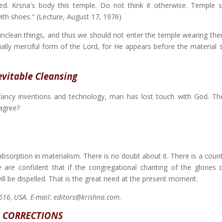
ied. Krsna's body this temple. Do not think it otherwise. Temple 
ith shoes." (Lecture, August 17, 1976)
lean things, and thus we should not enter the temple wearing them
ially merciful form of the Lord, for He appears before the material 
evitable Cleansing
 fancy inventions and technology, man has lost touch with God. Th
agree?
bsorption in materialism. There is no doubt about it. There is a coun
e are confident that if the congregational chanting of the glories 
ill be dispelled. That is the great need at the present moment.
2616, USA. E-mail: editors@krishna.com.
CORRECTIONS