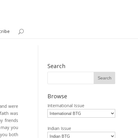
cribe
Search
Browse
International Issue
 and were
faith was
y friends
, may you
Indian Issue
 you both