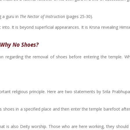
 a guru in
The Nectar of Instruction
(pages 25-30).
et into. It is beyond superficial appearances. It is Krsna revealing Hims
Why No Shoes?
on regarding the removal of shoes before entering the temple. Wh
rtant religious principle. Here are two statements by Srila Prabhup
 his shoes in a specified place and then enter the temple barefoot aft
that is also Deity worship. Those who are here working, they should 