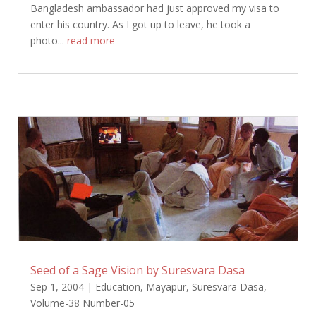
Bangladesh ambassador had just approved my visa to
enter his country. As I got up to leave, he took a
photo...
read more
Seed of a Sage Vision by Suresvara Dasa
Sep 1, 2004
|
Education
,
Mayapur
,
Suresvara Dasa
,
Volume-38 Number-05