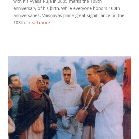
with his Vyasa Puja in 2005 marks the 108th
anniversary of his birth. While everyone honors 100th
anniversaries, Vaisnavas place great significance on the
108th...
read more