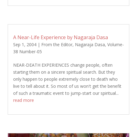
A Near-Life Experience by Nagaraja Dasa
Sep 1, 2004
|
From the Editor
,
Nagaraja Dasa
,
Volume-
38 Number-05
NEAR-DEATH EXPERIENCES change people, often
starting them on a sincere spiritual search. But they
only happen to people extremely close to death who
live to tell about it. So most of us won't get the benefit
of such a traumatic event to jump-start our spiritual...
read more