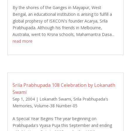
By the shores of the Ganges in Mayapur, West
Bengal, an educational institution is arising to fulfill a
global prophesy of ISKCON's founder Acarya, Srila
Prabhupada. Although his friends in Melbourne,
Australia, went to Krsna schools, Mahamantra Dasa...
read more
Srila Prabhupada 108 Celebration by Lokanath
Swami
Sep 1, 2004
|
Lokanath Swami
,
Srila Prabhupada's
Memories
,
Volume-38 Number-05
A Special Year Begins The year beginning on
Prabhupada's Vyasa Puja this September and ending