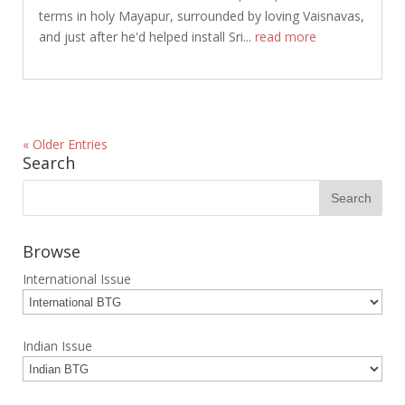
terms in holy Mayapur, surrounded by loving Vaisnavas,
and just after he'd helped install Sri...
read more
« Older Entries
Search
Browse
International Issue
Indian Issue