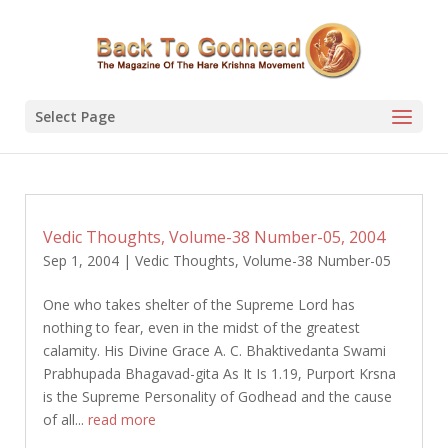
Select Page
Vedic Thoughts, Volume-38 Number-05, 2004
Sep 1, 2004
|
Vedic Thoughts
,
Volume-38 Number-05
One who takes shelter of the Supreme Lord has
nothing to fear, even in the midst of the greatest
calamity. His Divine Grace A. C. Bhaktivedanta Swami
Prabhupada Bhagavad-gita As It Is 1.19, Purport Krsna
is the Supreme Personality of Godhead and the cause
of all...
read more