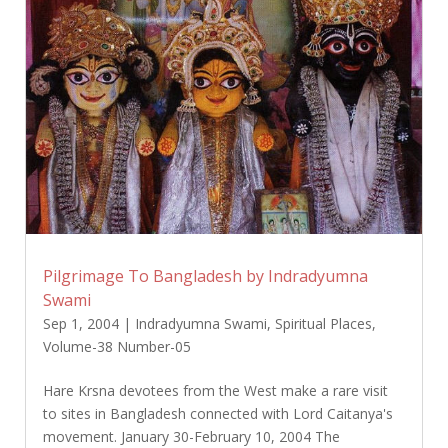
Pilgrimage To Bangladesh by Indradyumna
Swami
Sep 1, 2004
|
Indradyumna Swami
,
Spiritual Places
,
Volume-38 Number-05
Hare Krsna devotees from the West make a rare visit
to sites in Bangladesh connected with Lord Caitanya's
movement. January 30-February 10, 2004 The