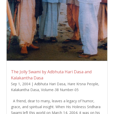
The Jolly Swami by Adbhuta Hari Dasa and
Kalakantha Dasa
Sep 1, 2004
|
Adbhuta Hari Dasa
,
Hare Krsna People
,
Kalakantha Dasa
,
Volume-38 Number-05
A friend, dear to many, leaves a legacy of humor,
grace, and spiritual insight. When His Holiness Sridhara
Swami left this world on March 14, 2004, it was on his