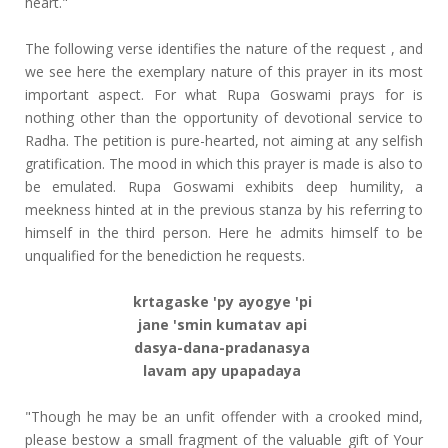
heart."
The following verse identifies the nature of the request , and
we see here the exemplary nature of this prayer in its most
important aspect. For what Rupa Goswami prays for is
nothing other than the opportunity of devotional service to
Radha. The petition is pure-hearted, not aiming at any selfish
gratification. The mood in which this prayer is made is also to
be emulated. Rupa Goswami exhibits deep humility, a
meekness hinted at in the previous stanza by his referring to
himself in the third person. Here he admits himself to be
unqualified for the benediction he requests.
krtagaske 'py ayogye 'pi
jane 'smin kumatav api
dasya-dana-pradanasya
lavam apy upapadaya
"Though he may be an unfit offender with a crooked mind,
please bestow a small fragment of the valuable gift of Your