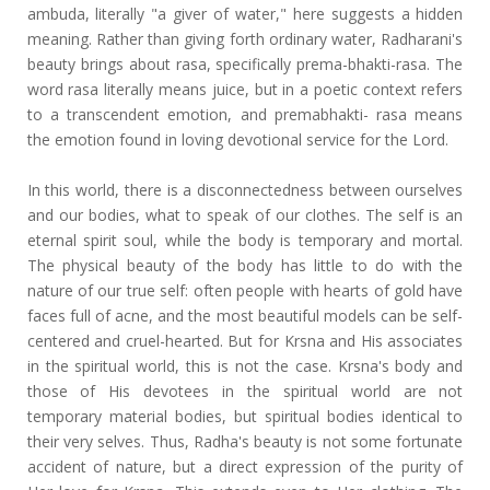
ambuda, literally "a giver of water," here suggests a hidden
meaning. Rather than giving forth ordinary water, Radharani's
beauty brings about rasa, specifically prema-bhakti-rasa. The
word rasa literally means juice, but in a poetic context refers
to a transcendent emotion, and premabhakti- rasa means
the emotion found in loving devotional service for the Lord.
In this world, there is a disconnectedness between ourselves
and our bodies, what to speak of our clothes. The self is an
eternal spirit soul, while the body is temporary and mortal.
The physical beauty of the body has little to do with the
nature of our true self: often people with hearts of gold have
faces full of acne, and the most beautiful models can be self-
centered and cruel-hearted. But for Krsna and His associates
in the spiritual world, this is not the case. Krsna's body and
those of His devotees in the spiritual world are not
temporary material bodies, but spiritual bodies identical to
their very selves. Thus, Radha's beauty is not some fortunate
accident of nature, but a direct expression of the purity of