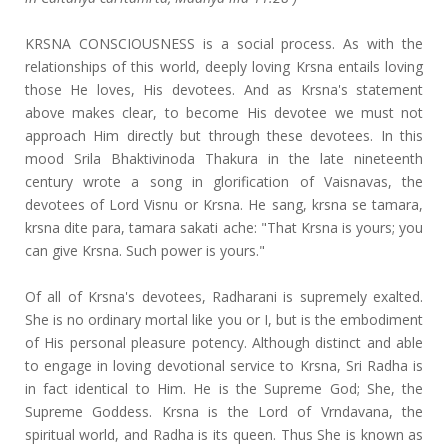
KRSNA CONSCIOUSNESS is a social process. As with the
relationships of this world, deeply loving Krsna entails loving
those He loves, His devotees. And as Krsna's statement
above makes clear, to become His devotee we must not
approach Him directly but through these devotees. In this
mood Srila Bhaktivinoda Thakura in the late nineteenth
century wrote a song in glorification of Vaisnavas, the
devotees of Lord Visnu or Krsna. He sang, krsna se tamara,
krsna dite para, tamara sakati ache: "That Krsna is yours; you
can give Krsna. Such power is yours."
Of all of Krsna's devotees, Radharani is supremely exalted.
She is no ordinary mortal like you or I, but is the embodiment
of His personal pleasure potency. Although distinct and able
to engage in loving devotional service to Krsna, Sri Radha is
in fact identical to Him. He is the Supreme God; She, the
Supreme Goddess. Krsna is the Lord of Vrndavana, the
spiritual world, and Radha is its queen. Thus She is known as