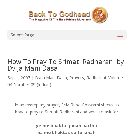
Select Page
How To Pray To Srimati Radharani by
Dvija Mani Dasa
Sep 1, 2007
|
Dvija Mani Dasa
,
Prayers
,
Radharani
,
Volume-
04 Number-09 (Indian)
In an exemplary prayer, Srila Rupa Goswami shows us
how to pray to Srimati Radharani and what to ask for.
ye me bhakta -janah partha
na me bhaktas ca te janah