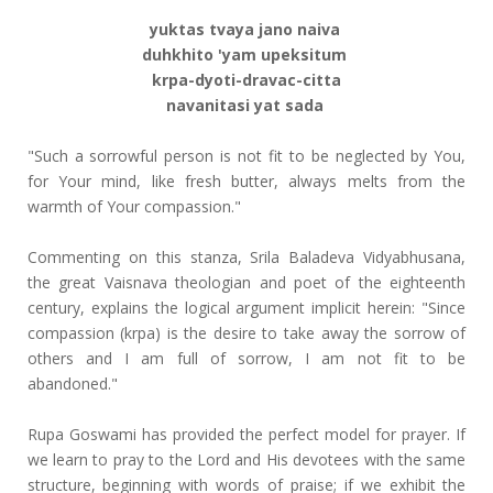
yuktas tvaya jano naiva
duhkhito 'yam upeksitum
krpa-dyoti-dravac-citta
navanitasi yat sada
"Such a sorrowful person is not fit to be neglected by You,
for Your mind, like fresh butter, always melts from the
warmth of Your compassion."
Commenting on this stanza, Srila Baladeva Vidyabhusana,
the great Vaisnava theologian and poet of the eighteenth
century, explains the logical argument implicit herein: "Since
compassion (krpa) is the desire to take away the sorrow of
others and I am full of sorrow, I am not fit to be
abandoned."
Rupa Goswami has provided the perfect model for prayer. If
we learn to pray to the Lord and His devotees with the same
structure, beginning with words of praise; if we exhibit the