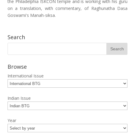
the Philadelphia ISKCON temple and is working with his guru
on a translation, with commentary, of Raghunatha Dasa
Goswami's Manah-siksa.
Search
Browse
International Issue
Indian Issue
Year