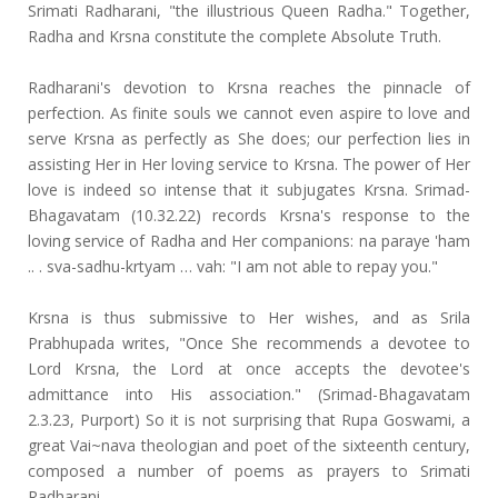
Srimati Radharani, "the illustrious Queen Radha." Together,
Radha and Krsna constitute the complete Absolute Truth.
Radharani's devotion to Krsna reaches the pinnacle of
perfection. As finite souls we cannot even aspire to love and
serve Krsna as perfectly as She does; our perfection lies in
assisting Her in Her loving service to Krsna. The power of Her
love is indeed so intense that it subjugates Krsna. Srimad-
Bhagavatam (10.32.22) records Krsna's response to the
loving service of Radha and Her companions: na paraye 'ham
.. . sva-sadhu-krtyam … vah: "I am not able to repay you."
Krsna is thus submissive to Her wishes, and as Srila
Prabhupada writes, "Once She recommends a devotee to
Lord Krsna, the Lord at once accepts the devotee's
admittance into His association." (Srimad-Bhagavatam
2.3.23, Purport) So it is not surprising that Rupa Goswami, a
great Vai~nava theologian and poet of the sixteenth century,
composed a number of poems as prayers to Srimati
Radharani