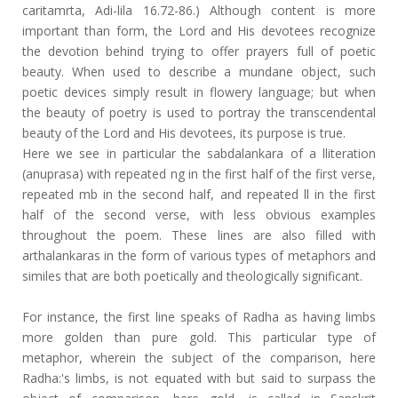
caritamrta, Adi-lila 16.72-86.) Although content is more
important than form, the Lord and His devotees recognize
the devotion behind trying to offer prayers full of poetic
beauty. When used to describe a mundane object, such
poetic devices simply result in flowery language; but when
the beauty of poetry is used to portray the transcendental
beauty of the Lord and His devotees, its purpose is true.
Here we see in particular the sabdalankara of a lliteration
(anuprasa) with repeated ng in the first half of the first verse,
repeated mb in the second half, and repeated ll in the first
half of the second verse, with less obvious examples
throughout the poem. These lines are also filled with
arthalankaras in the form of various types of metaphors and
similes that are both poetically and theologically significant.
For instance, the first line speaks of Radha as having limbs
more golden than pure gold. This particular type of
metaphor, wherein the subject of the comparison, here
Radha:'s limbs, is not equated with but said to surpass the