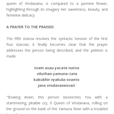
queen of Vrndavana, is compared to a jasmine flower,
highlighting through its imagery Her sweetness, beauty, and
feminine delicacy.
A PRAYER TO THE PRAISED
The fifth stanza resolves the syntactic tension of the first
four stanzas; it finally becomes clear that the prayer
addresses the person being described, and the petition is
made.
tvam asau yacate natva
viluthan yamuna-tate
kakubhir vyakula-svanto
jano vrndavanesvari
"Bowing down, this person beseeches You with a
stammering, pitiable cry, 0 Queen of Vrndavana, rolling on
the ground on the bank of the Yamuna River with a troubled