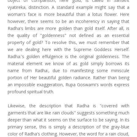
object of comparison, here gold, is called in Sanskrit
vyatireka, distinction. A standard example might say that a
woman's face is more beautiful than a lotus flower. Here
however, there seems to be an incoherency in saying that
Radha's limbs are more golden than gold itself. After all, is
the quality of "goldenness" not defined as an essential
property of gold? To resolve this, we must remember that
we are dealing here with the Supreme Goddess Herself.
Radha:'s golden effulgence is the original goldenness. The
material element we know of as gold simply borrows its
name from Radha:, due to manifesting some miniscule
portion of Her beautiful golden radiance. Rather than being
an impossible exaggeration, Rupa Goswami's words express
profound spiritual truth.
Likewise, the description that Radha is "covered with
garments that are like rain clouds" suggests something much
deeper than what it seems on the surface to be saying. In its
primary sense, this is simply a description of the gray-blue
color of Radha's clothing. However, the word for a rain cloud,