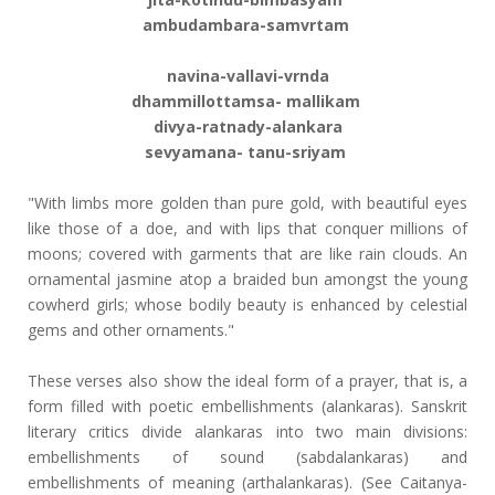
ambudambara-samvrtam
navina-vallavi-vrnda
dhammillottamsa- mallikam
divya-ratnady-alankara
sevyamana- tanu-sriyam
"With limbs more golden than pure gold, with beautiful eyes
like those of a doe, and with lips that conquer millions of
moons; covered with garments that are like rain clouds. An
ornamental jasmine atop a braided bun amongst the young
cowherd girls; whose bodily beauty is enhanced by celestial
gems and other ornaments."
These verses also show the ideal form of a prayer, that is, a
form filled with poetic embellishments (alankaras). Sanskrit
literary critics divide alankaras into two main divisions:
embellishments of sound (sabdalankaras) and
embellishments of meaning (arthalankaras). (See Caitanya-