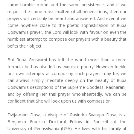
same humble mood and the same persistence; and if we
request the same most exalted of all benedictions, then our
prayers will certainly be heard and answered. And even if we
come nowhere close to the poetic sophistication of Rupa
Goswami's prayer, the Lord will look with favour on even the
humblest attempt to compose our prayers with a beauty that
befits their object.
But Rupa Goswami has left the world more than a mere
formula; he has also left us exquisite poetry. However feeble
our own attempts at composing such prayers may be, we
can always simply meditate deeply on the beauty of Rupa
Goswami's descriptions of the Supreme Goddess, Radharani,
and by offering Her this prayer wholeheartedly, we can be
confident that She will look upon us with compassion.
Dvija-mani Dasa, a disciple of Ravindra Svarapa Dasa, is a
Benjamin Franklin Doctoral Fellow in Sanskrit at the
University of Pennsylvania (USA). He lives with his family at