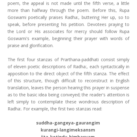
poem, the appeal is not made until the fifth verse, a little
more than halfway through the poem. Before this, Rupa
Goswami poetically praises Radha:, buttering Her up, so to
speak, before presenting his petition. Devotees praying to
the Lord or His associates for mercy should follow Rupa
Goswami's example, beginning their prayer with words of
praise and glorification.
The first four stanzas of Prarthana-paddhati consist simply
of eleven poetic descriptions of Radha:, each syntactically in
apposition to the direct object of the fifth stanza. The effect
of this structure, though difficult to reconstruct in English
translation, leaves the person hearing this prayer in suspense
as to the basic idea being conveyed; the reader's attention is
left simply to contemplate these wondrous description of
Radha:. For example, the first two stanzas read:
suddha-gangeya-gaurangim
kurangi-langimeksansm
jita-kotindu-bimbasyam