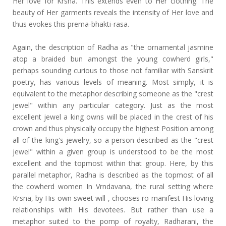
Her love for Krsna. This extends even to Her clothing. The
beauty of Her garments reveals the intensity of Her love and
thus evokes this prema-bhakti-rasa.
Again, the description of Radha as "the ornamental jasmine
atop a braided bun amongst the young cowherd girls,"
perhaps sounding curious to those not familiar with Sanskrit
poetry, has various levels of meaning. Most simply, it is
equivalent to the metaphor describing someone as the "crest
jewel" within any particular category. Just as the most
excellent jewel a king owns will be placed in the crest of his
crown and thus physically occupy the highest Position among
all of the king's jewelry, so a person described as the "crest
jewel" within a given group is understood to be the most
excellent and the topmost within that group. Here, by this
parallel metaphor, Radha is described as the topmost of all
the cowherd women In Vrndavana, the rural setting where
Krsna, by His own sweet will , chooses ro manifest His loving
relationships with His devotees. But rather than use a
metaphor suited to the pomp of royalty, Radharani, the