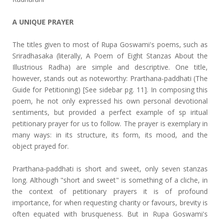
A UNIQUE PRAYER
The titles given to most of Rupa Goswami's poems, such as
Sriradhasaka (literally, A Poem of Eight Stanzas About the
Illustrious Radha) are simple and descriptive. One title,
however, stands out as noteworthy: Prarthana-paddhati (The
Guide for Petitioning) [See sidebar pg. 11]. In composing this
poem, he not only expressed his own personal devotional
sentiments, but provided a perfect example of sp iritual
petitionary prayer for us to follow. The prayer is exemplary in
many ways: in its structure, its form, its mood, and the
object prayed for.
Prarthana-paddhati is short and sweet, only seven stanzas
long. Although "short and sweet" is something of a cliche, in
the context of petitionary prayers it is of profound
importance, for when requesting charity or favours, brevity is
often equated with brusqueness. But in Rupa Goswami's