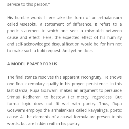
service to this person."
His humble words h ere take the form of an arthalankara
called visesokti, a statement of difference. It refers to a
poetic statement in which one sees a mismatch between
cause and effect. Here, the expected effect of his humility
and self-acknowledged disqualification would be for him not
to make such a bold request. And yet he does.
A MODEL PRAYER FOR US
The final stanza resolves this apparent incongruity. He shows
one final exemplary quality in his prayer: persistence. In this
last stanza, Rupa Goswami makes an argument to persuade
Srimati Radharani to bestow Her mercy, regardless. But
formal logic does not fit well with poetry. Thus, Rupa
Goswami employs the arrhalankara called kavyalinga, poetic
cause. All the elements of a causal formula are present in his
words, but are hidden within his poetry.