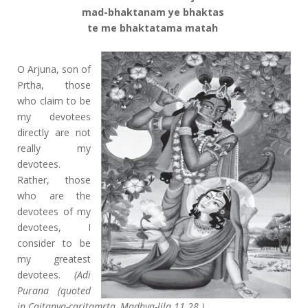
mad-bhaktanam ye bhaktas
te me bhaktatama matah
O Arjuna, son of
Prtha, those
who claim to be
my devotees
directly are not
really my
devotees.
Rather, those
who are the
devotees of my
devotees, I
consider to be
my greatest
devotees.
(Adi
Purana (quoted
in Caitanya-caritamrta, Madhya-lila 11.28 )