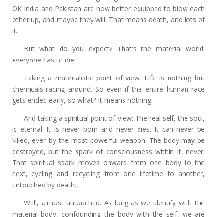
OK India and Pakistan are now better equipped to blow each
other up, and maybe they will. That means death, and lots of
it.
But what do you expect? That's the material world:
everyone has to die.
Taking a materialistic point of view: Life is nothing but
chemicals racing around. So even if the entire human race
gets ended early, so what? It means nothing.
And taking a spiritual point of view: The real self, the soul,
is eternal. It is never born and never dies. It can never be
killed, even by the most powerful weapon. The body may be
destroyed, but the spark of consciousness within it, never.
That spiritual spark moves onward from one body to the
next, cycling and recycling from one lifetime to another,
untouched by death.
Well, almost untouched. As long as we identify with the
material body, confounding the body with the self, we are