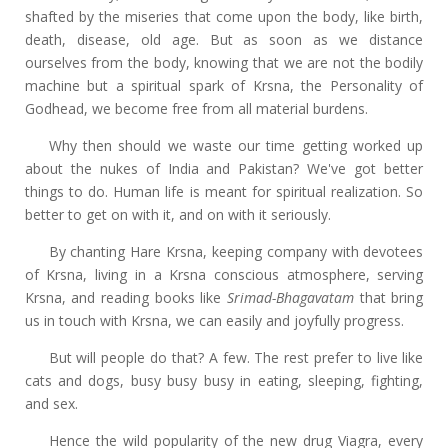
shafted by the miseries that come upon the body, like birth,
death, disease, old age. But as soon as we distance
ourselves from the body, knowing that we are not the bodily
machine but a spiritual spark of Krsna, the Personality of
Godhead, we become free from all material burdens.
Why then should we waste our time getting worked up
about the nukes of India and Pakistan? We've got better
things to do. Human life is meant for spiritual realization. So
better to get on with it, and on with it seriously.
By chanting Hare Krsna, keeping company with devotees
of Krsna, living in a Krsna conscious atmosphere, serving
Krsna, and reading books like
Srimad-Bhagavatam
that bring
us in touch with Krsna, we can easily and joyfully progress.
But will people do that? A few. The rest prefer to live like
cats and dogs, busy busy busy in eating, sleeping, fighting,
and sex.
Hence the wild popularity of the new drug Viagra, every