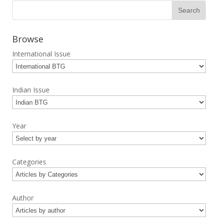
Browse
International Issue
Indian Issue
Year
Categories
Author