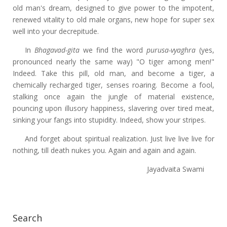
old man's dream, designed to give power to the impotent,
renewed vitality to old male organs, new hope for super sex
well into your decrepitude.
In
Bhagavad-gita
we find the word
purusa-vyaghra
(yes,
pronounced nearly the same way) "O tiger among men!"
Indeed. Take this pill, old man, and become a tiger, a
chemically recharged tiger, senses roaring. Become a fool,
stalking once again the jungle of material existence,
pouncing upon illusory happiness, slavering over tired meat,
sinking your fangs into stupidity. Indeed, show your stripes.
And forget about spiritual realization. Just live live live for
nothing, till death nukes you. Again and again and again.
Jayadvaita Swami
Search