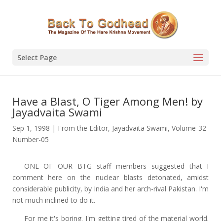
Select Page
Have a Blast, O Tiger Among Men! by
Jayadvaita Swami
Sep 1, 1998
|
From the Editor
,
Jayadvaita Swami
,
Volume-32
Number-05
ONE OF OUR BTG staff members suggested that I
comment here on the nuclear blasts detonated, amidst
considerable publicity, by India and her arch-rival Pakistan. I'm
not much inclined to do it.
For me it's boring. I'm getting tired of the material world.