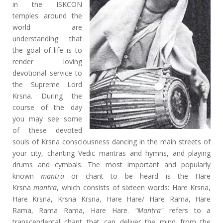
in the ISKCON
temples around the
world are
understanding that
the goal of life is to
render loving
devotional service to
the Supreme Lord
Krsna. During the
course of the day
you may see some
of these devoted
souls of Krsna consciousness dancing in the main streets of
your city, chanting Vedic mantras and hymns, and playing
drums and cymbals. The most important and popularly
known
mantra
or chant to be heard is the Hare
Krsna
mantra
, which consists of sixteen words: Hare Krsna,
Hare Krsna, Krsna Krsna, Hare Hare/ Hare Rama, Hare
Rama, Rama Rama, Hare Hare.
"Mantra"
refers to a
transcendental chant that can deliver the mind from the