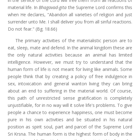
in the service of the Lord will free them from all reactions of
material life. In
Bhagavad-gita
the Supreme Lord confirms this
when He declares, "Abandon all varieties of religion and just
surrender unto Me. I shall deliver you from all sinful reactions.
Do not fear." (Bg. 18.66)
The primary activities of the materialistic person are to
eat, sleep, mate and defend. In the animal kingdom these are
the only natural activities because an animal has limited
intelligence. However, we must try to understand that the
human form of life is not meant for living like animals. Some
people think that by creating a policy of free indulgence in
sex, intoxication and general wanton living they can bring
about an end to suffering in the material world. Of course,
this path of unrestricted sense gratification is completely
unjustifiable, for in no way will it solve life's problems. To give
people a chance to experience happiness, one must become
pure in his own activities and be situated in his natural
position as spirit soul, part and parcel of the Supreme Lord
Sri Krsna. The human form is the highest form of body in the