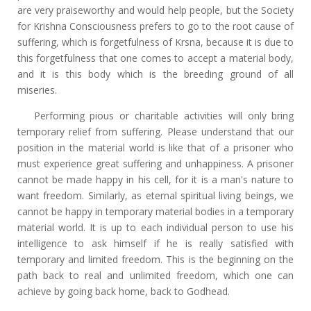
are very praiseworthy and would help people, but the Society
for Krishna Consciousness prefers to go to the root cause of
suffering, which is forgetfulness of Krsna, because it is due to
this forgetfulness that one comes to accept a material body,
and it is this body which is the breeding ground of all
miseries.
Performing pious or charitable activities will only bring
temporary relief from suffering. Please understand that our
position in the material world is like that of a prisoner who
must experience great suffering and unhappiness. A prisoner
cannot be made happy in his cell, for it is a man's nature to
want freedom. Similarly, as eternal spiritual living beings, we
cannot be happy in temporary material bodies in a temporary
material world. It is up to each individual person to use his
intelligence to ask himself if he is really satisfied with
temporary and limited freedom. This is the beginning on the
path back to real and unlimited freedom, which one can
achieve by going back home, back to Godhead.