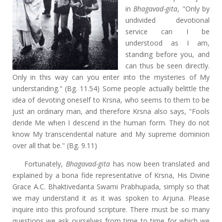
in
Bhagavad-gita
, "Only by
undivided devotional
service can I be
understood as I am,
standing before you, and
can thus be seen directly.
Only in this way can you enter into the mysteries of My
understanding." (Bg. 11.54) Some people actually belittle the
idea of devoting oneself to Krsna, who seems to them to be
just an ordinary man, and therefore Krsna also says, "Fools
deride Me when I descend in the human form. They do not
know My transcendental nature and My supreme dominion
over all that be." (Bg. 9.11)
Fortunately,
Bhagavad-gita
has now been translated and
explained by a bona fide representative of Krsna, His Divine
Grace A.C. Bhaktivedanta Swami Prabhupada, simply so that
we may understand it as it was spoken to Arjuna. Please
inquire into this profound scripture. There must be so many
questions we ask ourselves from time to time for which we