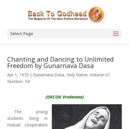
Select Page
Chanting and Dancing to Unlimited
Freedom by Gunarnava Dasa
Apr 1, 1973
|
Gunarnava Dasa
,
Holy Name
,
Volume-01
Number- 54
(ISKCON Vrndavana)
The young
students living in
mutual cooperation