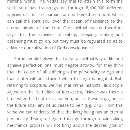
material world. The Vedas say that to attain this form the
spirit soul has transmigrated through 8,400,000 different
species of life. This human form is likened to a boat which
can sail the spirit soul over the ocean of nescience to the
eternal abode of the Lord. Our spiritual master therefore
says that the activities of eating, sleeping, mating and
defending must go on, but they must be regulated so as to
advance our cultivation of God consciousness.
Some people believe that to live a spiritual way of life and
achieve perfection one must negate activity, for they think
that the cause of all suffering is the personality or ego and
that reality will be attained when this ego is negated. But,
referring to scripture, we find that Krsna instructs His disciple
Arjuna on the Battlefield of Kuruksetra, "Never was there a
time when I did not exist, nor you, nor all these kings; nor in
the future shall any of us cease to be." (Bg. 2.12) From this
verse we can understand that the living being has an eternal
personality. Trying to negate this ego through a painstaking
mechanical process will not bring about the desired goal of