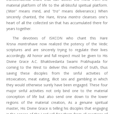
material platform of life to the all-blissful spiritual platform.
(
'Man"
means mind, and
"tra"
means deliverance.) When
sincerely chanted, the Hare, Krsna
mantra
cleanses one's
heart of all the collected sin that has accumulated there for
years together.
The devotees of ISKCON who chant this Hare
Krsna
mantra
have now realized the potency of the Vedic
scriptures and are sincerely trying to regulate their lives
accordingly. All honor and full respect must be given to His
Divine Grace A.C. Bhaktivedanta Swami Prabhupada for
coming to the West to deliver this method of truth, thus
saving these disciples from the sinful activities of
intoxication, meat eating, illicit sex and gambling in which
they would otherwise surely have been engaged. These four
major sinful activities not only bind one to the material
conception of life but also send one down to the lower
regions of the material creation, As a genuine spiritual
master, His Divine Grace is telling his disciples that engaging