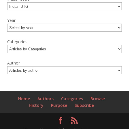
Year
Categories
Author
Home
Authors
Categories
Browse
History
Purpose
Subscribe