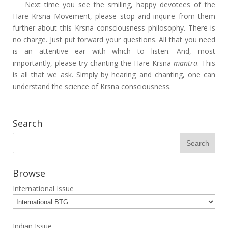
Next time you see the smiling, happy devotees of the
Hare Krsna Movement, please stop and inquire from them
further about this Krsna consciousness philosophy. There is
no charge. Just put forward your questions. All that you need
is an attentive ear with which to listen. And, most
importantly, please try chanting the Hare Krsna
mantra
. This
is all that we ask. Simply by hearing and chanting, one can
understand the science of Krsna consciousness.
Search
Browse
International Issue
Indian Issue