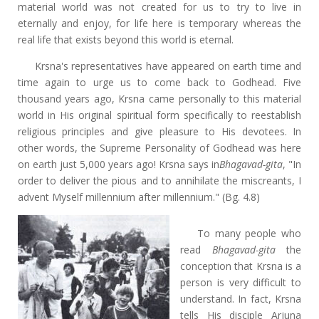
material world was not created for us to try to live in
eternally and enjoy, for life here is temporary whereas the
real life that exists beyond this world is eternal.
Krsna's representatives have appeared on earth time and
time again to urge us to come back to Godhead. Five
thousand years ago, Krsna came personally to this material
world in His original spiritual form specifically to reestablish
religious principles and give pleasure to His devotees. In
other words, the Supreme Personality of Godhead was here
on earth just 5,000 years ago! Krsna says in
Bhagavad-gita
, "In
order to deliver the pious and to annihilate the miscreants, I
advent Myself millennium after millennium." (Bg. 4.8)
To many people who
read
Bhagavad-gita
the
conception that Krsna is a
person is very difficult to
understand. In fact, Krsna
tells His disciple Arjuna