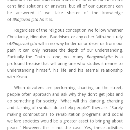
can't find solutions or answers, but all of our questions can
be answered if we take shelter of the knowledge
of
Bhagavad-gita
As It Is.
Regardless of the religious conception we follow whether
Christianity, Hinduism, Buddhism, or any other faith-the study
of
Bhagavad-gita
will in no way hinder us or deter us from our
path; it can only increase the depth of our understanding.
Factually the Truth is one, not many.
Bhagavad-gita
is a
profound treatise that will bring one who studies it nearer to
understanding himself, his life and his eternal relationship
with Krsna.
When devotees are performing chanting on the street,
people often approach and ask why they don't get jobs and
do something for society. "What will this dancing, chanting
and clashing of cymbals do to help people?" they ask. "Surely
making contributions to rehabilitation programs and social
welfare societies would be a greater asset to bringing about
peace." However, this is not the case. Yes, these activities