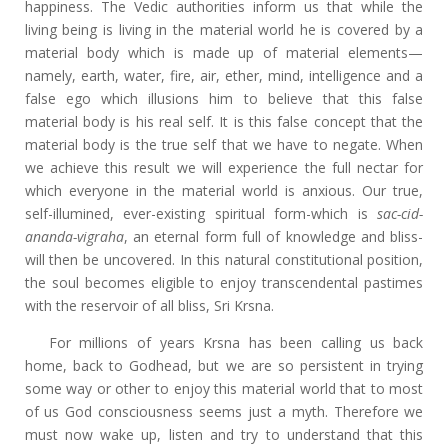
happiness. The Vedic authorities inform us that while the
living being is living in the material world he is covered by a
material body which is made up of material elements—
namely, earth, water, fire, air, ether, mind, intelligence and a
false ego which illusions him to believe that this false
material body is his real self. It is this false concept that the
material body is the true self that we have to negate. When
we achieve this result we will experience the full nectar for
which everyone in the material world is anxious. Our true,
self-illumined, ever-existing spiritual form-which is
sac-cid-
ananda-vigraha
, an eternal form full of knowledge and bliss-
will then be uncovered. In this natural constitutional position,
the soul becomes eligible to enjoy transcendental pastimes
with the reservoir of all bliss, Sri Krsna.
For millions of years Krsna has been calling us back
home, back to Godhead, but we are so persistent in trying
some way or other to enjoy this material world that to most
of us God consciousness seems just a myth. Therefore we
must now wake up, listen and try to understand that this