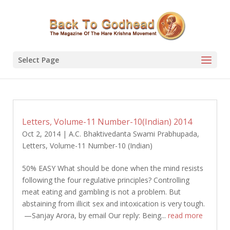
Select Page
Letters, Volume-11 Number-10(Indian) 2014
Oct 2, 2014
|
A.C. Bhaktivedanta Swami Prabhupada
,
Letters
,
Volume-11 Number-10 (Indian)
50% EASY What should be done when the mind resists
following the four regulative principles? Controlling
meat eating and gambling is not a problem. But
abstaining from illicit sex and intoxication is very tough.
—Sanjay Arora, by email Our reply: Being...
read more