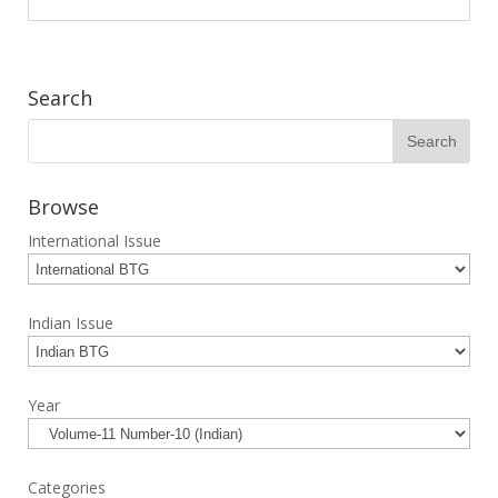
Search
Browse
International Issue
Indian Issue
Year
Categories