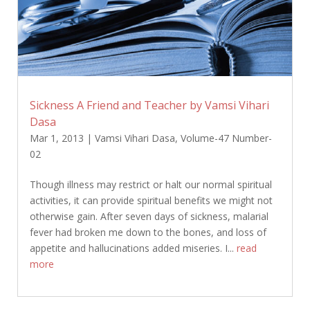
Sickness A Friend and Teacher by Vamsi Vihari
Dasa
Mar 1, 2013
|
Vamsi Vihari Dasa
,
Volume-47 Number-
02
Though illness may restrict or halt our normal spiritual
activities, it can provide spiritual benefits we might not
otherwise gain. After seven days of sickness, malarial
fever had broken me down to the bones, and loss of
appetite and hallucinations added miseries. I...
read
more