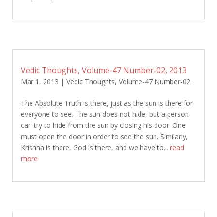
Vedic Thoughts, Volume-47 Number-02, 2013
Mar 1, 2013
|
Vedic Thoughts
,
Volume-47 Number-02
The Absolute Truth is there, just as the sun is there for
everyone to see. The sun does not hide, but a person
can try to hide from the sun by closing his door. One
must open the door in order to see the sun. Similarly,
Krishna is there, God is there, and we have to...
read
more