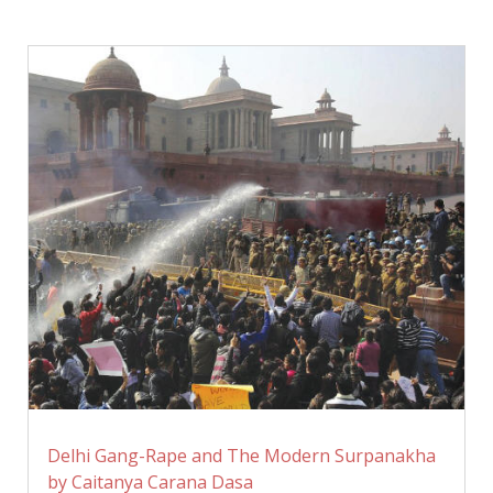
Delhi Gang-Rape and The Modern Surpanakha
by Caitanya Carana Dasa