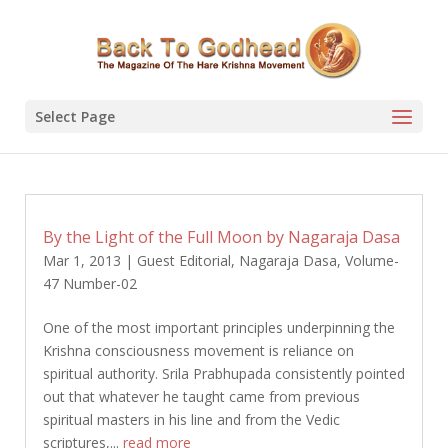
Select Page
By the Light of the Full Moon by Nagaraja Dasa
Mar 1, 2013
|
Guest Editorial
,
Nagaraja Dasa
,
Volume-
47 Number-02
One of the most important principles underpinning the
Krishna consciousness movement is reliance on
spiritual authority. Srila Prabhupada consistently pointed
out that whatever he taught came from previous
spiritual masters in his line and from the Vedic
scriptures,...
read more