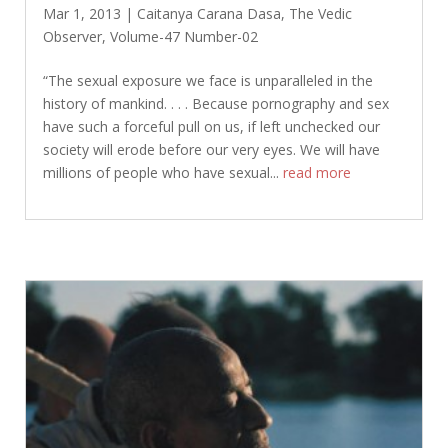
Mar 1, 2013
|
Caitanya Carana Dasa
,
The Vedic
Observer
,
Volume-47 Number-02
“The sexual exposure we face is unparalleled in the
history of mankind. . . . Because pornography and sex
have such a forceful pull on us, if left unchecked our
society will erode before our very eyes. We will have
millions of people who have sexual...
read more