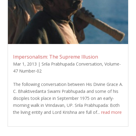
Impersonalism: The Supreme Illusion
Mar 1, 2013
|
Srila Prabhupada Conversation
,
Volume-
47 Number-02
The following conversation between His Divine Grace A.
C. Bhaktivedanta Swami Prabhupada and some of his
disciples took place in September 1975 on an early-
morning walk in Vrindavan, UP. Srila Prabhupada: Both
the living entity and Lord Krishna are full of...
read more