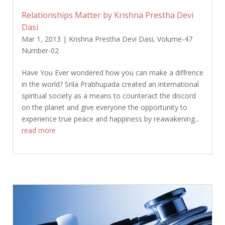
Relationships Matter by Krishna Prestha Devi
Dasi
Mar 1, 2013
|
Krishna Prestha Devi Dasi
,
Volume-47
Number-02
Have You Ever wondered how you can make a diffrence
in the world? Srila Prabhupada created an international
spiritual society as a means to counteract the discord
on the planet and give everyone the opportunity to
experience true peace and happiness by reawakening...
read more