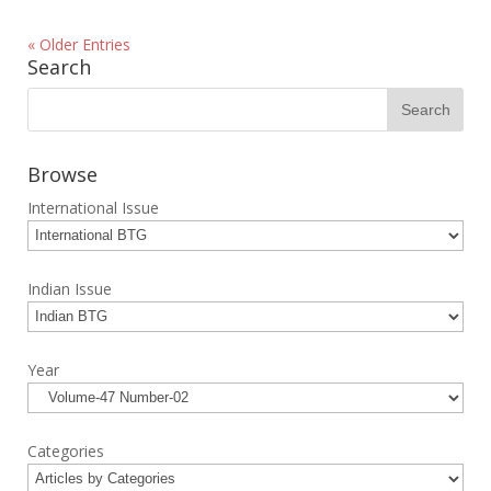
« Older Entries
Search
Browse
International Issue
Indian Issue
Year
Categories