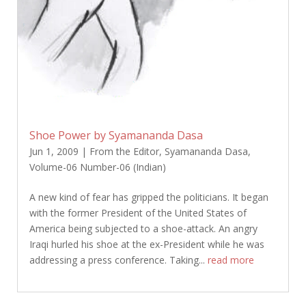
Shoe Power by Syamananda Dasa
Jun 1, 2009
|
From the Editor
,
Syamananda Dasa
,
Volume-06 Number-06 (Indian)
A new kind of fear has gripped the politicians. It began
with the former President of the United States of
America being subjected to a shoe-attack. An angry
Iraqi hurled his shoe at the ex-President while he was
addressing a press conference. Taking...
read more