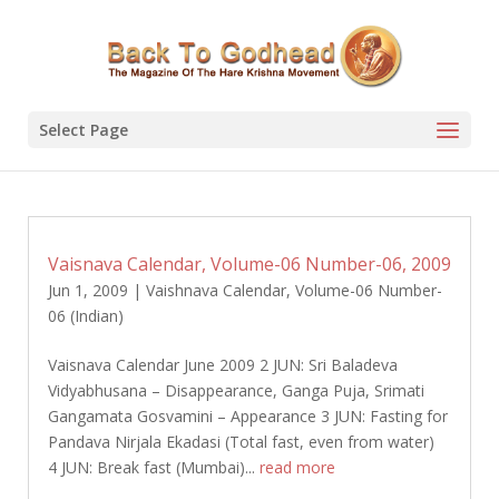
Select Page
Vaisnava Calendar, Volume-06 Number-06, 2009
Jun 1, 2009
|
Vaishnava Calendar
,
Volume-06 Number-
06 (Indian)
Vaisnava Calendar June 2009 2 JUN: Sri Baladeva
Vidyabhusana – Disappearance, Ganga Puja, Srimati
Gangamata Gosvamini – Appearance 3 JUN: Fasting for
Pandava Nirjala Ekadasi (Total fast, even from water)
4 JUN: Break fast (Mumbai)...
read more