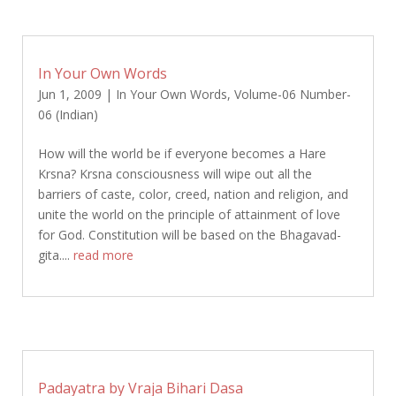
In Your Own Words
Jun 1, 2009
|
In Your Own Words
,
Volume-06 Number-
06 (Indian)
How will the world be if everyone becomes a Hare
Krsna? Krsna consciousness will wipe out all the
barriers of caste, color, creed, nation and religion, and
unite the world on the principle of attainment of love
for God. Constitution will be based on the Bhagavad-
gita....
read more
Padayatra by Vraja Bihari Dasa