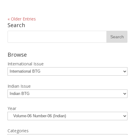
« Older Entries
Search
Browse
International Issue
Indian Issue
Year
Categories