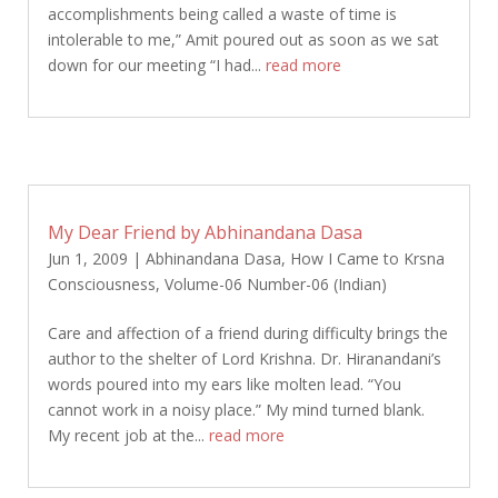
accomplishments being called a waste of time is
intolerable to me,” Amit poured out as soon as we sat
down for our meeting “I had...
read more
My Dear Friend by Abhinandana Dasa
Jun 1, 2009
|
Abhinandana Dasa
,
How I Came to Krsna
Consciousness
,
Volume-06 Number-06 (Indian)
Care and affection of a friend during difficulty brings the
author to the shelter of Lord Krishna. Dr. Hiranandani’s
words poured into my ears like molten lead. “You
cannot work in a noisy place.” My mind turned blank.
My recent job at the...
read more