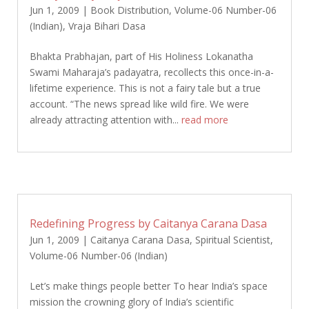
Jun 1, 2009
|
Book Distribution
,
Volume-06 Number-06
(Indian)
,
Vraja Bihari Dasa
Bhakta Prabhajan, part of His Holiness Lokanatha
Swami Maharaja’s padayatra, recollects this once-in-a-
lifetime experience. This is not a fairy tale but a true
account. “The news spread like wild fire. We were
already attracting attention with...
read more
Redefining Progress by Caitanya Carana Dasa
Jun 1, 2009
|
Caitanya Carana Dasa
,
Spiritual Scientist
,
Volume-06 Number-06 (Indian)
Let’s make things people better To hear India’s space
mission the crowning glory of India’s scientific