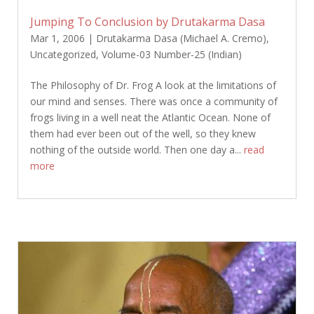
Jumping To Conclusion by Drutakarma Dasa
Mar 1, 2006
|
Drutakarma Dasa (Michael A. Cremo)
,
Uncategorized
,
Volume-03 Number-25 (Indian)
The Philosophy of Dr. Frog A look at the limitations of
our mind and senses. There was once a community of
frogs living in a well neat the Atlantic Ocean. None of
them had ever been out of the well, so they knew
nothing of the outside world. Then one day a...
read
more