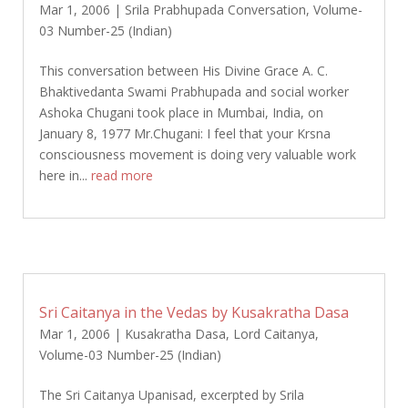
Mar 1, 2006
|
Srila Prabhupada Conversation
,
Volume-
03 Number-25 (Indian)
This conversation between His Divine Grace A. C.
Bhaktivedanta Swami Prabhupada and social worker
Ashoka Chugani took place in Mumbai, India, on
January 8, 1977 Mr.Chugani: I feel that your Krsna
consciousness movement is doing very valuable work
here in...
read more
Sri Caitanya in the Vedas by Kusakratha Dasa
Mar 1, 2006
|
Kusakratha Dasa
,
Lord Caitanya
,
Volume-03 Number-25 (Indian)
The Sri Caitanya Upanisad, excerpted by Srila