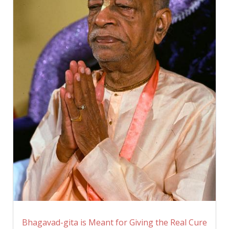
Bhagavad-gita is Meant for Giving the Real Cure