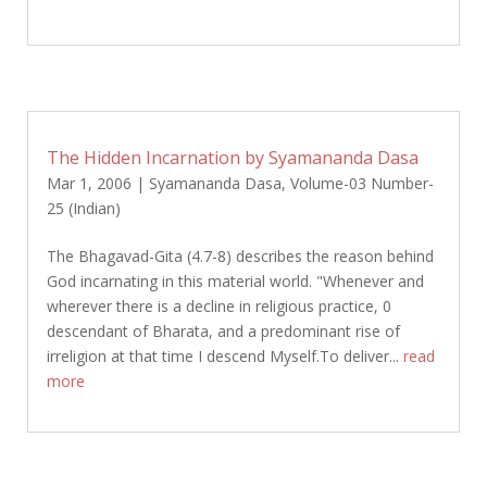
The Hidden Incarnation by Syamananda Dasa
Mar 1, 2006
|
Syamananda Dasa
,
Volume-03 Number-
25 (Indian)
The Bhagavad-Gita (4.7-8) describes the reason behind
God incarnating in this material world. "Whenever and
wherever there is a decline in religious practice, 0
descendant of Bharata, and a predominant rise of
irreligion at that time I descend Myself.To deliver...
read
more