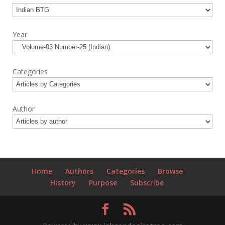
Year
Categories
Author
Home
Authors
Categories
Browse
History
Purpose
Subscribe