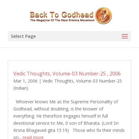
Select Page
Vedic Thoughts, Volume-03 Number-25 , 2006
Mar 1, 2006
|
Vedic Thoughts
,
Volume-03 Number-25
(Indian)
Whoever knows Me as the Supreme Personality of
Godhead, without doubting, is the knower of
everything. He therefore engages himself in full
devotional service to Me, 0 son of Bharata. (Lord Sri
Krsna Bhagavad-gita 15.19) Those who fix their minds
on...
read more