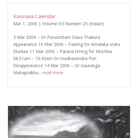
Vaisnava Calendar
Mar 1, 2006
|
Volume-03 Number-25 (Indian)
3 Mar 2006 – Sri Purusottam Dasa Thakura
Appearance 10 Mar 2006 – Fasting for Amalaka vrata
Ekadasi 11 Mar 2006 – Parana timing for Mumbai
06:51am – 10.43am Sri madhavendra Puri
Disappearance 14 Mar 2006 – Sri Gauranga
Mahaprabhu...
read more