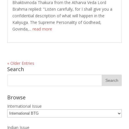
Bhaktivinoda Thakura from the Atharva Veda Lord
Brahma replied: "Listen carefully, for I shall give you a
confidential description of what will happen in the
Kaliyuga. The Supreme Personality of Godhead,
Govinda,...
read more
« Older Entries
Search
Browse
International Issue
Indian Issue